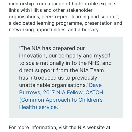
mentorship from a range of high-profile experts,
links with HINs and other stakeholder
organisations, peer-to-peer learning and support,
a dedicated learning programme, presentation and
networking opportunities, and a bursary.
‘The NIA has prepared our
innovation, our company and myself
to scale nationally in to the NHS, and
direct support from the NIA Team
has introduced us to previously
unattainable organisations.’
Dave
Burrows, 2017 NIA Fellow, CATCH
(Common Approach to Children’s
Health) service
.
For more information, visit the NIA website at