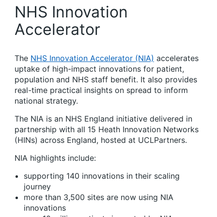
NHS Innovation
Accelerator
The
NHS Innovation Accelerator (NIA)
accelerates
uptake of high-impact innovations for patient,
population and NHS staff benefit. It also provides
real-time practical insights on spread to inform
national strategy.
The NIA is an NHS England initiative delivered in
partnership with all 15 Heath Innovation Networks
(HINs) across England, hosted at UCLPartners.
NIA highlights include:
supporting 140 innovations in their scaling
journey
more than 3,500 sites are now using NIA
innovations