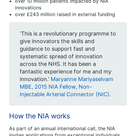
over 10 million patients impacted by NIA
innovations
over £243 million raised in external funding
‘This is a revolutionary programme to
give innovators the skills and
guidance to support fast and
systematic spread of innovation
across the NHS. It has been a
fantastic experience for me and my
innovation.’
Maryanne Mariyaselvam
MBE, 2015 NIA Fellow, Non-
Injectable Arterial Connector (NIC)
.
How the NIA works
As part of an annual international call, the NIA
invites applications from exceptional individuals