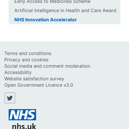
Early Access to Medicines Scheme
Artificial Intelligence in Health and Care Award
NHS Innovation Accelerator
Terms and conditions
Privacy and cookies
Social media and comment moderation
Accessibility
Website satisfaction survey
Open Government Licence v3.0