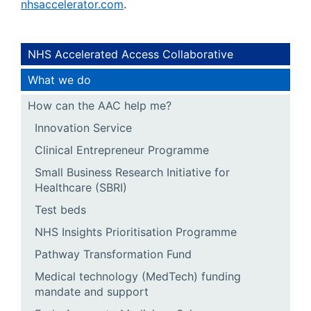
nhsaccelerator.com
.
NHS Accelerated Access Collaborative
What we do
How can the AAC help me?
Innovation Service
Clinical Entrepreneur Programme
Small Business Research Initiative for
Healthcare (SBRI)
Test beds
NHS Insights Prioritisation Programme
Pathway Transformation Fund
Medical technology (MedTech) funding
mandate and support