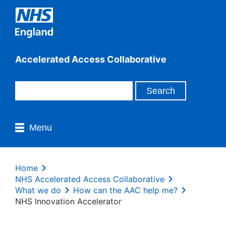
Accelerated Access Collaborative
Menu
Home
NHS Accelerated Access Collaborative
What we do
How can the AAC help me?
NHS Innovation Accelerator