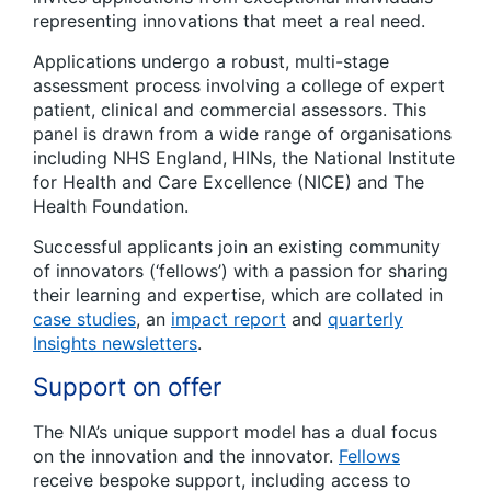
representing innovations that meet a real need.
Applications undergo a robust, multi-stage
assessment process involving a college of expert
patient, clinical and commercial assessors. This
panel is drawn from a wide range of organisations
including NHS England, HINs, the National Institute
for Health and Care Excellence (NICE) and The
Health Foundation.
Successful applicants join an existing community
of innovators (‘fellows’) with a passion for sharing
their learning and expertise, which are collated in
case studies
, an
impact report
and
quarterly
Insights newsletters
.
Support on offer
The NIA’s unique support model has a dual focus
on the innovation and the innovator.
Fellows
receive bespoke support, including access to