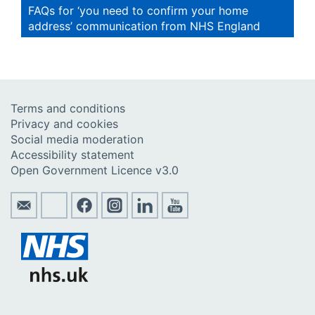
FAQs for ‘you need to confirm your home
address’ communication from NHS England
Terms and conditions
Privacy and cookies
Social media moderation
Accessibility statement
Open Government Licence v3.0