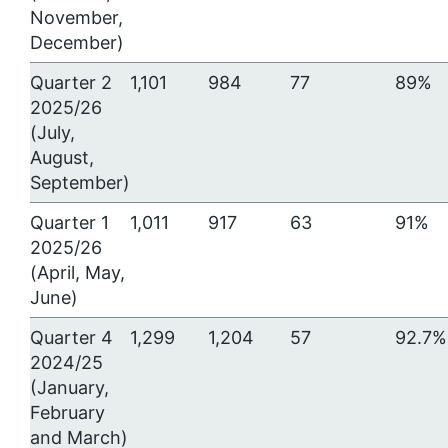
November,
December)
Quarter 2
1,101
984
77
89%
2025/26
(July,
August,
September)
Quarter 1
1,011
917
63
91%
2025/26
(April, May,
June)
Quarter 4
1,299
1,204
57
92.7%
2024/25
(January,
February
and March)