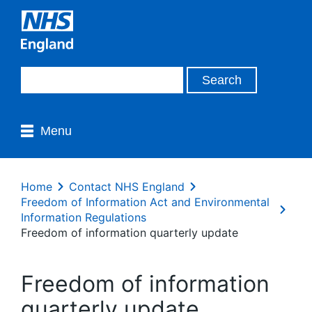
Menu
Home
Contact NHS England
Freedom of Information Act and Environmental
Information Regulations
Freedom of information quarterly update
Freedom of information
quarterly update