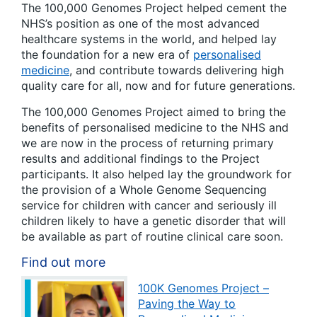
The 100,000 Genomes Project helped cement the
NHS’s position as one of the most advanced
healthcare systems in the world, and helped lay
the foundation for a new era of
personalised
medicine
, and contribute towards delivering high
quality care for all, now and for future generations.
The 100,000 Genomes Project aimed to bring the
benefits of personalised medicine to the NHS and
we are now in the process of returning primary
results and additional findings to the Project
participants. It also helped lay the groundwork for
the provision of a Whole Genome Sequencing
service for children with cancer and seriously ill
children likely to have a genetic disorder that will
be available as part of routine clinical care soon.
Find out more
100K Genomes Project –
Paving the Way to