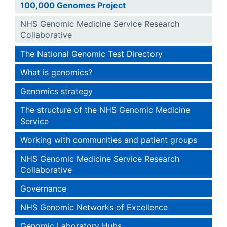
100,000 Genomes Project
NHS Genomic Medicine Service Research
Collaborative
The National Genomic Test Directory
What is genomics?
Genomics strategy
The structure of the NHS Genomic Medicine
Service
Working with communities and patient groups
NHS Genomic Medicine Service Research
Collaborative
Governance
NHS Genomic Networks of Excellence
Genomic Laboratory Hubs