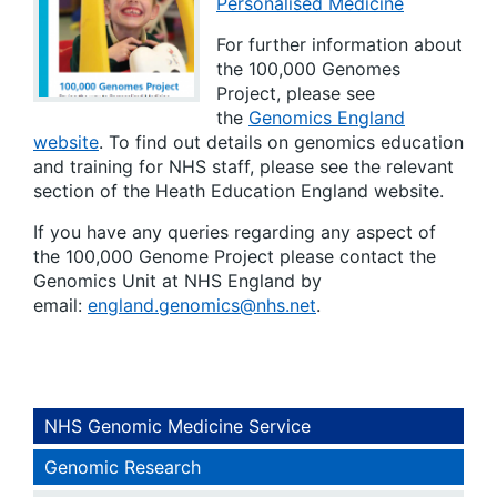
Personalised Medicine
For further information about
the 100,000 Genomes
Project, please see
the
Genomics England
website
. To find out details on genomics education
and training for NHS staff, please see the relevant
section of the Heath Education England website.
If you have any queries regarding any aspect of
the 100,000 Genome Project please contact the
Genomics Unit at NHS England by
email:
england.genomics@nhs.net
.
NHS Genomic Medicine Service
Genomic Research