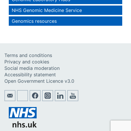
NHS Genomic Medicine Service
Genomics resources
Terms and conditions
Privacy and cookies
Social media moderation
Accessibility statement
Open Government Licence v3.0