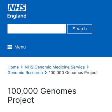
Menu
Home
NHS Genomic Medicine Service
Genomic Research
100,000 Genomes Project
100,000 Genomes
Project