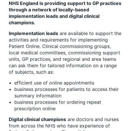
NHS England is providing support to GP practices
through a network of locally-based
implementation leads and digital clinical
champions.
Implementation leads
are available to support the
activities and requirements for implementing
Patient Online. Clinical commissioning groups,
local medical committees, commissioning support
units, GP practices, and regional and area teams
can ask them for tailored information on a range
of subjects, such as:
efficient use of online appointments
business processes for patients to access their
summary information
business processes for ordering repeat
prescription online
Digital clinical champions
are doctors and nurses
from across the NHS who have experience of