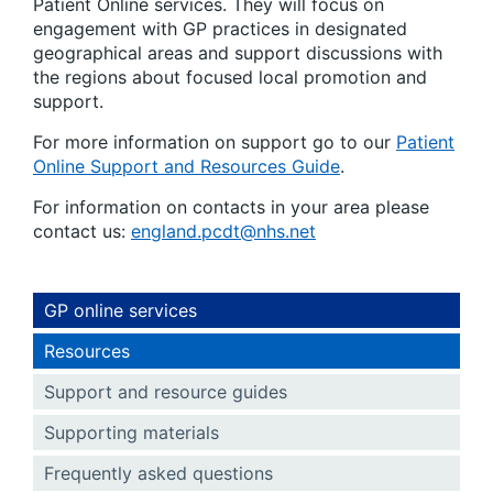
Patient Online services. They will focus on
engagement with GP practices in designated
geographical areas and support discussions with
the regions about focused local promotion and
support.
For more information on support go to our
Patient
Online Support and Resources Guide
.
For information on contacts in your area please
contact us:
england.pcdt@nhs.net
GP online services
Resources
Support and resource guides
Supporting materials
Frequently asked questions