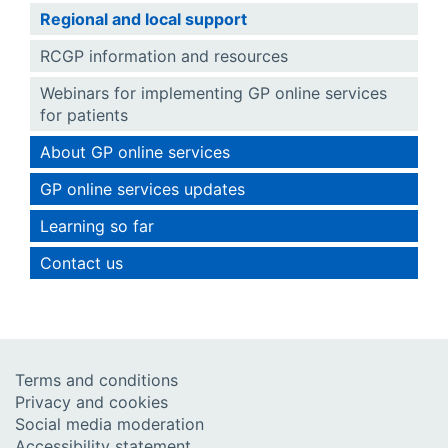
Regional and local support
RCGP information and resources
Webinars for implementing GP online services
for patients
About GP online services
GP online services updates
Learning so far
Contact us
Terms and conditions
Privacy and cookies
Social media moderation
Accessibility statement