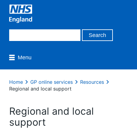
Menu
Home
GP online services
Resources
Regional and local support
Regional and local
support