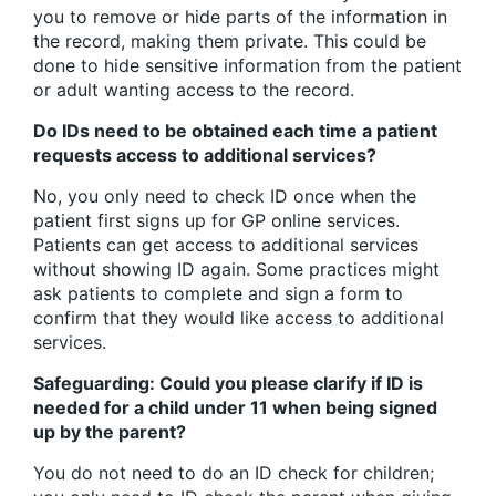
you to remove or hide parts of the information in
the record, making them private. This could be
done to hide sensitive information from the patient
or adult wanting access to the record.
Do IDs need to be obtained each time a patient
requests access to additional services?
No, you only need to check ID once when the
patient first signs up for GP online services.
Patients can get access to additional services
without showing ID again. Some practices might
ask patients to complete and sign a form to
confirm that they would like access to additional
services.
Safeguarding: Could you please clarify if ID is
needed for a child under 11 when being signed
up by the parent?
You do not need to do an ID check for children;