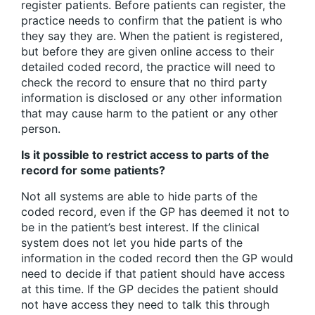
register patients. Before patients can register, the
practice needs to confirm that the patient is who
they say they are. When the patient is registered,
but before they are given online access to their
detailed coded record, the practice will need to
check the record to ensure that no third party
information is disclosed or any other information
that may cause harm to the patient or any other
person.
Is it possible to restrict access to parts of the
record for some patients?
Not all systems are able to hide parts of the
coded record, even if the GP has deemed it not to
be in the patient’s best interest. If the clinical
system does not let you hide parts of the
information in the coded record then the GP would
need to decide if that patient should have access
at this time. If the GP decides the patient should
not have access they need to talk this through