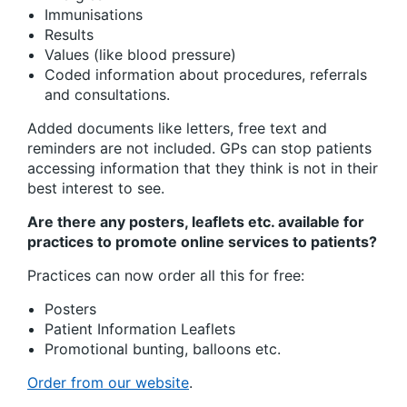
Immunisations
Results
Values (like blood pressure)
Coded information about procedures, referrals
and consultations.
Added documents like letters, free text and
reminders are not included. GPs can stop patients
accessing information that they think is not in their
best interest to see.
Are there any posters, leaflets etc. available for
practices to promote online services to patients?
Practices can now order all this for free:
Posters
Patient Information Leaflets
Promotional bunting, balloons etc.
Order from our website
.