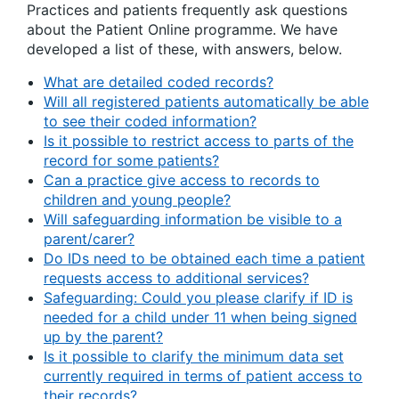
Practices and patients frequently ask questions
about the Patient Online programme. We have
developed a list of these, with answers, below.
What are detailed coded records?
Will all registered patients automatically be able
to see their coded information?
Is it possible to restrict access to parts of the
record for some patients?
Can a practice give access to records to
children and young people?
Will safeguarding information be visible to a
parent/carer?
Do IDs need to be obtained each time a patient
requests access to additional services?
Safeguarding: Could you please clarify if ID is
needed for a child under 11 when being signed
up by the parent?
Is it possible to clarify the minimum data set
currently required in terms of patient access to
their records?