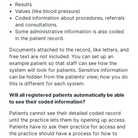
Results
Values (like blood pressure)
Coded information about procedures, referrals
and consultations.
Some administrative information is also coded
in the patient record.
Documents attached to the record, like letters, and
free text are not included. You can set up an
example patient so that staff can see how the
system will look for patients. Sensitive information
can be hidden from the patients’ view; how you do
this is different for each system.
Will all registered patients automatically be able
to see their coded information?
Patients cannot see their detailed coded record
until the practice lets them by opening up access.
Patients have to ask their practice for access and
the practice should have a process for how to