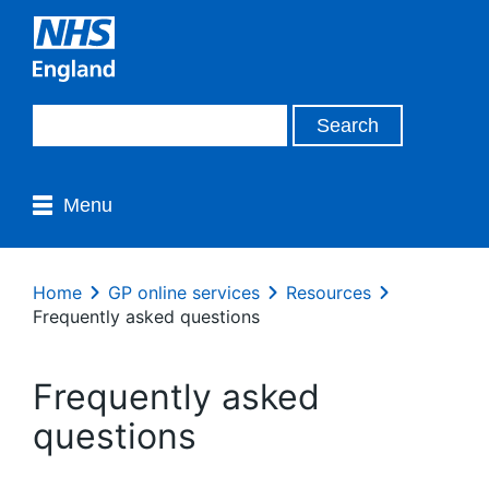
Menu
Home
GP online services
Resources
Frequently asked questions
Frequently asked
questions