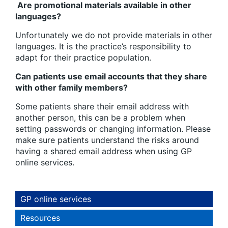
Are promotional materials available in other
languages?
Unfortunately we do not provide materials in other
languages. It is the practice’s responsibility to
adapt for their practice population.
Can patients use email accounts that they share
with other family members?
Some patients share their email address with
another person, this can be a problem when
setting passwords or changing information. Please
make sure patients understand the risks around
having a shared email address when using GP
online services.
GP online services
Resources