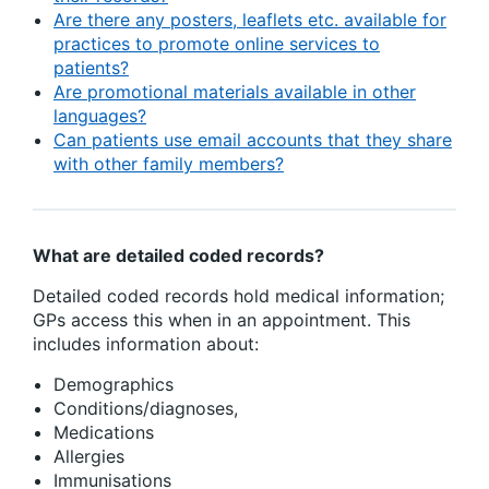
Are there any posters, leaflets etc. available for
practices to promote online services to
patients?
Are promotional materials available in other
languages?
Can patients use email accounts that they share
with other family members?
What are detailed coded records?
Detailed coded records hold medical information;
GPs access this when in an appointment. This
includes information about:
Demographics
Conditions/diagnoses,
Medications
Allergies
Immunisations