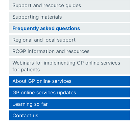
Support and resource guides
Supporting materials
Frequently asked questions
Regional and local support
RCGP information and resources
Webinars for implementing GP online services
for patients
About GP online services
GP online services updates
Learning so far
Contact us