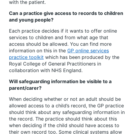
with the patient.
Can a practice give access to records to children
and young people?
Each practice decides if it wants to offer online
services to children and from what age that
access should be allowed. You can find more
information on this in the
GP online services
practice toolkit
which has been produced by the
Royal College of General Practitioners in
collaboration with NHS England.
Will safeguarding information be visible to a
parent/carer?
When deciding whether or not an adult should be
allowed access to a child’s record, the GP practice
should think about any safeguarding information in
the record. The practice should think about this
when deciding if the child should have access to
their own record too. Some clinical systems allow