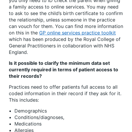
you only need to ID check the parent when giving
a family access to online services. You may need
to ask to see the child’s birth certificate to confirm
the relationship, unless someone in the practice
can vouch for them. You can find more information
on this in the
GP online services practice toolkit
which has been produced by the Royal College of
General Practitioners in collaboration with NHS
England.
Is it possible to clarify the minimum data set
currently required in terms of patient access to
their records?
Practices need to offer patients full access to all
coded information in their record if they ask for it.
This includes:
Demographics
Conditions/diagnoses,
Medications
Allergies