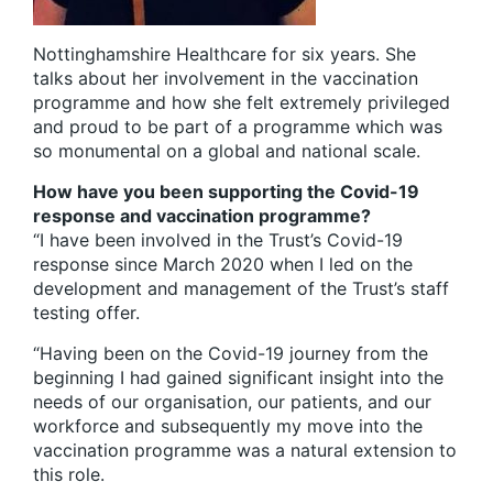
Nottinghamshire Healthcare for six years. She
talks about her involvement in the vaccination
programme and how she felt extremely privileged
and proud to be part of a programme which was
so monumental on a global and national scale.
How have you been supporting the Covid-19
response and vaccination programme?
“I have been involved in the Trust’s Covid-19
response since March 2020 when I led on the
development and management of the Trust’s staff
testing offer.
“Having been on the Covid-19 journey from the
beginning I had gained significant insight into the
needs of our organisation, our patients, and our
workforce and subsequently my move into the
vaccination programme was a natural extension to
this role.