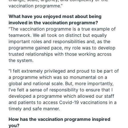
vaccination programme.”
What have you enjoyed most about being
involved in the vaccination programme?
“The vaccination programme is a true example of
teamwork. We all took on distinct but equally
important roles and responsibilities and, as the
programme gained pace, my role was to develop
trusted relationships with those working across
the system.
“I felt extremely privileged and proud to be part of
a programme which was so monumental on a
global and national scale. But, more importantly,
I’ve felt a sense of responsibility to ensure that I
developed a programme which allowed our staff
and patients to access Covid-19 vaccinations in a
timely and safe manner.
How has the vaccination programme inspired
you?