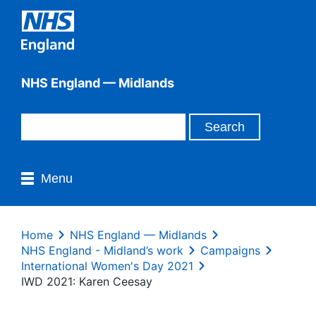
NHS England — Midlands
Menu
Home
NHS England — Midlands
NHS England - Midland’s work
Campaigns
International Women's Day 2021
IWD 2021: Karen Ceesay