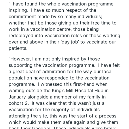
“I have found the whole vaccination programme
inspiring. I have so much respect of the
commitment made by so many individuals;
whether that be those giving up their free time to
work in a vaccination centre, those being
redeployed into vaccination roles or those working
over and above in their ‘day job’ to vaccinate our
patients.
“However, I am not only inspired by those
supporting the vaccination programme. I have felt
a great deal of admiration for the way our local
population have responded to the vaccination
programme. I witnessed this first-hand when
waiting outside the King’s Mill Hospital Hub in
January alongside a member of my family in
cohort 2. It was clear that this wasn’t just a
vaccination for the majority of individuals
attending the site, this was the start of a process
which would make them safe again and give them
back their freedom. These individuals were brave,