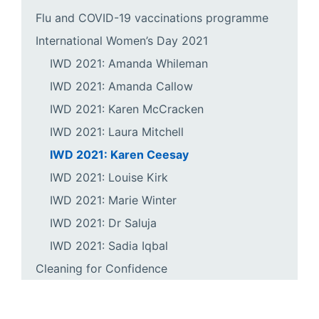
Flu and COVID-19 vaccinations programme
International Women’s Day 2021
IWD 2021: Amanda Whileman
IWD 2021: Amanda Callow
IWD 2021: Karen McCracken
IWD 2021: Laura Mitchell
IWD 2021: Karen Ceesay
IWD 2021: Louise Kirk
IWD 2021: Marie Winter
IWD 2021: Dr Saluja
IWD 2021: Sadia Iqbal
Cleaning for Confidence