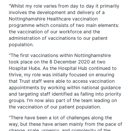
“Whilst my role varies from day to day it primarily
involves the development and delivery of a
Nottinghamshire Healthcare vaccination
programme which consists of two main elements:
the vaccination of our workforce and the
administration of vaccinations to our patient
population.
“The first vaccinations within Nottinghamshire
took place on the 8 December 2020 at two
Hospital Hubs. As the Hospital Hub continued to
thrive, my role was initially focused on ensuring
that Trust staff were able to access vaccination
appointments by working within national guidance
and targeting staff identified as falling into priority
groups. I’m now also part of the team leading on
the vaccination of our patient population.
“There have been a lot of challenges along the
way, but these have arisen mainly from the pace of
change, scale, urgency, and complexity of the