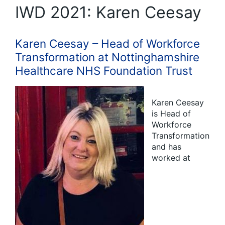
IWD 2021: Karen Ceesay
Karen Ceesay – Head of Workforce
Transformation at Nottinghamshire
Healthcare NHS Foundation Trust
Karen Ceesay
is Head of
Workforce
Transformation
and has
worked at