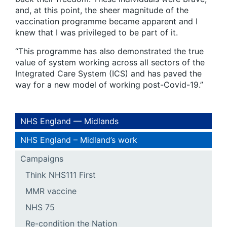
and, at this point, the sheer magnitude of the
vaccination programme became apparent and I
knew that I was privileged to be part of it.
“This programme has also demonstrated the true
value of system working across all sectors of the
Integrated Care System (ICS) and has paved the
way for a new model of working post-Covid-19.”
NHS England — Midlands
NHS England – Midland’s work
Campaigns
Think NHS111 First
MMR vaccine
NHS 75
Re-condition the Nation