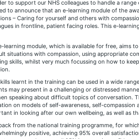
der to support our NHS colleagues to handle a range o
ed to announce that an e-learning module of the a
tions – Caring for yourself and others with compass
agues in frontline, patient facing roles. This e-learn
e-learning module, which is available for free,
aims to
cult situations with compassion, using appropriate c
ning skills, whilst very much focussing on how to keep 
tion.
kills learnt in the training can be used in a wide range
nts may present in a challenging or distressed manner
en speaking about difficult topics of conversation. T
tion on models of self-awareness, self-compassion a
tant in looking after our own wellbeing, as well as th
ack from the national training programme, for which
helmingly positive, achieving 95% overall satisfact