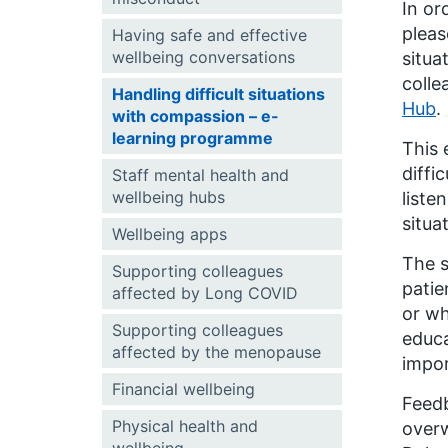
In or
pleas
Having safe and effective
wellbeing conversations
situa
colle
Handling difficult situations
Hub
.
with compassion – e-
learning programme
This 
diffi
Staff mental health and
wellbeing hubs
liste
situa
Wellbeing apps
The s
Supporting colleagues
patie
affected by Long COVID
or wh
Supporting colleagues
educa
affected by the menopause
impor
Financial wellbeing
Feedb
Physical health and
overw