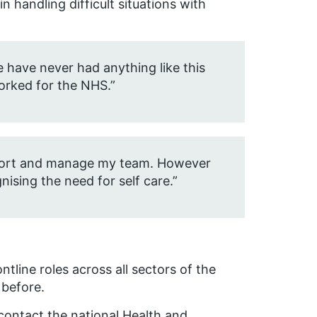
 handling difficult situations with
we have never had anything like this
worked for the NHS.”
upport and manage my team. However
nising the need for self care.”
ntline roles across all sectors of the
 before.
 contact the national Health and