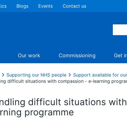
tics
Blogs
Events
Contact us
Our work
Commissioning
Get i
Supporting our NHS people
Support available for o
ing difficult situations with compassion - e-learning prog
dling difficult situations wi
arning programme