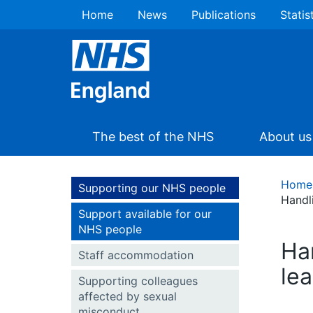
Home
News
Publications
Statis
The best of the NHS
About us
Home
Supporting our NHS people
Handl
Support available for our
NHS people
Han
Staff accommodation
le
Supporting colleagues
affected by sexual
misconduct