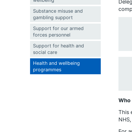
wellbeing
Deleg
compa
Substance misuse and
gambling support
Support for our armed
forces personnel
Support for health and
social care
Health and wellbeing
programmes
Who 
This 
NHS, 
For a