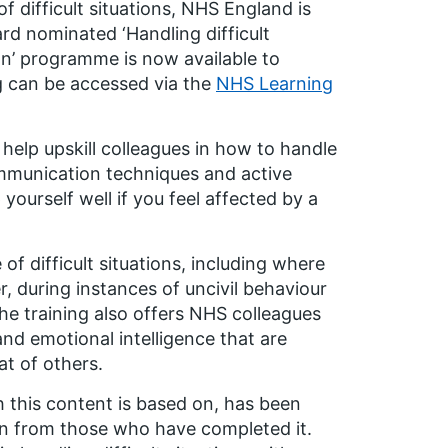
f difficult situations, NHS England is
ward nominated
‘Handling difficult
ion’ programme
is now available to
ing can be accessed via the
NHS Learning
 help upskill colleagues in how to handle
ommunication techniques and active
yourself well if you feel affected by a
 of difficult situations, including where
, during instances of uncivil behaviour
he training also offers NHS colleagues
nd emotional intelligence that are
at of others.
 this content is based on, has been
ion from those who have completed it.