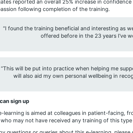
ates reported an overall 25% increase in confidence in
ssion following completion of the training.
“I found the training beneficial and interesting as 
offered before in the 23 years I’ve 
“This will be put into practice when helping me s
will also aid my own personal wellbeing in recog
can sign up
e-learning is aimed at colleagues in patient-facing, fro
who may not have received any training of this type
ny questions or queries about this e-learning, please