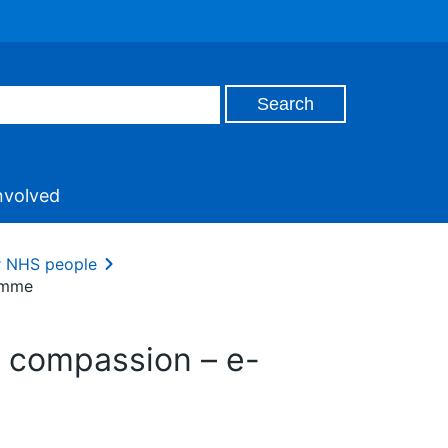
nvolved
ur NHS people
ramme
th compassion – e-