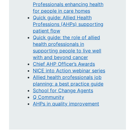
Professionals enhancing health
for people in care homes
Quick guide: Allied Health
Professions (AHPs) supporting
patient flow
Quick guide: the role of allied
health professionals in
supporting people to live well
with and beyond cancer
Chief AHP Officer’s Awards
NICE into Action webinar series
Allied health professionals job
planning: a best practice guide
School for Change Agents
Q Community
AHPs in quality improvement