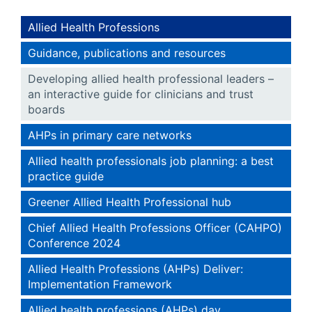
Allied Health Professions
Guidance, publications and resources
Developing allied health professional leaders –
an interactive guide for clinicians and trust
boards
AHPs in primary care networks
Allied health professionals job planning: a best
practice guide
Greener Allied Health Professional hub
Chief Allied Health Professions Officer (CAHPO)
Conference 2024
Allied Health Professions (AHPs) Deliver:
Implementation Framework
Allied health professions (AHPs) day