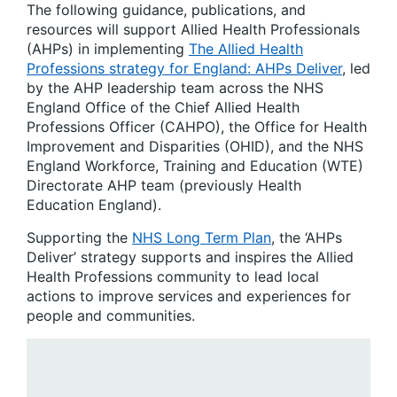
The following guidance, publications, and
resources will support Allied Health Professionals
(AHPs) in implementing
The Allied Health
Professions strategy for England: AHPs Deliver
, led
by the AHP leadership team across the NHS
England Office of the Chief Allied Health
Professions Officer (CAHPO), the Office for Health
Improvement and Disparities (OHID), and the NHS
England Workforce, Training and Education (WTE)
Directorate AHP team (previously Health
Education England).
Supporting the
NHS Long Term Plan
, the ‘AHPs
Deliver’ strategy supports and inspires the Allied
Health Professions community to lead local
actions to improve services and experiences for
people and communities.