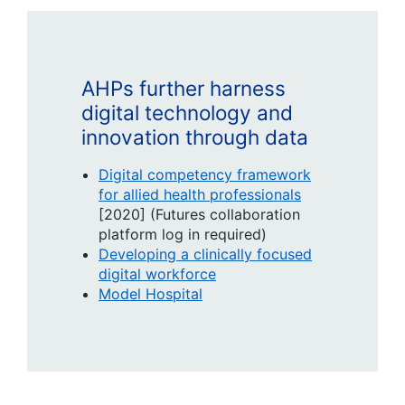
AHPs further harness
digital technology and
innovation through data
Digital competency framework
for allied health professionals
[2020] (Futures collaboration
platform log in required)
Developing a clinically focused
digital workforce
Model Hospital