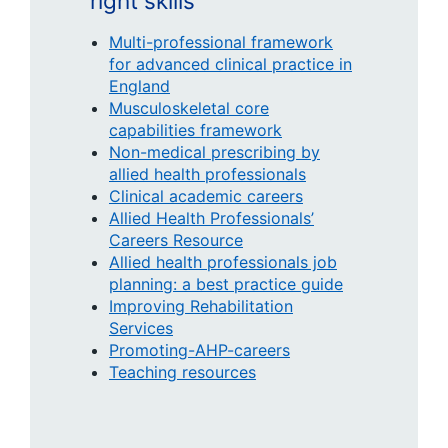
right skills
Multi-professional framework
for advanced clinical practice in
England
Musculoskeletal core
capabilities framework
Non-medical prescribing by
allied health professionals
Clinical academic careers
Allied Health Professionals’
Careers Resource
Allied health professionals job
planning: a best practice guide
Improving Rehabilitation
Services
Promoting-AHP-careers
Teaching resources