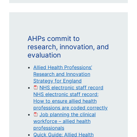
AHPs commit to
research, innovation, and
evaluation
Allied Health Professions’
Research and Innovation
Strategy for England
NHS electronic staff record
NHS electronic staff record;
How to ensure allied health
professions are coded correctly
Job planning the clinical
workforce – allied health
professionals
Quick Guide: Allied Health