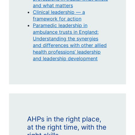
and what matters
Clinical leadership — a
framework for action
Paramedic leadership in
ambulance trusts in England:
Understanding the synergies
and differences with other allied
health professions’ leadership
and leadership development
AHPs in the right place,
at the right time, with the