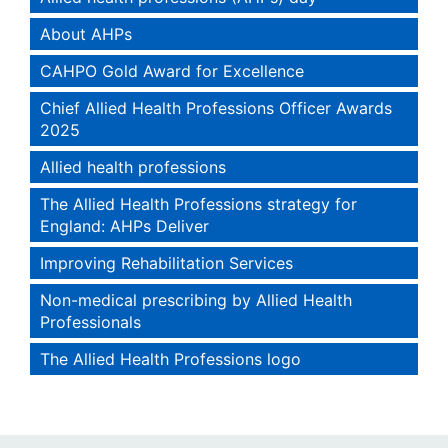
About AHPs
CAHPO Gold Award for Excellence
Chief Allied Health Professions Officer Awards
2025
Allied health professions
The Allied Health Professions strategy for
England: AHPs Deliver
Improving Rehabilitation Services
Non-medical prescribing by Allied Health
Professionals
The Allied Health Professions logo