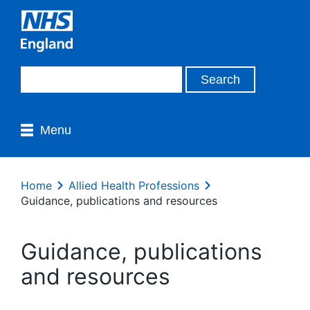
Menu
Home
Allied Health Professions
Guidance, publications and resources
Guidance, publications
and resources