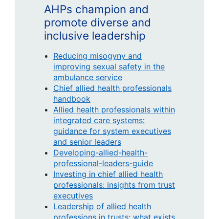
AHPs champion and
promote diverse and
inclusive leadership
Reducing misogyny and
improving sexual safety in the
ambulance service
Chief allied health professionals
handbook
Allied health professionals within
integrated care systems:
guidance for system executives
and senior leaders
Developing-allied-health-
professional-leaders-guide
Investing in chief allied health
professionals: insights from trust
executives
Leadership of allied health
professions in trusts: what exists