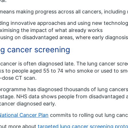
al.
means making progress across all cancers, including ra
ding innovative approaches and using new technolo
imising the impact of what already works
using on disadvantaged areas, where early diagnosis
g cancer screening
cancer is often diagnosed late. The lung cancer scr
s to people aged 55 to 74 who smoke or used to smok
-dose CT scan.
rogramme has diagnosed thousands of lung cancers s
 stage. NHS data shows people from disadvantaged ar
cancer diagnosed early.
National Cancer Plan
commits to rolling out lung canc
 out more about
targeted lung cancer screening proto