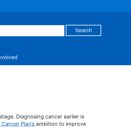
nvolved
stage. Diagnosing cancer earlier is
 Cancer Plan’s
ambition to improve