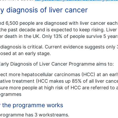
ly diagnosis of liver cancer
d 6,500 people are diagnosed with liver cancer each
the past decade and is expected to keep rising. Liver 
r death in the UK. Only 13% of people survive 5 year
 diagnosis is critical. Current evidence suggests only
osed at an early stage.
arly Diagnosis of Liver Cancer Programme aims to:
ect more hepatocellular carcinomas (HCC) at an earl
ative treatment (HCC makes up 85% of all liver canc
ure more people at high risk of HCC are referred to 
ogrammes
 the programme works
programme has 3 workstreams.