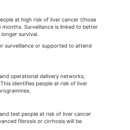
ple at high risk of liver cancer (those
6 months. Surveillance is linked to better
longer survival.
or surveillance or supported to attend
and operational delivery networks,
is identifies people at risk of liver
e programmes.
and test people at risk of liver cancer
nced fibrosis or cirrhosis will be