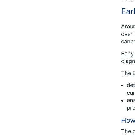
Ear
Aroun
over 
cance
Early
diagn
The E
det
cur
ens
pr
How
The 