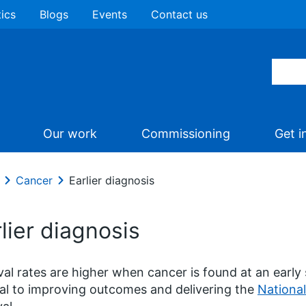
tics
Blogs
Events
Contact us
Our work
Commissioning
Get i
Cancer
Earlier diagnosis
lier diagnosis
val rates are higher when cancer is found at an early 
al to improving outcomes and delivering the
National