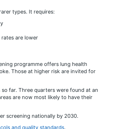
rer types. It requires:
gy
 rates are lower
eening programme offers lung health
e. Those at higher risk are invited for
o far. Three quarters were found at an
eas are now most likely to have their
er screening nationally by 2030.
cols and quality standards
.