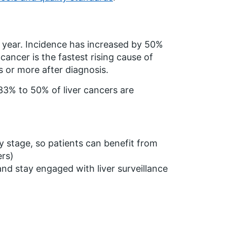
 year. Incidence has increased by 50%
cancer is the fastest rising cause of
s or more after diagnosis.
 33% to 50% of liver cancers are
y stage, so patients can benefit from
ers)
and stay engaged with liver surveillance