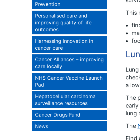
surviv
Prevention
This 
Personalised care and
improving quality of life
fin
outcomes
max
foc
Harnessing innovation in
cancer care
Lun
Cancer Alliances – improving
care locally
Lung 
check
NHS Cancer Vaccine Launch
Pad
a low
Hepatocellular carcinoma
The p
surveillance resources
early
lung 
Cancer Drugs Fund
The
News
Find