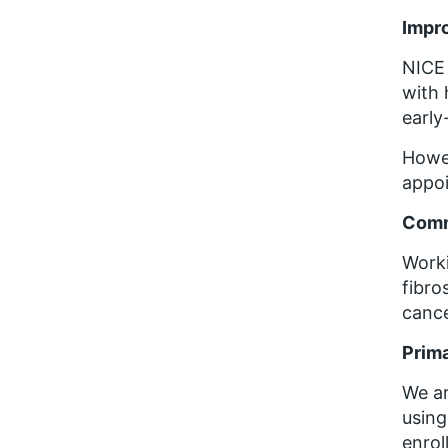
Impro
NICE 
with 
early
Howev
appo
Comm
Worki
fibro
cance
Prima
We ar
using
enrol