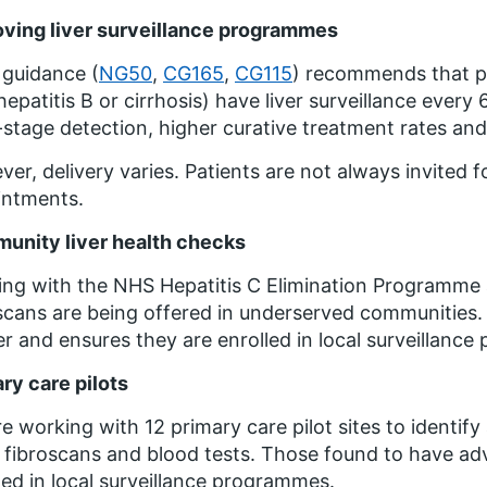
ving liver surveillance programmes
guidance (
NG50
,
CG165
,
CG115
) recommends that peo
hepatitis B or cirrhosis) have liver surveillance every 
-stage detection, higher curative treatment rates and 
er, delivery varies. Patients are not always invited f
intments.
unity liver health checks
ng with the NHS Hepatitis C Elimination Programme 
scans are being offered in underserved communities. Th
r and ensures they are enrolled in local surveillanc
ry care pilots
e working with 12 primary care pilot sites to identify 
 fibroscans and blood tests. Those found to have adva
led in local surveillance programmes.