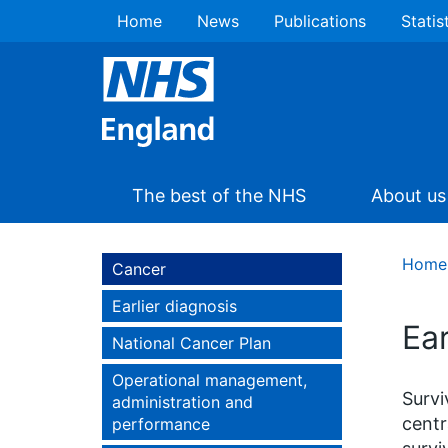
Home
News
Publications
Statis
The best of the NHS
About us
Home
Cancer
Earlier diagnosis
Ear
National Cancer Plan
Operational management,
Survi
administration and
centr
performance