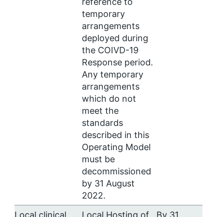
reference to
temporary
arrangements
deployed during
the COIVD-19
Response period.
Any temporary
arrangements
which do not
meet the
standards
described in this
Operating Model
must be
decommissioned
by 31 August
2022.
Local clinical
Local Hosting of
By 31