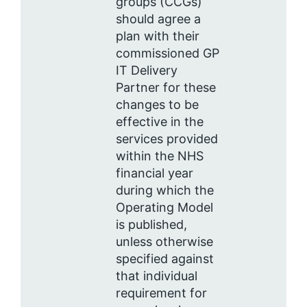
groups (CCGs)
should agree a
plan with their
commissioned GP
IT Delivery
Partner for these
changes to be
effective in the
services provided
within the NHS
financial year
during which the
Operating Model
is published,
unless otherwise
specified against
that individual
requirement for