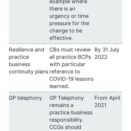
example where
there is an
urgency or time
pressure for the
change to be
effective.
Resilience and
CBs must review
By 31 July
practice
all practice BCPs
2022
business
with particular
continuity plans
reference to
COVID-19 lessons
learned.
GP telephony
GP Telephony
From April
remains a
2021
practice business
responsibility.
CCGs should