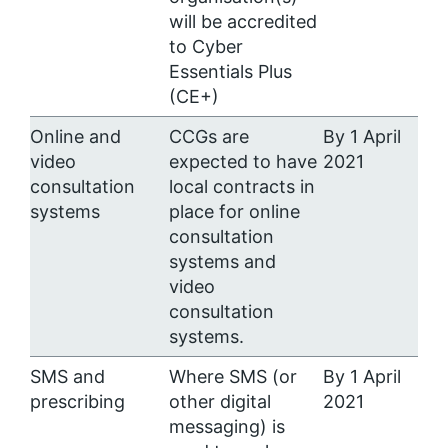
will be accredited
to Cyber
Essentials Plus
(CE+)
Online and
CCGs are
By 1 April
video
expected to have
2021
consultation
local contracts in
systems
place for online
consultation
systems and
video
consultation
systems.
SMS and
Where SMS (or
By 1 April
prescribing
other digital
2021
messaging) is