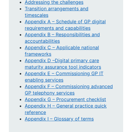
Addressing the challenges
Transition arrangements and
timescales
Appendix A – Schedule of GP digital
requirements and capabilities
Appendix B – Responsibilities and
accountabilities
Appendix C – Applicable national
frameworks
Appendix D –Digital primary care
maturity assurance tool indicators
Appendix E – Commissioning GP IT
enabling services
Appendix F – Commissioning advanced
GP telephony services
Appendix G – Procurement checklist
Appendix H – General practice quick
reference
Appendix I – Glossary of terms