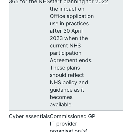
365 for the NHS
start planning for
2022
the impact on
Office application
use in practices
after 30 April
2023 when the
current NHS
participation
Agreement ends.
These plans
should reflect
NHS policy and
guidance as it
becomes
available.
Cyber essentials
Commissioned GP
IT provider
organisation(s)