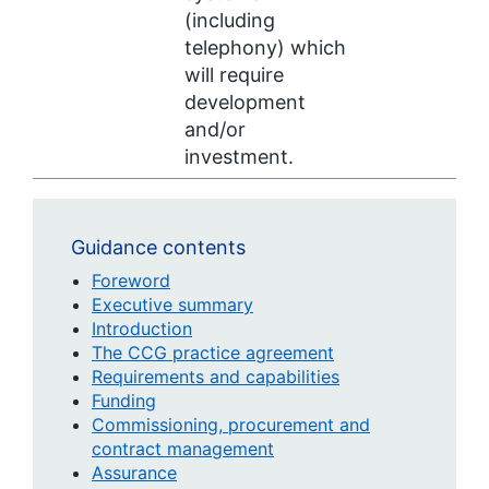
(including
telephony) which
will require
development
and/or
investment.
Guidance contents
Foreword
Executive summary
Introduction
The CCG practice agreement
Requirements and capabilities
Funding
Commissioning, procurement and
contract management
Assurance