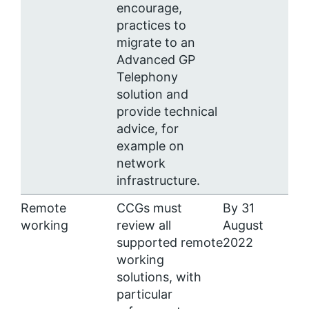
encourage,
practices to
migrate to an
Advanced GP
Telephony
solution and
provide technical
advice, for
example on
network
infrastructure.
Remote
CCGs must
By 31
working
review all
August
supported remote
2022
working
solutions, with
particular