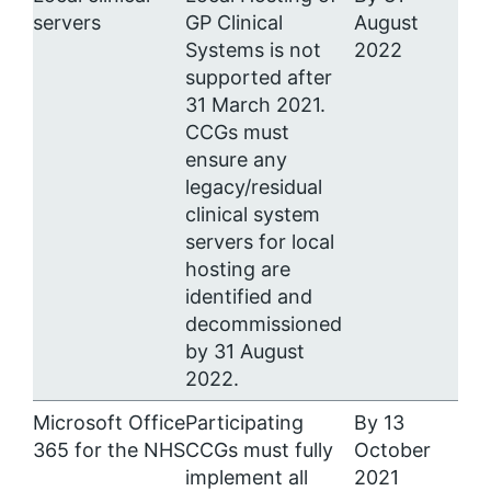
servers
GP Clinical
August
Systems is not
2022
supported after
31 March 2021.
CCGs must
ensure any
legacy/residual
clinical system
servers for local
hosting are
identified and
decommissioned
by 31 August
2022.
Microsoft Office
Participating
By 13
365 for the NHS
CCGs must fully
October
implement all
2021