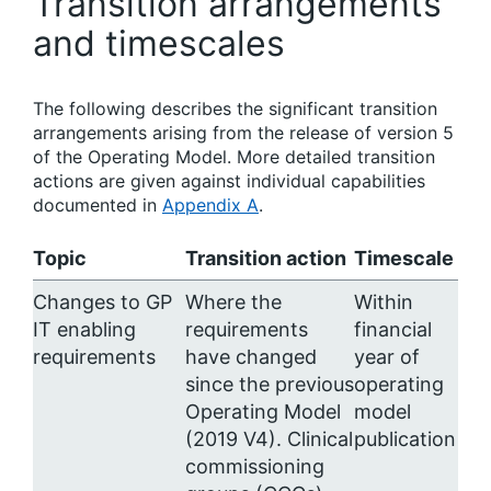
Transition arrangements
and timescales
The following describes the significant transition
arrangements arising from the release of version 5
of the Operating Model. More detailed transition
actions are given against individual capabilities
documented in
Appendix A
.
Topic
Transition action
Timescale
Changes to GP
Where the
Within
IT enabling
requirements
financial
requirements
have changed
year of
since the previous
operating
Operating Model
model
(2019 V4). Clinical
publication
commissioning