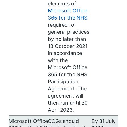
elements of
Microsoft Office
365 for the NHS
required for
general practices
by no later than
13 October 2021
in accordance
with the
Microsoft Office
365 for the NHS
Participation
Agreement. The
agreement will
then run until 30
April 2023.
Microsoft Office
CCGs should
By 31 July