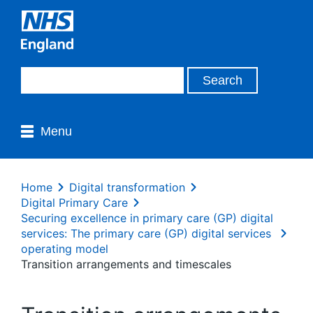
Menu
Home
Digital transformation
Digital Primary Care
Securing excellence in primary care (GP) digital
services: The primary care (GP) digital services
operating model
Transition arrangements and timescales