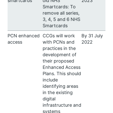
smartcards
old NHS
2023
Smartcards: To
remove all series,
3, 4, 5 and 6 NHS
Smartcards
PCN enhanced
CCGs will work
By 31 July
access
with PCNs and
2022
practices in the
development of
their proposed
Enhanced Access
Plans. This should
include
identifying areas
in the existing
digital
infrastructure and
systems