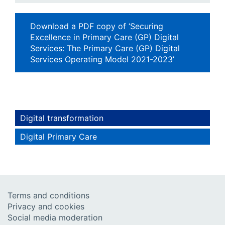
Download a PDF copy of ‘Securing
Excellence in Primary Care (GP) Digital
Services: The Primary Care (GP) Digital
Services Operating Model 2021-2023’
Digital transformation
Digital Primary Care
Terms and conditions
Privacy and cookies
Social media moderation