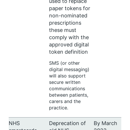
used to replace
paper tokens for
non-nominated
prescriptions
these must
comply with the
approved digital
token definition
SMS (or other
digital messaging)
will also support
secure written
communications
between patients,
carers and the
practice.
NHS
Deprecation of
By March