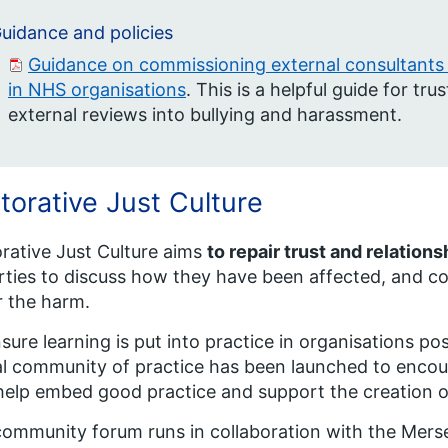
uidance and policies
Guidance on commissioning external consultants 
in NHS organisations
. This is a helpful guide for t
external reviews into bullying and harassment.
torative Just Culture
rative Just Culture aims
to repair trust and relation
arties to discuss how they have been affected, and c
r the harm.
sure learning is put into practice in organisations pos
al community of practice has been launched to encou
help embed good practice and support the creation o
ommunity forum runs in collaboration with the Merse