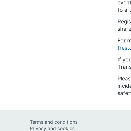
event
to aft
Regis
share
For m
(rest
If yo
Tran
Pleas
incid
safet
Terms and conditions
Privacy and cookies