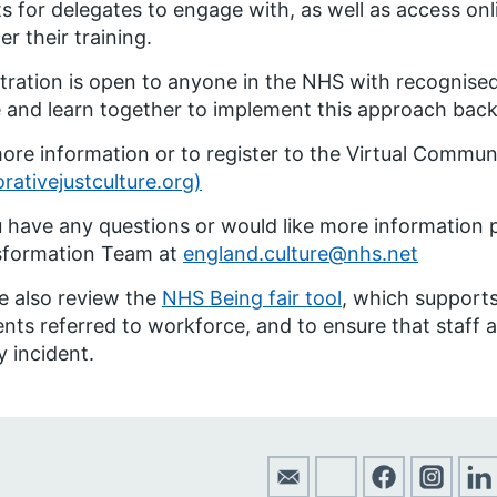
s for delegates to engage with, as well as access onl
er their training.
tration is open to anyone in the NHS with recognised 
 and learn together to implement this approach back 
ore information or to register to the Virtual Communit
orativejustculture.org)
u have any questions or would like more information 
sformation Team at
england.culture@nhs.net
e also review the
NHS Being fair tool
, which supports
ents referred to workforce, and to ensure that staff ar
y incident.