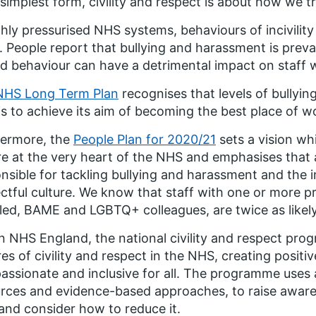
s simplest form, civility and respect is about how we 
ghly pressurised NHS systems, behaviours of incivil
. People report that bullying and harassment is preva
d behaviour can have a detrimental impact on staff w
NHS Long Term Plan
recognises that levels of bully
s to achieve its aim of becoming the best place of w
hermore, the
People Plan for 2020/21
sets a vision wh
re at the very heart of the NHS and emphasises that
nsible for tackling bullying and harassment and the i
ctful culture. We know that staff with one or more pr
led, BAME and LGBTQ+ colleagues, are twice as likel
n NHS England, the national civility and respect p
res of civility and respect in the NHS, creating posit
ssionate and inclusive for all. The programme uses 
rces and evidence-based approaches, to raise awarene
nd consider how to reduce it.