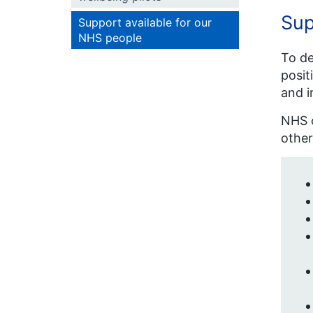
Sup
Support available for our
NHS people
To de
posit
and i
NHS o
other