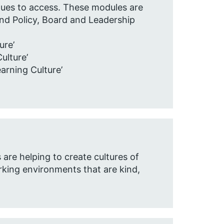
agues to access. These modules are
and Policy, Board and Leadership
re’​
lture’​
rning Culture’​
are helping to create cultures of
orking environments that are kind,