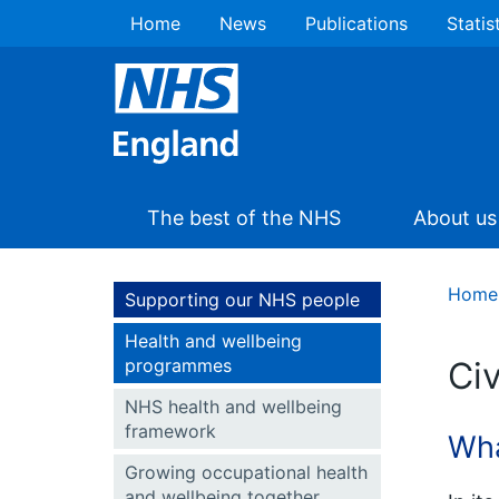
Home
News
Publications
Statis
The best of the NHS
About us
Home
Supporting our NHS people
Health and wellbeing
programmes
Civ
NHS health and wellbeing
framework
Wha
Growing occupational health
and wellbeing together