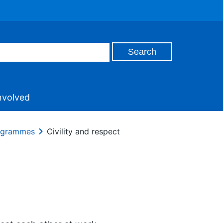
nvolved
rogrammes
Civility and respect