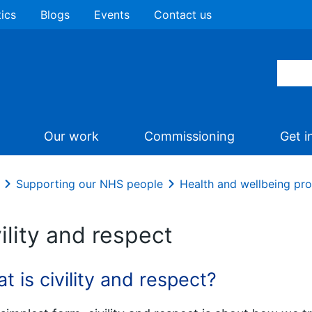
tics
Blogs
Events
Contact us
Our work
Commissioning
Get i
Supporting our NHS people
Health and wellbeing p
ility and respect
t is civility and respect?