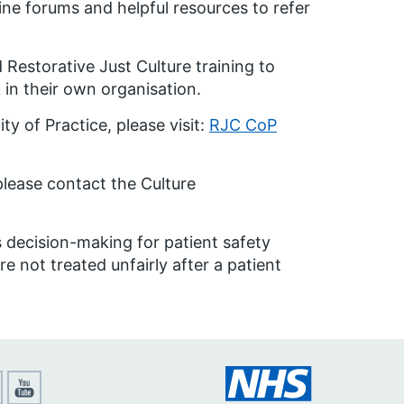
ine forums and helpful resources to refer
Restorative Just Culture training to
in their own organisation.
y of Practice, please visit:
RJC CoP
please contact the Culture
 decision-making for patient safety
e not treated unfairly after a patient