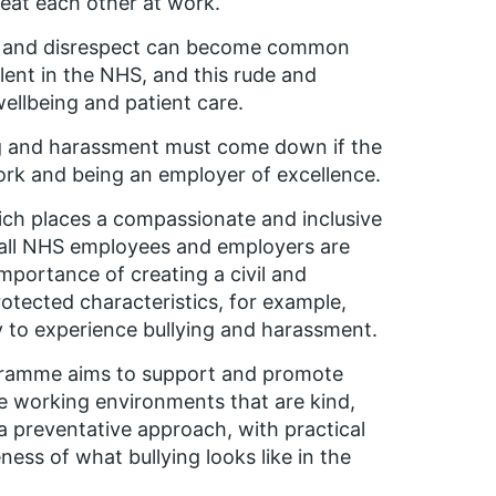
treat each other at work.
ity and disrespect can become common
lent in the NHS, and this rude and
ellbeing and patient care.
ing and harassment must come down if the
ork and being an employer of excellence.
ich places a compassionate and inclusive
 all NHS employees and employers are
mportance of creating a civil and
otected characteristics, for example,
y to experience bullying and harassment.
rogramme aims to support and promote
ive working environments that are kind,
a preventative approach, with practical
ss of what bullying looks like in the