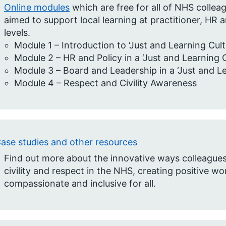
Online modules
which are free for all of NHS colle
aimed to support local learning at practitioner, HR 
levels. ​
Module 1 – Introduction to ‘Just and Learning Cultu
Module 2 – HR and Policy in a ‘Just and Learning Cu
Module 3 – Board and Leadership in a ‘Just and Lea
Module 4 – Respect and Civility Awareness
ase studies and other resources
Find out more about the innovative ways colleagues 
civility and respect in the NHS, creating positive w
compassionate and inclusive for all.