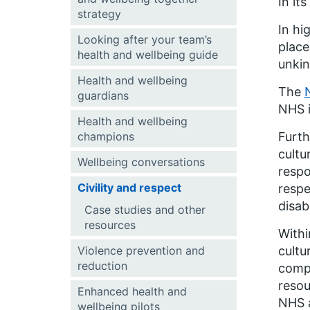
In it
strategy
In hi
Looking after your team’s
place
health and wellbeing guide
unkin
Health and wellbeing
The
guardians
NHS i
Health and wellbeing
champions
Furt
cultu
Wellbeing conversations
respo
Civility and respect
respe
disab
Case studies and other
resources
Withi
Violence prevention and
cultu
reduction
compa
resou
Enhanced health and
NHS a
wellbeing pilots