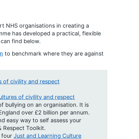
t NHS organisations in creating a
mme has developed a practical, flexible
 can find below.
em
to benchmark where they are against
 of civility and respect
ltures of civility and respect
f bullying on an organisation. It is
ngland over £2 billion per annum.
nd easy way to self assess your
& Respect Toolkit.
 four
Just and Learning Culture