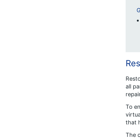
G
Res
Resto
all p
repai
To en
virtu
that 
The c