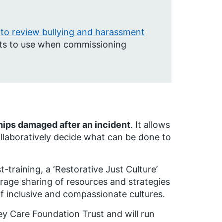
to review bullying and harassment
rusts to use when commissioning
ships damaged after an incident
.
It allows
ollaboratively decide what can be done to
t-training, a ‘Restorative Just Culture’
rage sharing of resources and strategies
f inclusive and compassionate cultures.
y Care Foundation Trust and will run