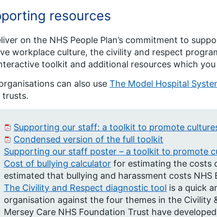
porting resources
liver on the NHS People Plan’s commitment to suppor
ive workplace culture, the civility and respect progra
nteractive toolkit and additional resources which you
rganisations can also use
The Model Hospital Syst
 trusts.
Supporting our staff: a toolkit to promote cultures
Condensed version of the full toolkit
Supporting our staff poster – a toolkit to promote cu
Cost of bullying calculator
for estimating the costs o
estimated that bullying and harassment costs NHS E
The Civility and Respect diagnostic tool
is a quick a
organisation against the four themes in the Civility 
Mersey Care NHS Foundation Trust have developed