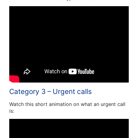
Category 3 – Urgent calls
Watch this short animation on what an urgent call
is: