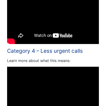
Category 4 – Less urgent calls
Learn more about what this means: