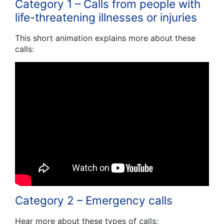
Category 1 – Calls from people with
life-threatening illnesses or injuries
This short animation explains more about these
calls:
Category 2 – Emergency calls
Hear more about these types of calls: