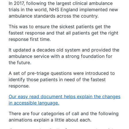
In 2017, following the largest clinical ambulance
trials in the world, NHS England implemented new
ambulance standards across the country.
This was to ensure the sickest patients get the
fastest response and that all patients get the right
response first time.
It updated a decades old system and provided the
ambulance service with a strong foundation for
the future.
A set of pre-triage questions were introduced to
identify those patients in need of the fastest
response.
Our easy read document helps explain the changes
in accessible language.
There are four categories of call and the following
animations explain a little about each.