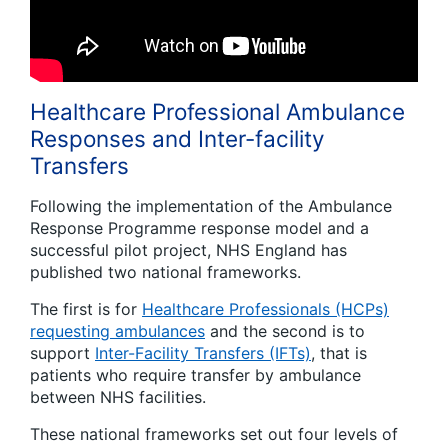
Healthcare Professional Ambulance
Responses and Inter-facility
Transfers
Following the implementation of the Ambulance
Response Programme response model and a
successful pilot project, NHS England has
published two national frameworks.
The first is for
Healthcare Professionals (HCPs)
requesting ambulances
and the second is to
support
Inter-Facility Transfers (IFTs)
, that is
patients who require transfer by ambulance
between NHS facilities.
These national frameworks set out four levels of