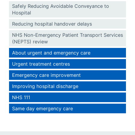
Safely Reducing Avoidable Conveyance to
Hospital
Reducing hospital handover delays
NHS Non-Emergency Patient Transport Services
(NEPTS) review
About urgent and emergency care
Urgent treatment centres
Emergency care improvement
Improving hospital discharge
NHS 111
Same day emergency care