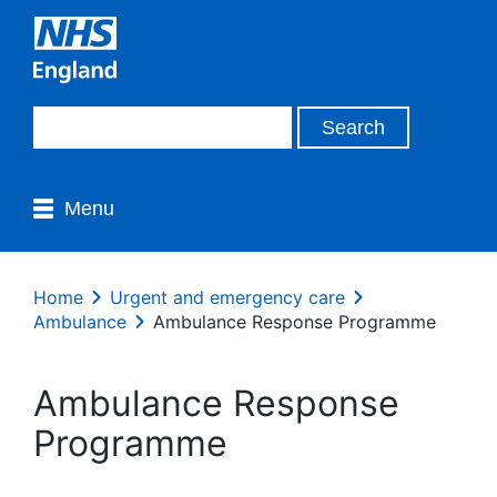
Menu
Home
Urgent and emergency care
Ambulance
Ambulance Response Programme
Ambulance Response
Programme