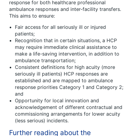
response for both healthcare professional
ambulance responses and inter-facility transfers.
This aims to ensure:
Fair access for all seriously ill or injured
patients;
Recognition that in certain situations, a HCP
may require immediate clinical assistance to
make a life-saving intervention, in addition to
ambulance transportation;
Consistent definitions for high acuity (more
seriously ill patients) HCP responses are
established and are mapped to ambulance
response priorities Category 1 and Category 2;
and
Opportunity for local innovation and
acknowledgement of different contractual and
commissioning arrangements for lower acuity
(less serious) incidents.
Further reading about the