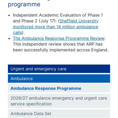
programme
Independent Academic Evaluation of Phase 1
and Phase 2 (July 17): (
Sheffield University
monitored more than 14 million ambulance
calls
).
The Ambulance Response Programme Review
:
This independent review shows that ARP has
been successfully implemented across England.
Urgent and emergency care
Ambulance
Ambulance Response Programme
2026/27 ambulance emergency and urgent care
service specification
Ambulance Data Set