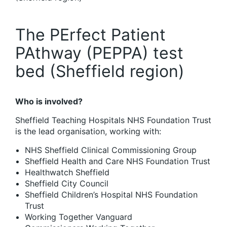
The PErfect Patient
PAthway (PEPPA) test
bed (Sheffield region)
Who is involved?
Sheffield Teaching Hospitals NHS Foundation Trust
is the lead organisation, working with:
NHS Sheffield Clinical Commissioning Group
Sheffield Health and Care NHS Foundation Trust
Healthwatch Sheffield
Sheffield City Council
Sheffield Children’s Hospital NHS Foundation
Trust
Working Together Vanguard