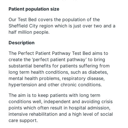
Patient population size
Our Test Bed covers the population of the
Sheffield City region which is just over two and a
half million people.
Description
The Perfect Patient Pathway Test Bed aims to
create the ‘perfect patient pathway’ to bring
substantial benefits for patients suffering from
long term health conditions, such as diabetes,
mental health problems, respiratory disease,
hypertension and other chronic conditions.
The aim is to keep patients with long term
conditions well, independent and avoiding crisis
points which often result in hospital admission,
intensive rehabilitation and a high level of social
care support.