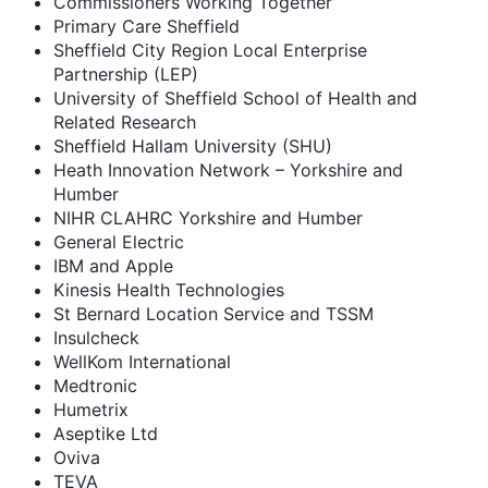
Commissioners Working Together
Primary Care Sheffield
Sheffield City Region Local Enterprise
Partnership (LEP)
University of Sheffield School of Health and
Related Research
Sheffield Hallam University (SHU)
Heath Innovation Network – Yorkshire and
Humber
NIHR CLAHRC Yorkshire and Humber
General Electric
IBM and Apple
Kinesis Health Technologies
St Bernard Location Service and TSSM
Insulcheck
WellKom International
Medtronic
Humetrix
Aseptike Ltd
Oviva
TEVA