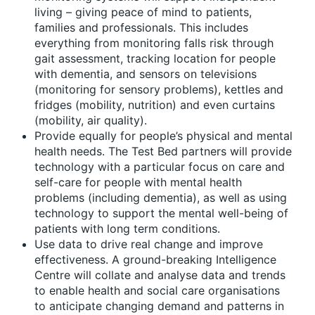
living – giving peace of mind to patients,
families and professionals. This includes
everything from monitoring falls risk through
gait assessment, tracking location for people
with dementia, and sensors on televisions
(monitoring for sensory problems), kettles and
fridges (mobility, nutrition) and even curtains
(mobility, air quality).
Provide equally for people’s physical and mental
health needs. The Test Bed partners will provide
technology with a particular focus on care and
self-care for people with mental health
problems (including dementia), as well as using
technology to support the mental well-being of
patients with long term conditions.
Use data to drive real change and improve
effectiveness. A ground-breaking Intelligence
Centre will collate and analyse data and trends
to enable health and social care organisations
to anticipate changing demand and patterns in