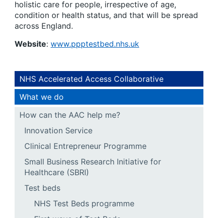
holistic care for people, irrespective of age,
condition or health status, and that will be spread
across England.
Website
:
www.ppptestbed.nhs.uk
NHS Accelerated Access Collaborative
What we do
How can the AAC help me?
Innovation Service
Clinical Entrepreneur Programme
Small Business Research Initiative for
Healthcare (SBRI)
Test beds
NHS Test Beds programme