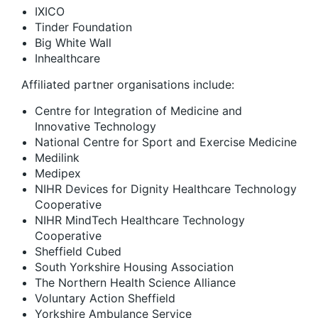
IXICO
Tinder Foundation
Big White Wall
Inhealthcare
Affiliated partner organisations include:
Centre for Integration of Medicine and
Innovative Technology
National Centre for Sport and Exercise Medicine
Medilink
Medipex
NIHR Devices for Dignity Healthcare Technology
Cooperative
NIHR MindTech Healthcare Technology
Cooperative
Sheffield Cubed
South Yorkshire Housing Association
The Northern Health Science Alliance
Voluntary Action Sheffield
Yorkshire Ambulance Service