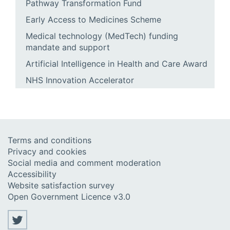
Pathway Transformation Fund
Early Access to Medicines Scheme
Medical technology (MedTech) funding
mandate and support
Artificial Intelligence in Health and Care Award
NHS Innovation Accelerator
Terms and conditions
Privacy and cookies
Social media and comment moderation
Accessibility
Website satisfaction survey
Open Government Licence v3.0