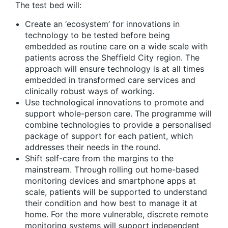
The test bed will:
Create an ‘ecosystem’ for innovations in
technology to be tested before being
embedded as routine care on a wide scale with
patients across the Sheffield City region. The
approach will ensure technology is at all times
embedded in transformed care services and
clinically robust ways of working.
Use technological innovations to promote and
support whole-person care. The programme will
combine technologies to provide a personalised
package of support for each patient, which
addresses their needs in the round.
Shift self-care from the margins to the
mainstream. Through rolling out home-based
monitoring devices and smartphone apps at
scale, patients will be supported to understand
their condition and how best to manage it at
home. For the more vulnerable, discrete remote
monitoring systems will support independent