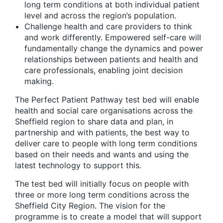
long term conditions at both individual patient
level and across the region’s population.
Challenge health and care providers to think
and work differently. Empowered self-care will
fundamentally change the dynamics and power
relationships between patients and health and
care professionals, enabling joint decision
making.
The Perfect Patient Pathway test bed will enable
health and social care organisations across the
Sheffield region to share data and plan, in
partnership and with patients, the best way to
deliver care to people with long term conditions
based on their needs and wants and using the
latest technology to support this.
The test bed will initially focus on people with
three or more long term conditions across the
Sheffield City Region. The vision for the
programme is to create a model that will support