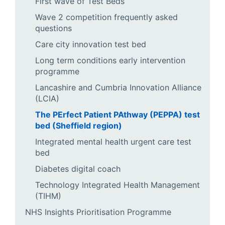
First wave of Test Beds
Wave 2 competition frequently asked
questions
Care city innovation test bed
Long term conditions early intervention
programme
Lancashire and Cumbria Innovation Alliance
(LCIA)
The PErfect Patient PAthway (PEPPA) test
bed (Sheffield region)
Integrated mental health urgent care test
bed
Diabetes digital coach
Technology Integrated Health Management
(TIHM)
NHS Insights Prioritisation Programme