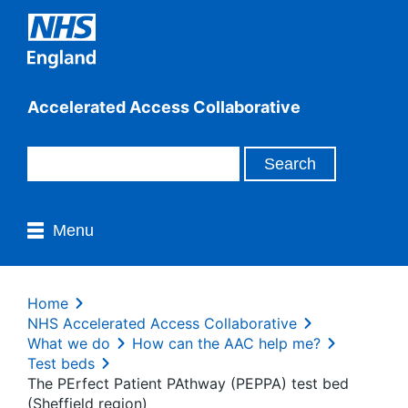
Accelerated Access Collaborative
Menu
Home
NHS Accelerated Access Collaborative
What we do
How can the AAC help me?
Test beds
The PErfect Patient PAthway (PEPPA) test bed
(Sheffield region)