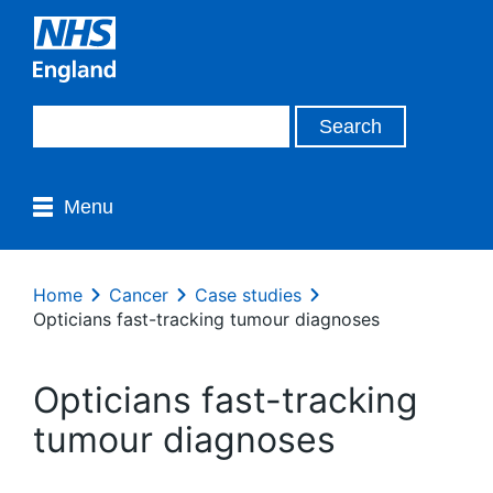
Menu
Home
Cancer
Case studies
Opticians fast-tracking tumour diagnoses
Opticians fast-tracking
tumour diagnoses