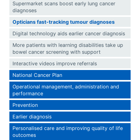
Supermarket scans boost early lung cancer
diagnoses
Opticians fast-tracking tumour diagnoses
Digital technology aids earlier cancer diagnosis
More patients with learning disabilities take up
bowel cancer screening with support
Interactive videos improve referrals
National Cancer Plan
Operational management, administration and
performance
Prevention
Earlier diagnosis
Personalised care and improving quality of life
outcomes