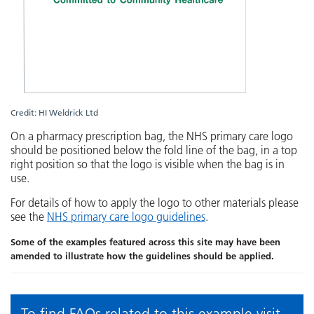
Credit: HI Weldrick Ltd
On a pharmacy prescription bag, the NHS primary care logo
should be positioned below the fold line of the bag, in a top
right position so that the logo is visible when the bag is in
use.
For details of how to apply the logo to other materials please
see the
NHS primary care logo guidelines
.
Some of the examples featured across this site may have been
amended to illustrate how the guidelines should be applied.
To find FAQs related to this example visit