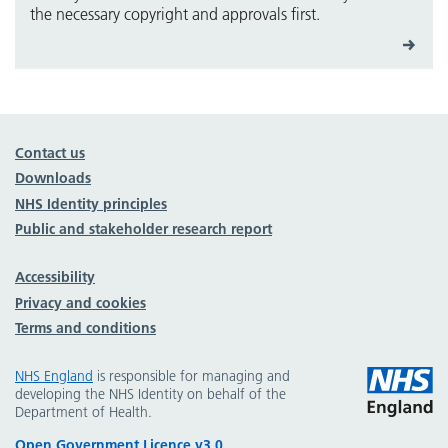
the necessary copyright and approvals first.
Contact us
Downloads
NHS Identity principles
Public and stakeholder research report
Accessibility
Privacy and cookies
Terms and conditions
NHS England
is responsible for managing and
developing the NHS Identity on behalf of the
Department of Health.
Open Government Licence v3.0