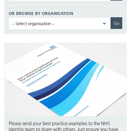
OR BROWSE BY ORGANISATION
Please send your best practice examples to the NHS
Identity team to share with others. Just ensure you have