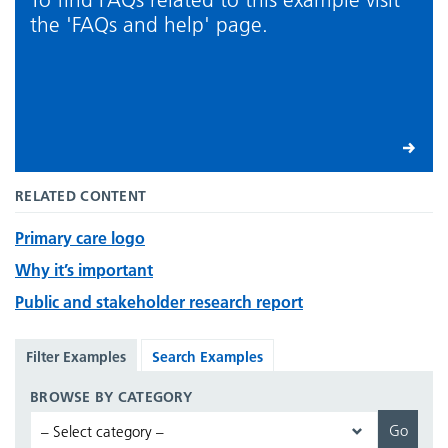
the 'FAQs and help' page.
RELATED CONTENT
Primary care logo
Why it’s important
Public and stakeholder research report
Filter Examples
Search Examples
BROWSE BY CATEGORY