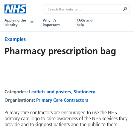
Applying the
Why it's
FAQs and
identity
important
help
Examples
Pharmacy prescription bag
Categories:
Leaflets and posters
Stationery
Organisations:
Primary Care Contractors
Primary care contractors are encouraged to use the NHS
primary care logo to raise awareness of the NHS services they
provide and to signpost patients and the public to them.