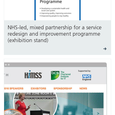
NHS-led, mixed partnership for a service
redesign and improvement programme
(exhibition stand)