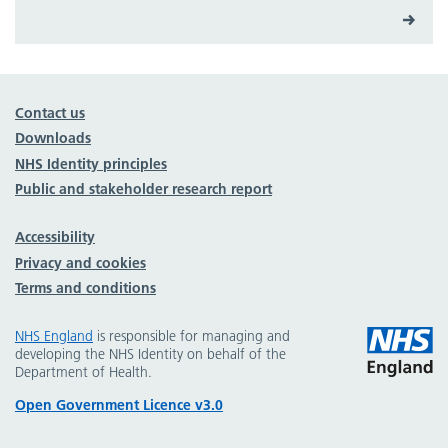
Contact us
Downloads
NHS Identity principles
Public and stakeholder research report
Accessibility
Privacy and cookies
Terms and conditions
NHS England
is responsible for managing and
developing the NHS Identity on behalf of the
Department of Health.
Open Government Licence v3.0