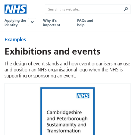
Applying the
Why it's
FAQs and
identity
important
help
Examples
Exhibitions and events
The design of event stands and how event organisers may use
and position an NHS organisational logo when the NHS is
supporting or sponsoring an event.