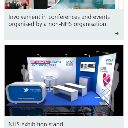
Involvement in conferences and events
organised by a non-NHS organisation
NHS exhibition stand