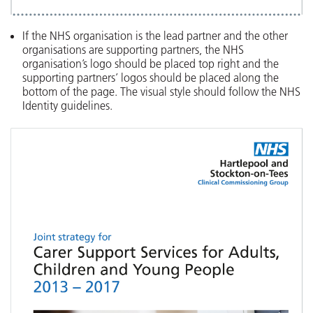
If the NHS organisation is the lead partner and the other
organisations are supporting partners, the NHS
organisation’s logo should be placed top right and the
supporting partners’ logos should be placed along the
bottom of the page. The visual style should follow the NHS
Identity guidelines.