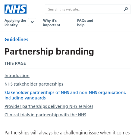
Applying the
Why it's
FAQs and
identity
important
help
Guidelines
Partnership branding
THIS PAGE
Introduction
NHS stakeholder partnerships
Stakeholder partnerships of NHS and non-NHS organisations,
including vanguards
Provider partnerships delivering NHS services
Clinical trials in partnership with the NHS
Partnerships will always be a challenging issue when it comes