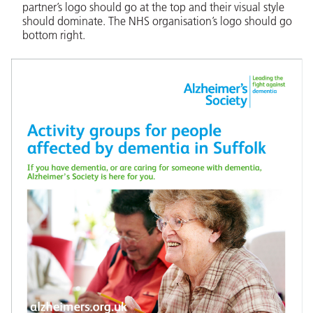
partner’s logo should go at the top and their visual style
should dominate. The NHS organisation’s logo should go
bottom right.