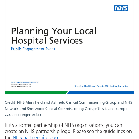
Credit: NHS Mansfield and Ashfield Clinical Commissioning Group and NHS
Newark and Sherwood Clinical Commissioning Group (this is an example –
CCGs no longer exist)
If it’s a formal partnership of NHS organisations, you can
create an NHS partnership logo. Please see the guidelines on
the
NHS partnership logo
.