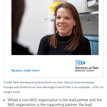
Credit: NHS Hartlepool and Stockton-on-Tees Clinical Commissioning
Groups and Stockton-on-Tees Borough Council (this is an example – CCGs no
longer exist)
Where a non-NHS organisation is the lead partner and the
NHS organisation is the supporting partner, the lead