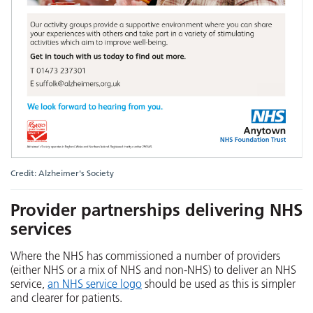
Credit: Alzheimer's Society
Provider partnerships delivering NHS
services
Where the NHS has commissioned a number of providers
(either NHS or a mix of NHS and non-NHS) to deliver an NHS
service,
an NHS service logo
should be used as this is simpler
and clearer for patients.