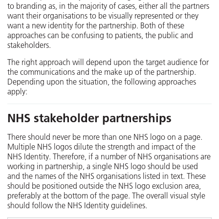
to branding as, in the majority of cases, either all the partners
want their organisations to be visually represented or they
want a new identity for the partnership. Both of these
approaches can be confusing to patients, the public and
stakeholders.
The right approach will depend upon the target audience for
the communications and the make up of the partnership.
Depending upon the situation, the following approaches
apply:
NHS stakeholder partnerships
There should never be more than one NHS logo on a page.
Multiple NHS logos dilute the strength and impact of the
NHS Identity. Therefore, if a number of NHS organisations are
working in partnership, a single NHS logo should be used
and the names of the NHS organisations listed in text. These
should be positioned outside the NHS logo exclusion area,
preferably at the bottom of the page. The overall visual style
should follow the NHS Identity guidelines.