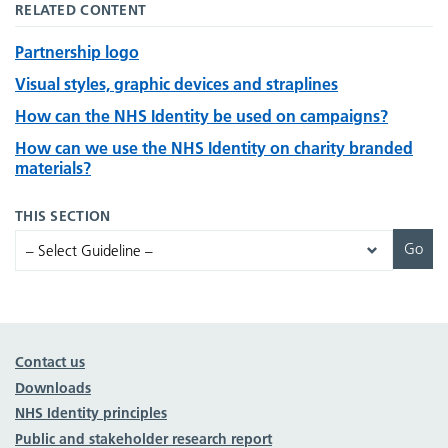
RELATED CONTENT
Partnership logo
Visual styles, graphic devices and straplines
How can the NHS Identity be used on campaigns?
How can we use the NHS Identity on charity branded
materials?
THIS SECTION
Contact us
Downloads
NHS Identity principles
Public and stakeholder research report