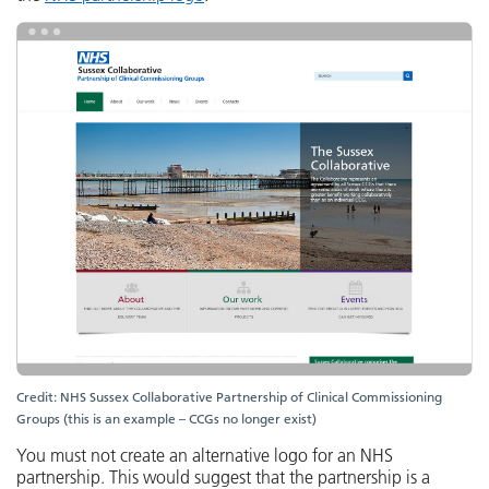
Credit: NHS Sussex Collaborative Partnership of Clinical Commissioning
Groups (this is an example – CCGs no longer exist)
You must not create an alternative logo for an NHS
partnership. This would suggest that the partnership is a