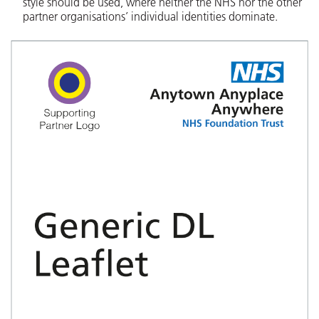
style should be used, where neither the NHS nor the other
partner organisations’ individual identities dominate.