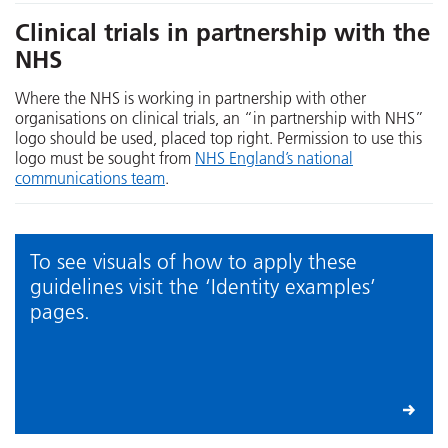
Clinical trials in partnership with the
NHS
Where the NHS is working in partnership with other
organisations on clinical trials, an “in partnership with NHS”
logo should be used, placed top right. Permission to use this
logo must be sought from
NHS England’s national
communications team
.
To see visuals of how to apply these
guidelines visit the ‘Identity examples’
pages.