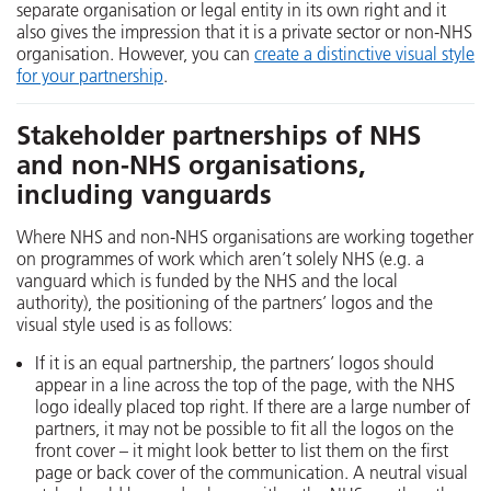
separate organisation or legal entity in its own right and it
also gives the impression that it is a private sector or non-NHS
organisation. However, you can
create a distinctive visual style
for your partnership
.
Stakeholder partnerships of NHS
and non-NHS organisations,
including vanguards
Where NHS and non-NHS organisations are working together
on programmes of work which aren’t solely NHS (e.g. a
vanguard which is funded by the NHS and the local
authority), the positioning of the partners’ logos and the
visual style used is as follows:
If it is an equal partnership, the partners’ logos should
appear in a line across the top of the page, with the NHS
logo ideally placed top right. If there are a large number of
partners, it may not be possible to fit all the logos on the
front cover – it might look better to list them on the first
page or back cover of the communication. A neutral visual