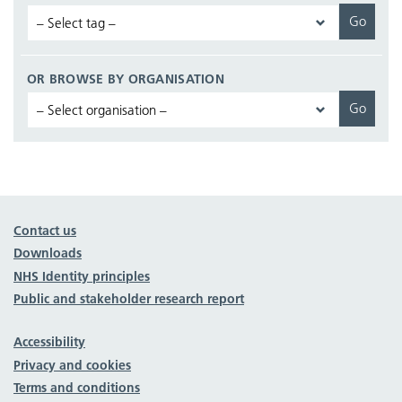
OR BROWSE BY ORGANISATION
Contact us
Downloads
NHS Identity principles
Public and stakeholder research report
Accessibility
Privacy and cookies
Terms and conditions