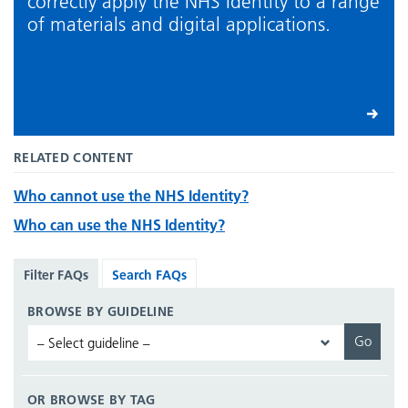
correctly apply the NHS Identity to a range
of materials and digital applications.
RELATED CONTENT
Who cannot use the NHS Identity?
Who can use the NHS Identity?
Filter FAQs
Search FAQs
BROWSE BY GUIDELINE
OR BROWSE BY TAG