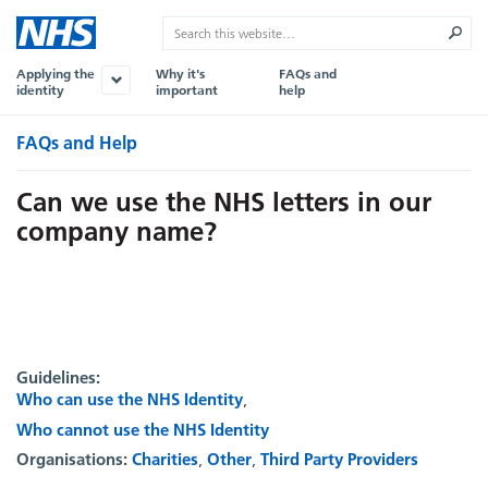
Applying the
Why it's
FAQs and
identity
important
help
FAQs and Help
Can we use the NHS letters in our
company name?
Guidelines:
Who can use the NHS Identity
Who cannot use the NHS Identity
Organisations:
Charities
Other
Third Party Providers