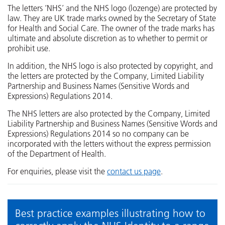
The letters ‘NHS’ and the NHS logo (lozenge) are protected by
law. They are UK trade marks owned by the Secretary of State
for Health and Social Care. The owner of the trade marks has
ultimate and absolute discretion as to whether to permit or
prohibit use.
In addition, the NHS logo is also protected by copyright, and
the letters are protected by the Company, Limited Liability
Partnership and Business Names (Sensitive Words and
Expressions) Regulations 2014.
The NHS letters are also protected by the Company, Limited
Liability Partnership and Business Names (Sensitive Words and
Expressions) Regulations 2014 so no company can be
incorporated with the letters without the express permission
of the Department of Health.
For enquiries, please visit the
contact us page
.
Best practice examples illustrating how to