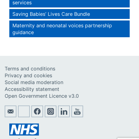
services
Saving Babies’ Lives Care Bundle
Maternity and neonatal voices partnership
guidance
Terms and conditions
Privacy and cookies
Social media moderation
Accessibility statement
Open Government Licence v3.0