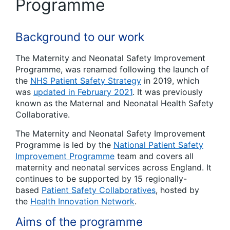
Programme
Background to our work
The Maternity and Neonatal Safety Improvement
Programme, was renamed following the launch of
the
NHS Patient Safety Strategy
in 2019, which
was
updated in February 2021
. It was previously
known as the Maternal and Neonatal Health Safety
Collaborative.
The Maternity and Neonatal Safety Improvement
Programme is led by the
National Patient Safety
Improvement Programme
team and covers all
maternity and neonatal services across England. It
continues to be supported by 15 regionally-
based
Patient Safety Collaboratives
, hosted by
the
Health Innovation Network
.
Aims of the programme