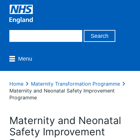
Menu
Home
Maternity Transformation Programme
Maternity and Neonatal Safety Improvement
Programme
Maternity and Neonatal
Safety Improvement