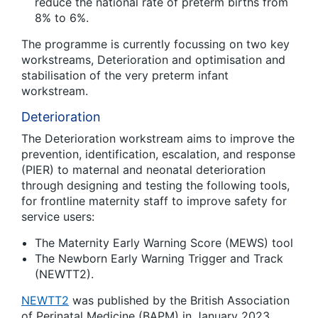
reduce the national rate of preterm births from
8% to 6%.
The programme is currently focussing on two key
workstreams, Deterioration and optimisation and
stabilisation of the very preterm infant
workstream.
Deterioration
The Deterioration workstream aims to improve the
prevention, identification, escalation, and response
(PIER) to maternal and neonatal deterioration
through designing and testing the following tools,
for frontline maternity staff to improve safety for
service users:
The Maternity Early Warning Score (MEWS) tool
The Newborn Early Warning Trigger and Track
(NEWTT2).
NEWTT2
was published by the British Association
of Perinatal Medicine (BAPM) in January 2023.