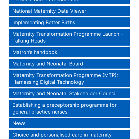
National Maternity Data Viewer
Implementing Better Births
Maternity Transformation Programme Launch –
Talking Heads
Matron’s handbook
Maternity and Neonatal Board
Maternity Transformation Programme (MTP):
Harnessing Digital Technology
Maternity and Neonatal Stakeholder Council
Establishing a preceptorship programme for
general practice nurses
News
Choice and personalised care in maternity