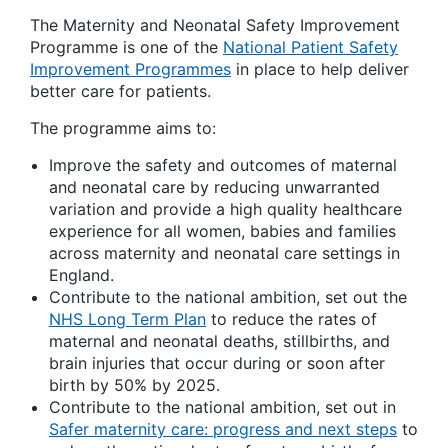
The Maternity and Neonatal Safety Improvement
Programme is one of the
National Patient Safety
Improvement Programmes
in place to help deliver
better care for patients.
The programme aims to:
Improve the safety and outcomes of maternal
and neonatal care by reducing unwarranted
variation and provide a high quality healthcare
experience for all women, babies and families
across maternity and neonatal care settings in
England.
Contribute to the national ambition, set out the
NHS Long Term Plan
to reduce the rates of
maternal and neonatal deaths, stillbirths, and
brain injuries that occur during or soon after
birth by 50% by 2025.
Contribute to the national ambition, set out in
Safer maternity care: progress and next steps
to