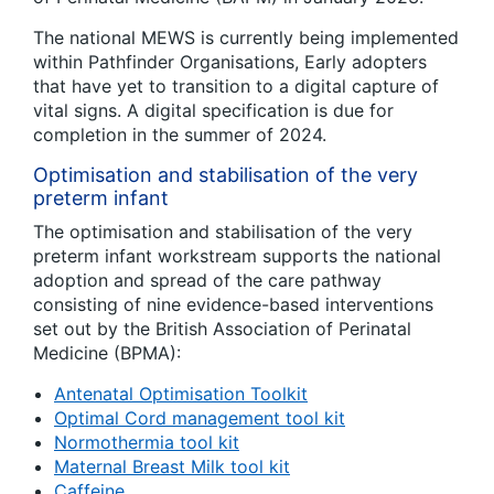
The national MEWS is currently being implemented
within Pathfinder Organisations, Early adopters
that have yet to transition to a digital capture of
vital signs. A digital specification is due for
completion in the summer of 2024.
Optimisation and stabilisation of the very
preterm infant
The optimisation and stabilisation of the very
preterm infant workstream supports the national
adoption and spread of the care pathway
consisting of nine evidence-based interventions
set out by the British Association of Perinatal
Medicine (BPMA):
Antenatal Optimisation Toolkit
Optimal Cord management tool kit
Normothermia tool kit
Maternal Breast Milk tool kit
Caffeine