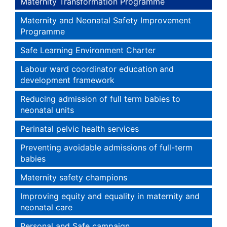
Maternity Transformation Programme
Maternity and Neonatal Safety Improvement
Programme
Safe Learning Environment Charter
Labour ward coordinator education and
development framework
Reducing admission of full term babies to
neonatal units
Perinatal pelvic health services
Preventing avoidable admissions of full-term
babies
Maternity safety champions
Improving equity and equality in maternity and
neonatal care
Personal and Safe campaign