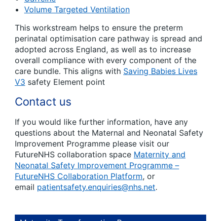
Volume Targeted Ventilation
This workstream helps to ensure the preterm
perinatal optimisation care pathway is spread and
adopted across England, as well as to increase
overall compliance with every component of the
care bundle. This aligns with
Saving Babies Lives
V3
safety Element point
Contact us
If you would like further information, have any
questions about the Maternal and Neonatal Safety
Improvement Programme please visit our
FutureNHS collaboration space
Maternity and
Neonatal Safety Improvement Programme –
FutureNHS Collaboration Platform
, or
email
patientsafety.enquiries@nhs.net
.