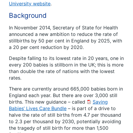
University website
.
Background
In November 2014, Secretary of State for Health
announced a new ambition to reduce the rate of
stillbirths by 50 per cent in England by 2025, with
a 20 per cent reduction by 2020.
Despite falling to its lowest rate in 20 years, one in
every 200 babies is stillborn in the UK; this is more
than double the rate of nations with the lowest
rates.
There are currently around 665,000 babies born in
England each year. But there are over 3,000 still
births. This new guidance – called
Saving
Babies’ Lives Care Bundle
– is part of a drive to
halve the rate of still births from 4.7 per thousand
to 2.3 per thousand by 2030, potentially avoiding
the tragedy of still birth for more than 1,500