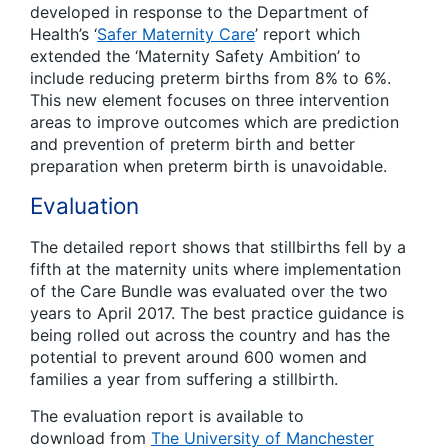
developed in response to the Department of
Health’s ‘
Safer Maternity Care
’ report which
extended the ‘Maternity Safety Ambition’ to
include reducing preterm births from 8% to 6%.
This new element focuses on three intervention
areas to improve outcomes which are prediction
and prevention of preterm birth and better
preparation when preterm birth is unavoidable.
Evaluation
The detailed report shows that stillbirths fell by a
fifth at the maternity units where implementation
of the Care Bundle was evaluated over the two
years to April 2017. The best practice guidance is
being rolled out across the country and has the
potential to prevent around 600 women and
families a year from suffering a stillbirth.
The evaluation report is available to
download from
The University of Manchester