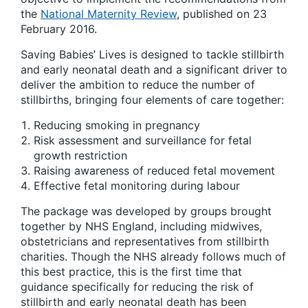
the
National Maternity Review
, published on 23
February 2016.
Saving Babies’ Lives is designed to tackle stillbirth
and early neonatal death and a significant driver to
deliver the ambition to reduce the number of
stillbirths, bringing four elements of care together:
Reducing smoking in pregnancy
Risk assessment and surveillance for fetal
growth restriction
Raising awareness of reduced fetal movement
Effective fetal monitoring during labour
The package was developed by groups brought
together by NHS England, including midwives,
obstetricians and representatives from stillbirth
charities. Though the NHS already follows much of
this best practice, this is the first time that
guidance specifically for reducing the risk of
stillbirth and early neonatal death has been