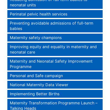
neonatal units
Perinatal pelvic health services
Preventing avoidable admissions of full-term
babies
Maternity safety champions
Improving equity and equality in maternity and
neonatal care
Maternity and Neonatal Safety Improvement
Programme
Personal and Safe campaign
National Maternity Data Viewer
Implementing Better Births
Maternity Transformation Programme Launch –
Talking Heads