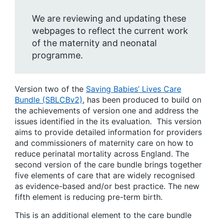
We are reviewing and updating these
webpages to reflect the current work
of the maternity and neonatal
programme.
Version two of the
Saving Babies’ Lives Care
Bundle (SBLCBv2)
, has been produced to build on
the achievements of version one and address the
issues identified in the its evaluation. This version
aims to provide detailed information for providers
and commissioners of maternity care on how to
reduce perinatal mortality across England. The
second version of the care bundle brings together
five elements of care that are widely recognised
as evidence-based and/or best practice. The new
fifth element is reducing pre-term birth.
This is an additional element to the care bundle