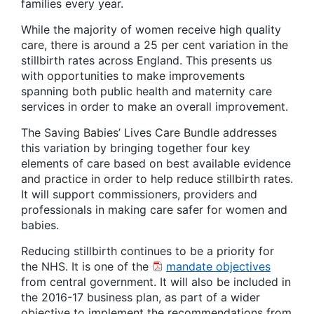
families every year.
While the majority of women receive high quality
care, there is around a 25 per cent variation in the
stillbirth rates across England. This presents us
with opportunities to make improvements
spanning both public health and maternity care
services in order to make an overall improvement.
The Saving Babies’ Lives Care Bundle addresses
this variation by bringing together four key
elements of care based on best available evidence
and practice in order to help reduce stillbirth rates.
It will support commissioners, providers and
professionals in making care safer for women and
babies.
Reducing stillbirth continues to be a priority for
the NHS. It is one of the
mandate objectives
from central government. It will also be included in
the 2016-17 business plan, as part of a wider
objective to implement the recommendations from