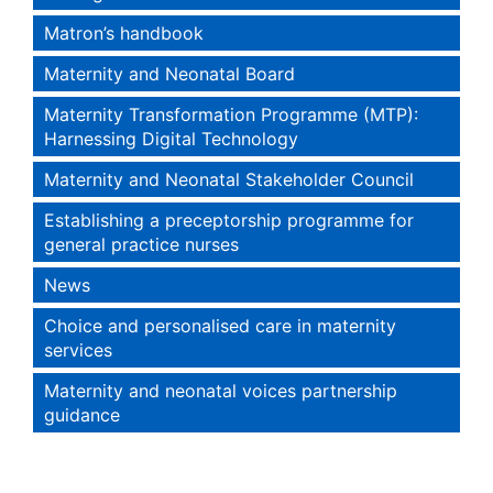
Matron’s handbook
Maternity and Neonatal Board
Maternity Transformation Programme (MTP):
Harnessing Digital Technology
Maternity and Neonatal Stakeholder Council
Establishing a preceptorship programme for
general practice nurses
News
Choice and personalised care in maternity
services
Maternity and neonatal voices partnership
guidance