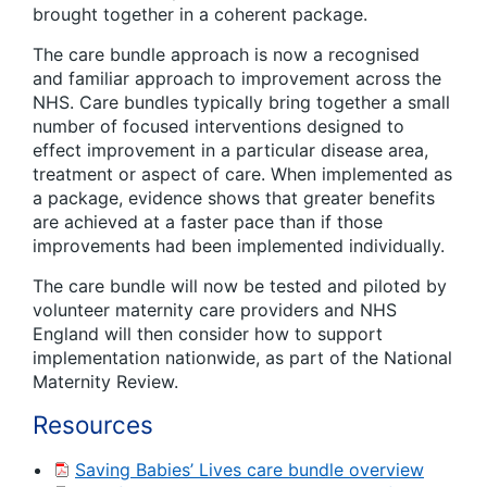
brought together in a coherent package.
The care bundle approach is now a recognised
and familiar approach to improvement across the
NHS. Care bundles typically bring together a small
number of focused interventions designed to
effect improvement in a particular disease area,
treatment or aspect of care. When implemented as
a package, evidence shows that greater benefits
are achieved at a faster pace than if those
improvements had been implemented individually.
The care bundle will now be tested and piloted by
volunteer maternity care providers and NHS
England will then consider how to support
implementation nationwide, as part of the National
Maternity Review.
Resources
Saving Babies’ Lives care bundle overview