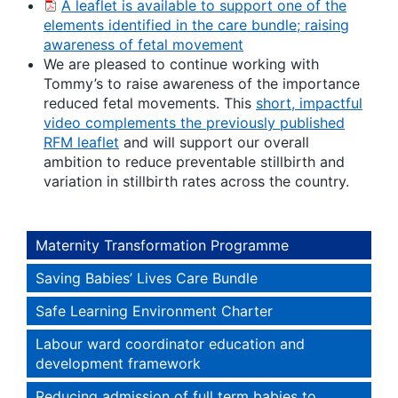
A leaflet is available to support one of the
elements identified in the care bundle; raising
awareness of fetal movement
We are pleased to continue working with
Tommy’s to raise awareness of the importance
reduced fetal movements. This
short, impactful
video complements the previously published
RFM leaflet
and will support our overall
ambition to reduce preventable stillbirth and
variation in stillbirth rates across the country.
Maternity Transformation Programme
Saving Babies’ Lives Care Bundle
Safe Learning Environment Charter
Labour ward coordinator education and
development framework
Reducing admission of full term babies to