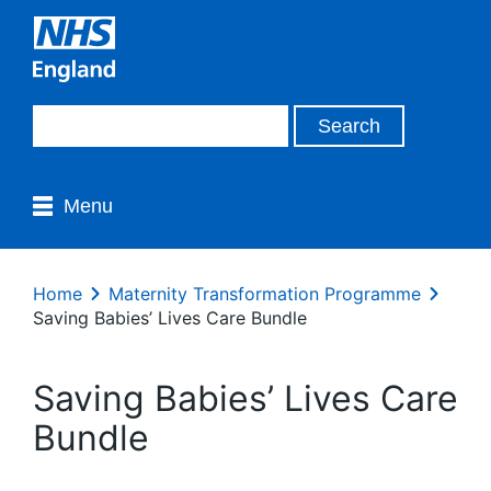
Menu
Home
Maternity Transformation Programme
Saving Babies’ Lives Care Bundle
Saving Babies’ Lives Care
Bundle