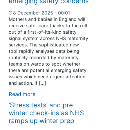
emerging safety concerns
8 December 2025 - 00:01
Mothers and babies in England will
receive safer care thanks to the roll
out of a first-of-its-kind safety
signal system across NHS maternity
services. The sophisticated new
tool rapidly analyses data being
routinely recorded by maternity
teams on wards to spot whether
there are potential emerging safety
issues which need urgent attention
and action. If […]
Read more
‘Stress tests’ and pre
winter check-ins as NHS
ramps up winter prep