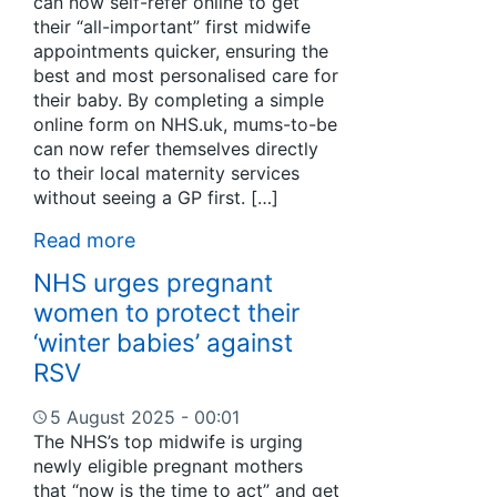
can now self-refer online to get
their “all-important” first midwife
appointments quicker, ensuring the
best and most personalised care for
their baby. By completing a simple
online form on NHS.uk, mums-to-be
can now refer themselves directly
to their local maternity services
without seeing a GP first. […]
Read more
NHS urges pregnant
women to protect their
‘winter babies’ against
RSV
5 August 2025 - 00:01
The NHS’s top midwife is urging
newly eligible pregnant mothers
that “now is the time to act” and get