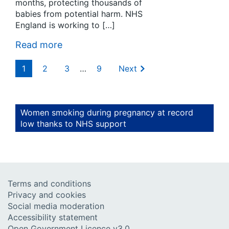
months, protecting thousands of
babies from potential harm. NHS
England is working to […]
Read more
1
2
3
…
9
Next
Women smoking during pregnancy at record
low thanks to NHS support
Terms and conditions
Privacy and cookies
Social media moderation
Accessibility statement
Open Government Licence v3.0