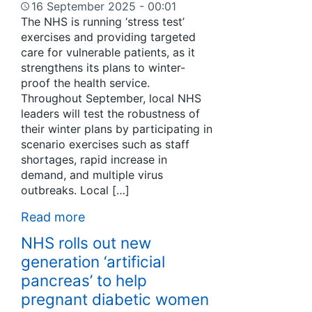
16 September 2025 - 00:01
The NHS is running ‘stress test’
exercises and providing targeted
care for vulnerable patients, as it
strengthens its plans to winter-
proof the health service.
Throughout September, local NHS
leaders will test the robustness of
their winter plans by participating in
scenario exercises such as staff
shortages, rapid increase in
demand, and multiple virus
outbreaks. Local […]
Read more
NHS rolls out new
generation ‘artificial
pancreas’ to help
pregnant diabetic women