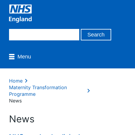
Menu
Home
Maternity Transformation
Programme
News
News