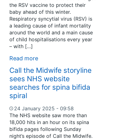
the RSV vaccine to protect their
baby ahead of this winter.
Respiratory syncytial virus (RSV) is
a leading cause of infant mortality
around the world and a main cause
of child hospitalisations every year
– with […]
Read more
Call the Midwife storyline
sees NHS website
searches for spina bifida
spiral
24 January 2025 - 09:58
The NHS website saw more than
18,000 hits in an hour on its spina
bifida pages following Sunday
night’s episode of Call the Midwife.