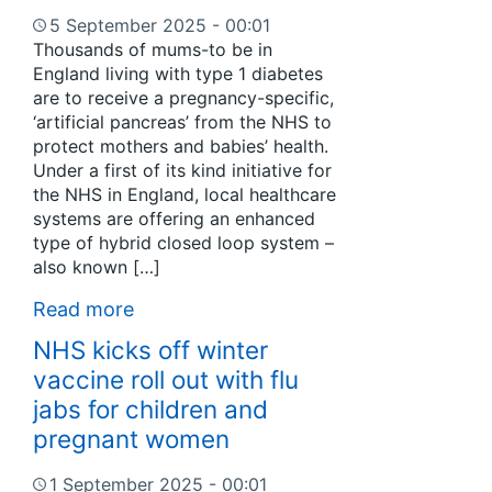
5 September 2025 - 00:01
Thousands of mums-to be in
England living with type 1 diabetes
are to receive a pregnancy-specific,
‘artificial pancreas’ from the NHS to
protect mothers and babies’ health.
Under a first of its kind initiative for
the NHS in England, local healthcare
systems are offering an enhanced
type of hybrid closed loop system –
also known […]
Read more
NHS kicks off winter
vaccine roll out with flu
jabs for children and
pregnant women
1 September 2025 - 00:01