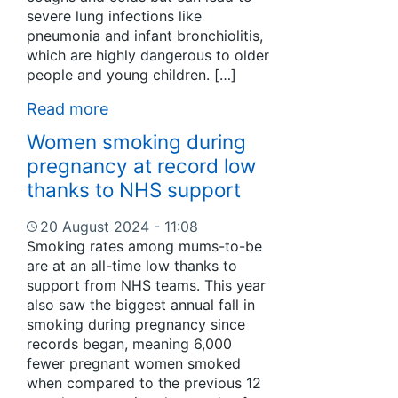
severe lung infections like
pneumonia and infant bronchiolitis,
which are highly dangerous to older
people and young children. […]
Read more
Women smoking during
pregnancy at record low
thanks to NHS support
20 August 2024 - 11:08
Smoking rates among mums-to-be
are at an all-time low thanks to
support from NHS teams. This year
also saw the biggest annual fall in
smoking during pregnancy since
records began, meaning 6,000
fewer pregnant women smoked
when compared to the previous 12