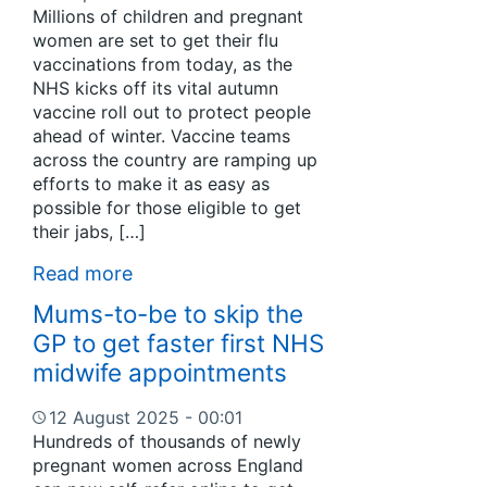
Millions of children and pregnant
women are set to get their flu
vaccinations from today, as the
NHS kicks off its vital autumn
vaccine roll out to protect people
ahead of winter. Vaccine teams
across the country are ramping up
efforts to make it as easy as
possible for those eligible to get
their jabs, […]
Read more
Mums-to-be to skip the
GP to get faster first NHS
midwife appointments
12 August 2025 - 00:01
Hundreds of thousands of newly
pregnant women across England