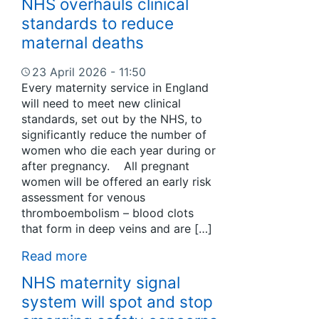
NHS overhauls clinical
standards to reduce
maternal deaths
23 April 2026 - 11:50
Every maternity service in England
will need to meet new clinical
standards, set out by the NHS, to
significantly reduce the number of
women who die each year during or
after pregnancy. All pregnant
women will be offered an early risk
assessment for venous
thromboembolism – blood clots
that form in deep veins and are […]
Read more
NHS maternity signal
system will spot and stop