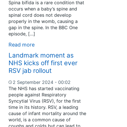
Spina bifida is a rare condition that
occurs when a baby’s spine and
spinal cord does not develop
properly in the womb, causing a
gap in the spine. In the BBC One
episode, […]
Read more
Landmark moment as
NHS kicks off first ever
RSV jab rollout
2 September 2024 - 00:02
The NHS has started vaccinating
people against Respiratory
Syncytial Virus (RSV), for the first
time in its history. RSV, a leading
cause of infant mortality around the
world, is a common cause of
coughs and colds but can lead to