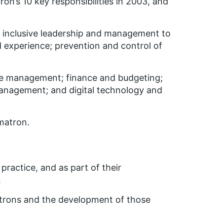
on’s 10 key responsibilities in 2003, and
 inclusive leadership and management to
d experience; prevention and control of
orce management; finance and budgeting;
anagement; and digital technology and
matron.
practice, and as part of their
.
atrons and the development of those