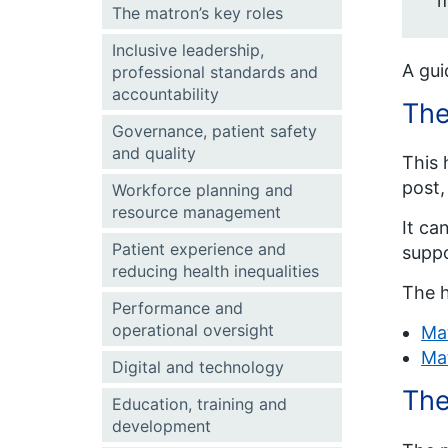
m
The matron’s key roles
Inclusive leadership,
A gui
professional standards and
accountability
Th
Governance, patient safety
and quality
This 
post,
Workforce planning and
resource management
It ca
Patient experience and
suppo
reducing health inequalities
The h
Performance and
operational oversight
Ma
Ma
Digital and technology
The
Education, training and
development