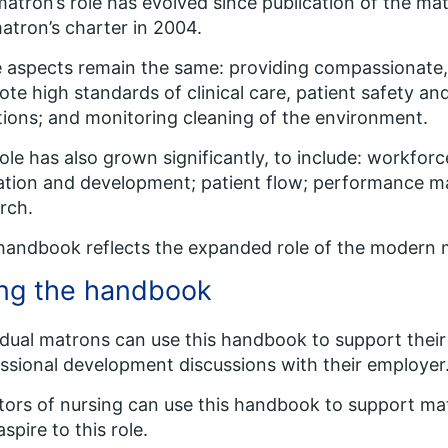
atron’s role has evolved since publication of the matr
atron’s charter in 2004.
aspects remain the same: providing compassionate,
te high standards of clinical care, patient safety an
tions; and monitoring cleaning of the environment.
ole has also grown significantly, to include: workf
tion and development; patient flow; performance m
rch.
handbook reflects the expanded role of the modern 
ng the handbook
idual matrons can use this handbook to support their 
ssional development discussions with their employer
tors of nursing can use this handbook to support m
spire to this role.