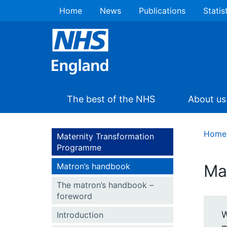
Home
News
Publications
Statis
The best of the NHS
About us
Home
Maternity Transformation
Programme
Matron’s handbook
Ma
The matron’s handbook –
foreword
W
Introduction