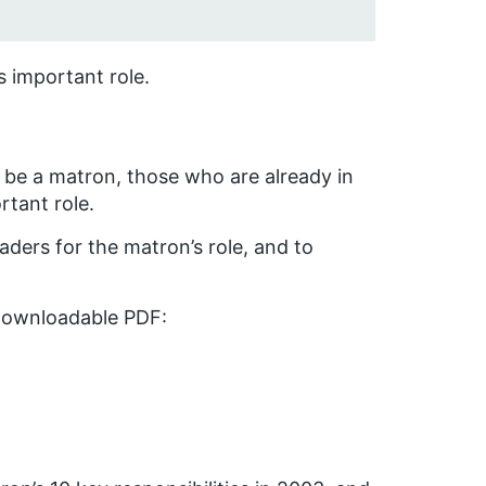
s important role.
o be a matron, those who are already in
rtant role.
ders for the matron’s role, and to
downloadable PDF: