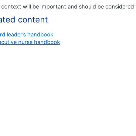
 context will be important and should be considere
ated content
rd leader’s handbook
ecutive nurse handbook