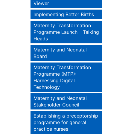
Viewer
Implementing Better Births
Maternity Transformation
Programme Launch – Talking
Heads
Maternity and Neonatal
Board
Maternity Transformation
Programme (MTP):
Harnessing Digital
Technology
Maternity and Neonatal
Stakeholder Council
Establishing a preceptorship
programme for general
practice nurses