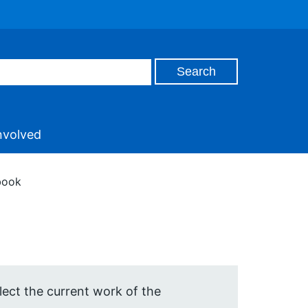
nvolved
book
ect the current work of the