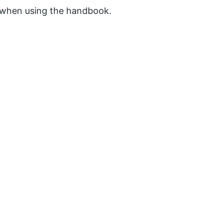
d when using the handbook.