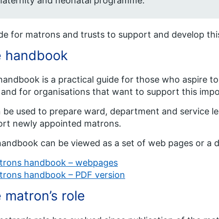
aternity and neonatal programme.
de for matrons and trusts to support and develop thi
e handbook
handbook is a practical guide for those who aspire t
 and for organisations that want to support this impo
n be used to prepare ward, department and service lea
rt newly appointed matrons.
andbook can be viewed as a set of web pages or a 
trons handbook – webpages
trons handbook – PDF version
 matron’s role