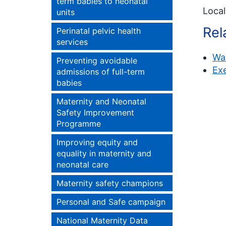
term babies to neonatal
Local
units
Rel
Perinatal pelvic health
services
Wa
Preventing avoidable
Ex
admissions of full-term
babies
Maternity and Neonatal
Safety Improvement
Programme
Improving equity and
equality in maternity and
neonatal care
Maternity safety champions
Personal and Safe campaign
National Maternity Data