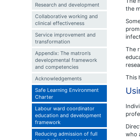
The m
Research and development
the m
Collaborative working and
Some 
clinical effectiveness
promo
Service improvement and
infec
transformation
The r
Appendix: The matron’s
educa
developmental framework
resea
and competencies
This 
Acknowledgements
Usi
Safe Learning Environment
Charter
Indiv
Labour ward coordinator
profe
education and development
framework
Direc
Reducing admission of full
who a