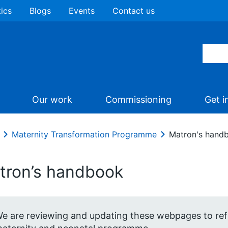
tics
Blogs
Events
Contact us
Our work
Commissioning
Get i
Maternity Transformation Programme
Matron's hand
tron’s handbook
e are reviewing and updating these webpages to refl