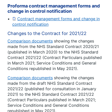
Proforma contract management forms and
change in control notification
Contract management forms and change in
control notification
Changes to the Contract for 2021/22
Comparison documents
showing the changes
made from the NHS Standard Contract 2020/21
(published in March 2020) to the NHS Standard
Contract 2021/22 (Contract Particulars published
in March 2021; Service Conditions and General
Conditions republished in May 2021).
Comparison documents
showing the changes
made from the draft NHS Standard Contract
2021/22 (published for consultation in January
2021) to the NHS Standard Contract 2021/22
(Contract Particulars published in March 2021;
Service Conditions and General Conditions
republished in May 2021).