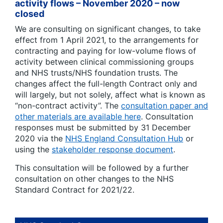
activity flows – November 2020 – now
closed
We are consulting on significant changes, to take
effect from 1 April 2021, to the arrangements for
contracting and paying for low-volume flows of
activity between clinical commissioning groups
and NHS trusts/NHS foundation trusts. The
changes affect the full-length Contract only and
will largely, but not solely, affect what is known as
“non-contract activity”. The
consultation paper and
other materials are available here
. Consultation
responses must be submitted by 31 December
2020 via the
NHS England Consultation Hub
or
using the
stakeholder response document
.
This consultation will be followed by a further
consultation on other changes to the NHS
Standard Contract for 2021/22.