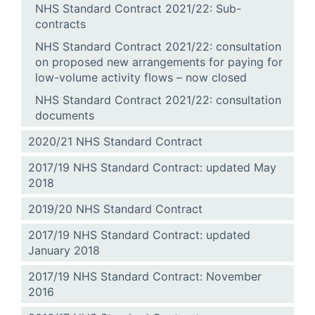
NHS Standard Contract 2021/22: Sub-
contracts
NHS Standard Contract 2021/22: consultation
on proposed new arrangements for paying for
low-volume activity flows – now closed
NHS Standard Contract 2021/22: consultation
documents
2020/21 NHS Standard Contract
2017/19 NHS Standard Contract: updated May
2018
2019/20 NHS Standard Contract
2017/19 NHS Standard Contract: updated
January 2018
2017/19 NHS Standard Contract: November
2016