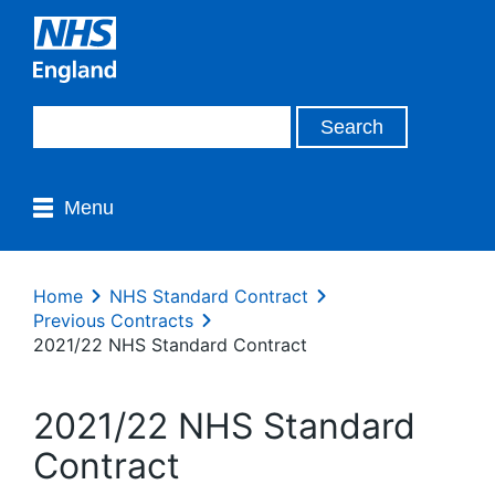
Menu
Home
NHS Standard Contract
Previous Contracts
2021/22 NHS Standard Contract
2021/22 NHS Standard
Contract