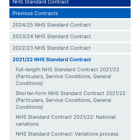
NHS Standard Contract
Previous Contracts
2024/25 NHS Standard Contract
2023/24 NHS Standard Contract
2022/23 NHS Standard Contract
2021/22 NHS Standard Contract
Full-length NHS Standard Contract 2021/22
(Particulars, Service Conditions, General
Conditions)
Shorter-form NHS Standard Contract 2021/22
(Particulars, Service Conditions, General
Conditions)
NHS Standard Contract 2021/22: National
variations
NHS Standard Contract: Variations process