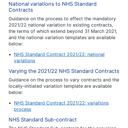
National variations to NHS Standard
Contracts
Guidance on the process to effect the mandatory
2021/22 national variation to existing contracts,
the terms of which extend beyond 31 March 2021,
and the national variation templates are available
below:
NHS Standard Contract 2021/22: national
variations
Varying the 2021/22 NHS Standard Contracts
Guidance on the process to vary contracts and the
locally-initiated variation template are available
below:
NHS Standard Contract 2021/22: variations
process
NHS Standard Sub-contract