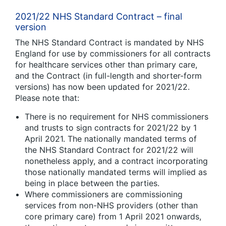
2021/22 NHS Standard Contract – final
version
The NHS Standard Contract is mandated by NHS
England for use by commissioners for all contracts
for healthcare services other than primary care,
and the Contract (in full-length and shorter-form
versions) has now been updated for 2021/22.
Please note that:
There is no requirement for NHS commissioners
and trusts to sign contracts for 2021/22 by 1
April 2021. The nationally mandated terms of
the NHS Standard Contract for 2021/22 will
nonetheless apply, and a contract incorporating
those nationally mandated terms will implied as
being in place between the parties.
Where commissioners are commissioning
services from non-NHS providers (other than
core primary care) from 1 April 2021 onwards,