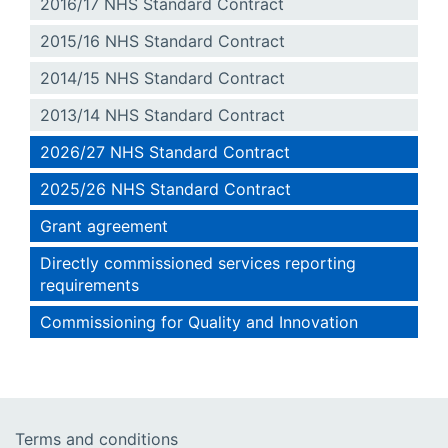
2016/17 NHS Standard Contract
2015/16 NHS Standard Contract
2014/15 NHS Standard Contract
2013/14 NHS Standard Contract
2026/27 NHS Standard Contract
2025/26 NHS Standard Contract
Grant agreement
Directly commissioned services reporting
requirements
Commissioning for Quality and Innovation
Terms and conditions