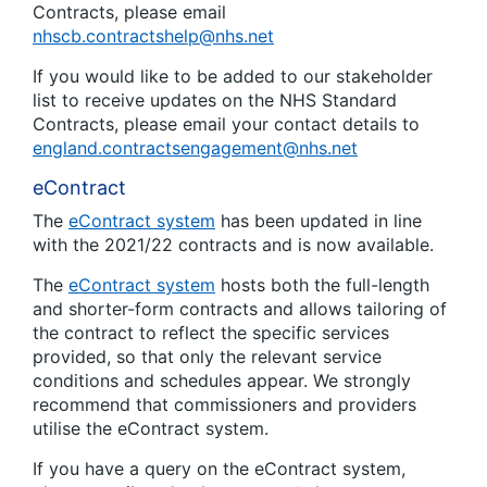
Contracts, please email
nhscb.contractshelp@nhs.net
If you would like to be added to our stakeholder
list to receive updates on the NHS Standard
Contracts, please email your contact details to
england.contractsengagement@nhs.net
eContract
The
eContract system
has been updated in line
with the 2021/22 contracts and is now available.
The
eContract system
hosts both the full-length
and shorter-form contracts and allows tailoring of
the contract to reflect the specific services
provided, so that only the relevant service
conditions and schedules appear. We strongly
recommend that commissioners and providers
utilise the eContract system.
If you have a query on the eContract system,