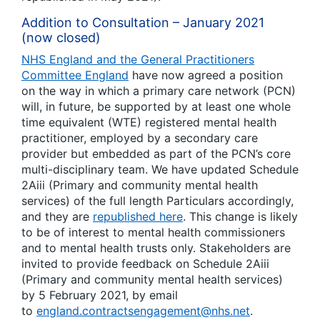
Addition to Consultation – January 2021
(now closed)
NHS England and the General Practitioners
Committee England
have now agreed a position
on the way in which a primary care network (PCN)
will, in future, be supported by at least one whole
time equivalent (WTE) registered mental health
practitioner, employed by a secondary care
provider but embedded as part of the PCN’s core
multi-disciplinary team. We have updated Schedule
2Aiii (
Primary and community mental health
services
) of the full length Particulars accordingly,
and they are
republished here
. This change is likely
to be of interest to mental health commissioners
and to mental health trusts only. Stakeholders are
invited to provide feedback on Schedule 2Aiii
(
Primary and community mental health services
)
by 5 February 2021, by email
to
england.contractsengagement@nhs.net
.