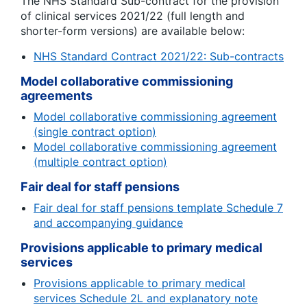
The NHS Standard Sub-contract for the provision
of clinical services 2021/22 (full length and
shorter-form versions) are available below:
NHS Standard Contract 2021/22: Sub-contracts
Model collaborative commissioning
agreements
Model collaborative commissioning agreement
(single contract option)
Model collaborative commissioning agreement
(multiple contract option)
Fair deal for staff pensions
Fair deal for staff pensions template Schedule 7
and accompanying guidance
Provisions applicable to primary medical
services
Provisions applicable to primary medical
services Schedule 2L and explanatory note