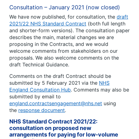
Consultation – January 2021 (now closed)
We have now published, for consultation, the
draft
2021/22 NHS Standard Contract
(both full length
and shorter-form versions). The consultation paper
describes the main, material changes we are
proposing in the Contracts, and we would
welcome comments from stakeholders on our
proposals. We also welcome comments on the
draft Technical Guidance.
Comments on the draft Contract should be
submitted by 5 February 2021 via the
NHS
England Consultation Hub
. Comments may also be
submitted by email to
england.contractsengagement@nhs.net
using
the
response document
.
NHS Standard Contract 2021/22:
consultation on proposed new
arrangements for paying for low-volume