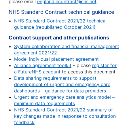
please email
england.econtract@nhs.net
NHS Standard Contract technical guidance
NHS Standard Contract 2021/22 technical
guidance (republished October 2021)
Contract support and other publications
System collaboration and financial management
agreement 2021/22
Model individual placement agreement
Alliance agreement toolkit
– please
register for
a FutureNHS account
to access this document.
Data sharing requirements to support
development of urgent and emergency care
dashboards – guidance for data providers
Urgent and emergency care analytics model –
minimum data requirements
NHS Standard Contract 2021/22 summary of
key changes made in response to consultation
feedback