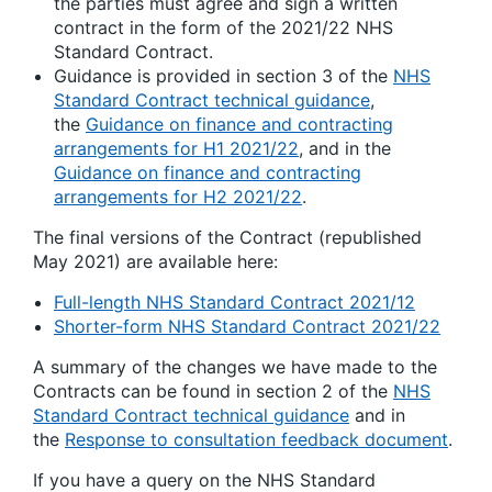
the parties must agree and sign a written
contract in the form of the 2021/22 NHS
Standard Contract.
Guidance is provided in section 3 of the
NHS
Standard Contract technical guidance
,
the
Guidance on finance and contracting
arrangements for H1 2021/22
, and in the
Guidance on finance and contracting
arrangements for H2 2021/22
.
The final versions of the Contract (republished
May 2021) are available here:
Full-length NHS Standard Contract 2021/12
Shorter-form NHS Standard Contract 2021/22
A summary of the changes we have made to the
Contracts can be found in section 2 of the
NHS
Standard Contract technical guidance
and in
the
Response to consultation feedback document
.
If you have a query on the NHS Standard