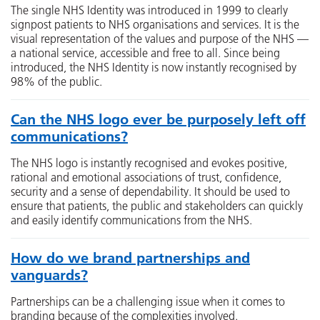
The single NHS Identity was introduced in 1999 to clearly
signpost patients to NHS organisations and services. It is the
visual representation of the values and purpose of the NHS —
a national service, accessible and free to all. Since being
introduced, the NHS Identity is now instantly recognised by
98% of the public.
Can the NHS logo ever be purposely left off
communications?
The NHS logo is instantly recognised and evokes positive,
rational and emotional associations of trust, confidence,
security and a sense of dependability. It should be used to
ensure that patients, the public and stakeholders can quickly
and easily identify communications from the NHS.
How do we brand partnerships and
vanguards?
Partnerships can be a challenging issue when it comes to
branding because of the complexities involved.