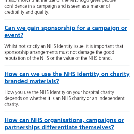
It also shows that the use of the NHS logo gives people
confidence in a campaign and is seen as a marker of
credibility and quality.
Can we gain sponsorship for a campaign or
event?
Whilst not strictly an NHS Identity issue, it is important that
sponsorship arrangements must not damage the good
reputation of the NHS or the value of the NHS brand.
How can we use the NHS Identity on charity
branded materials?
How you use the NHS Identity on your hospital charity
depends on whether it is an NHS charity or an independent
charity.
How can NHS organisations, campaigns or
partnerships differentiate themselves?