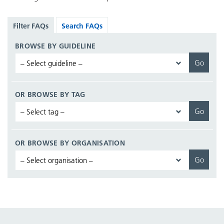
Filter FAQs
Search FAQs
BROWSE BY GUIDELINE
OR BROWSE BY TAG
OR BROWSE BY ORGANISATION