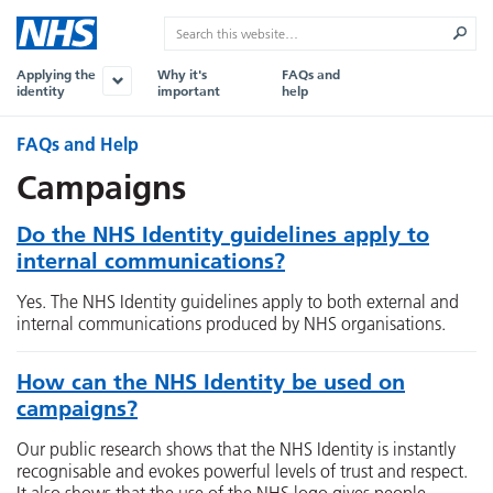
Applying the
Why it's
FAQs and
identity
important
help
FAQs and Help
Campaigns
Do the NHS Identity guidelines apply to
internal communications?
Yes. The NHS Identity guidelines apply to both external and
internal communications produced by NHS organisations.
How can the NHS Identity be used on
campaigns?
Our public research shows that the NHS Identity is instantly
recognisable and evokes powerful levels of trust and respect.