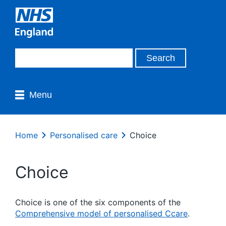
Menu
Home
Personalised care
Choice
Choice
Choice is one of the six components of the
Comprehensive model of personalised Ccare
.