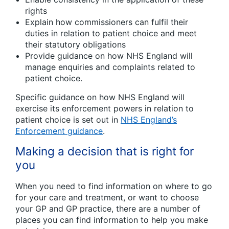
rights
Explain how commissioners can fulfil their
duties in relation to patient choice and meet
their statutory obligations
Provide guidance on how NHS England will
manage enquiries and complaints related to
patient choice.
Specific guidance on how NHS England will
exercise its enforcement powers in relation to
patient choice is set out in
NHS England’s
Enforcement guidance
.
Making a decision that is right for
you
When you need to find information on where to go
for your care and treatment, or want to choose
your GP and GP practice, there are a number of
places you can find information to help you make