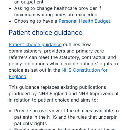
an outpatient
Asking to change healthcare provider if
maximum waiting times are exceeded
Choosing to have a
Personal Health Budget
.
Patient choice guidance
Patient choice guidance
outlines how
commissioners, providers and primary care
referrers can meet the statutory, contractual and
policy obligations which enable patients’ rights to
choice as set out in the
NHS Constitution for
England
.
This guidance replaces existing publications
produced by NHS England and NHS Improvement
in relation to patient choice and aims to:
Provide an overview of the choices available to
patients in the NHS and the rules that underpin
patients’ rights
Enable consistency in the application of these