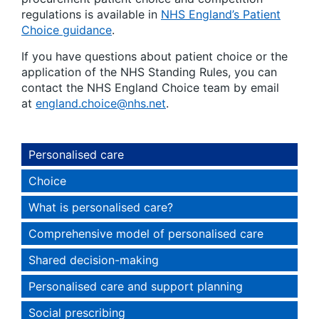
regulations is available in
NHS England’s Patient
Choice guidance
.
If you have questions about patient choice or the
application of the NHS Standing Rules, you can
contact the NHS England Choice team by email
at
england.choice@nhs.net
.
Personalised care
Choice
What is personalised care?
Comprehensive model of personalised care
Shared decision-making
Personalised care and support planning
Social prescribing