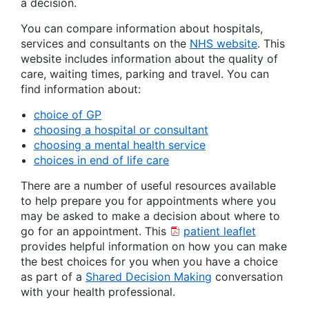
a decision.
You can compare information about hospitals,
services and consultants on the
NHS website
. This
website includes information about the quality of
care, waiting times, parking and travel. You can
find information about:
choice of GP
choosing a hospital or consultant
choosing a mental health service
choices in end of life care
There are a number of useful resources available
to help prepare you for appointments where you
may be asked to make a decision about where to
go for an appointment. This
patient leaflet
provides helpful information on how you can make
the best choices for you when you have a choice
as part of a
Shared Decision Making
conversation
with your health professional.