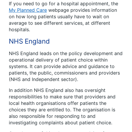
If you need to go for a hospital appointment, the
My Planned Care
webpage provides information
on how long patients usually have to wait on
average to see different services, at different
hospitals.
NHS England
NHS England leads on the policy development and
operational delivery of patient choice within
systems. It can provide advice and guidance to
patients, the public, commissioners and providers
(NHS and Independent sector).
In addition NHS England also has oversight
responsibilities to make sure that providers and
local health organisations offer patients the
choices they are entitled to. The organisation is
also responsible for responding to and
investigating complaints about patient choice.