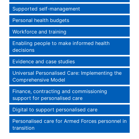
Supported self-management
Personal health budgets
Workforce and training
Enabling people to make informed health
decisions
Evidence and case studies
Universal Personalised Care: Implementing the
Comprehensive Model
Finance, contracting and commissioning
support for personalised care
Digital to support personalised care
Personalised care for Armed Forces personnel in
transition