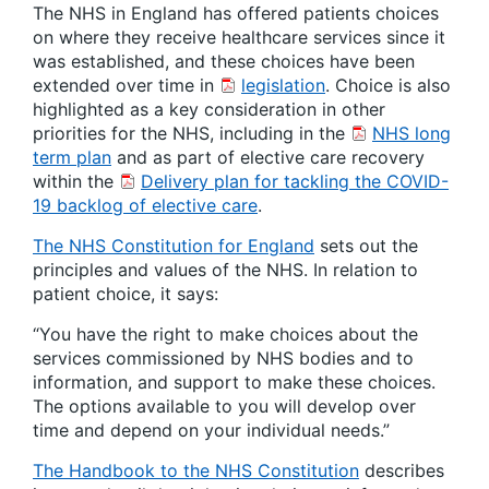
The NHS in England has offered patients choices
on where they receive healthcare services since it
was established, and these choices have been
extended over time in
legislation
. Choice is also
highlighted as a key consideration in other
priorities for the NHS, including in the
NHS long
term plan
and as part of elective care recovery
within the
Delivery plan for tackling the COVID-
19 backlog of elective care
.
The NHS Constitution for England
sets out the
principles and values of the NHS. In relation to
patient choice, it says:
“You have the right to make choices about the
services commissioned by NHS bodies and to
information, and support to make these choices.
The options available to you will develop over
time and depend on your individual needs.”
The Handbook to the NHS Constitution
describes