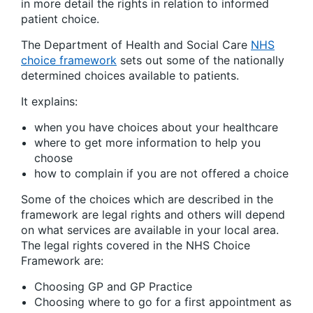
in more detail the rights in relation to informed
patient choice.
The Department of Health and Social Care
NHS
choice framework
sets out some of the nationally
determined choices available to patients.
It explains:
when you have choices about your healthcare
where to get more information to help you
choose
how to complain if you are not offered a choice
Some of the choices which are described in the
framework are legal rights and others will depend
on what services are available in your local area.
The legal rights covered in the NHS Choice
Framework are:
Choosing GP and GP Practice
Choosing where to go for a first appointment as