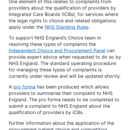
One element of this relates to complaints from
providers about the qualification of providers by
Integrated Care Boards (ICBs), for services where
the legal rights to choice and related obligations
apply under the
NHS Standing Rules
.
To support NHS England’s Choice team in
resolving these types of complaints the
Independent Choice and Procurement Panel
can
provide expert advice when requested to do so by
NHS England. The standard operating procedure
for managing these types of complaints is
currently under review and will be updated shortly.
A
pro forma
has been produced which allows
providers to summarise their complaint to NHS
England. The pro forma needs to be completed to
submit a complaint to NHS England about the
qualification of providers by ICBs.
Further information about the application of the
procurement patient choice and competition