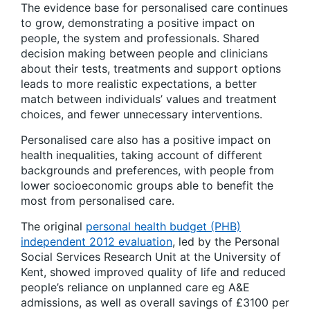
The evidence base for personalised care continues
to grow, demonstrating a positive impact on
people, the system and professionals. Shared
decision making between people and clinicians
about their tests, treatments and support options
leads to more realistic expectations, a better
match between individuals’ values and treatment
choices, and fewer unnecessary interventions.
Personalised care also has a positive impact on
health inequalities, taking account of different
backgrounds and preferences, with people from
lower socioeconomic groups able to benefit the
most from personalised care.
The original
personal health budget (PHB)
independent 2012 evaluation
, led by the Personal
Social Services Research Unit at the University of
Kent, showed improved quality of life and reduced
people’s reliance on unplanned care eg A&E
admissions, as well as overall savings of £3100 per