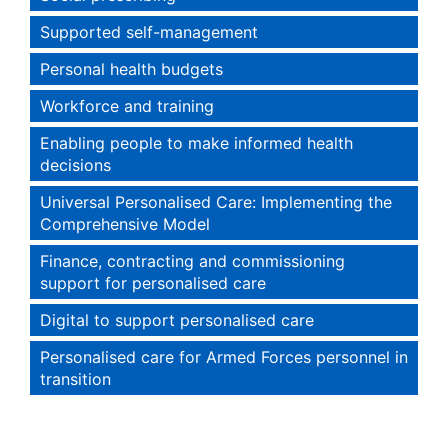
Supported self-management
Personal health budgets
Workforce and training
Enabling people to make informed health
decisions
Universal Personalised Care: Implementing the
Comprehensive Model
Finance, contracting and commissioning
support for personalised care
Digital to support personalised care
Personalised care for Armed Forces personnel in
transition