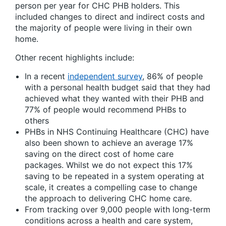
person per year for CHC PHB holders. This
included changes to direct and indirect costs and
the majority of people were living in their own
home.
Other recent highlights include:
In a recent
independent survey
, 86% of people
with a personal health budget said that they had
achieved what they wanted with their PHB and
77% of people would recommend PHBs to
others
PHBs in NHS Continuing Healthcare (CHC) have
also been shown to achieve an average 17%
saving on the direct cost of home care
packages. Whilst we do not expect this 17%
saving to be repeated in a system operating at
scale, it creates a compelling case to change
the approach to delivering CHC home care.
From tracking over 9,000 people with long-term
conditions across a health and care system,