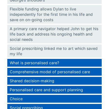
Flexible funding allows Dylan to live
independently for the first time in his life and
save on on-going costs
A primary care navigator helped John to get his
life back and address his ongoing health and
social needs
Social prescribing linked me to art which saved
my life
What is personalised care?
Comprehensive model of personalised care
Shared decision-making
Personalised care and support planning
Choice
Social prescribing