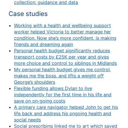
collection: guidance and data
Case studies
Working with a health and wellbeing support
worker helped Victoria to better manage her
condition. Now she’s more confident, is making
friends and dreaming again
Personal health budget significantly reduces
transport costs by £25K per year and gives
more choice and control to siblings in Midlands
My personal health budget gives me control,
makes me the boss, and lifts a weight off
George’s shoulders
Flexible funding allows Dylan to live
independently for the first time in his life and
save on on-going costs
A primary care navigator helped John to get his
life back and address his ongoing health and
social needs
Social prescribing linked me to art which saved