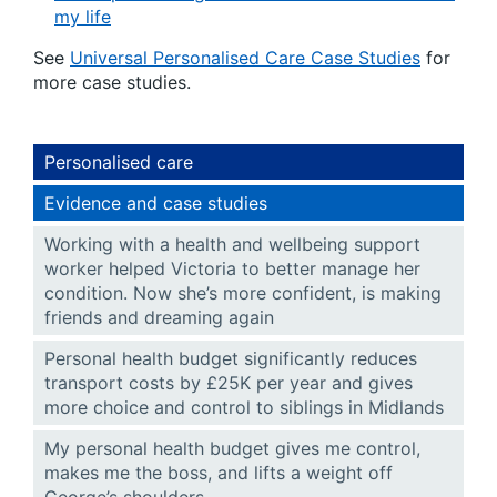
my life
See
Universal Personalised Care Case Studies
for
more case studies.
Personalised care
Evidence and case studies
Working with a health and wellbeing support
worker helped Victoria to better manage her
condition. Now she’s more confident, is making
friends and dreaming again
Personal health budget significantly reduces
transport costs by £25K per year and gives
more choice and control to siblings in Midlands
My personal health budget gives me control,
makes me the boss, and lifts a weight off
George’s shoulders