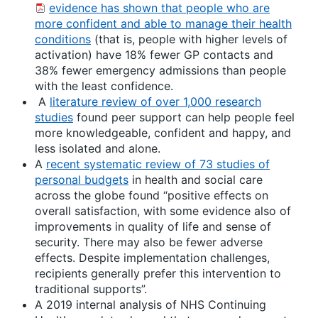
evidence has shown that people who are
more confident and able to manage their health
conditions
(that is, people with higher levels of
activation) have 18% fewer GP contacts and
38% fewer emergency admissions than people
with the least confidence.
A
literature review of over 1,000 research
studies
found peer support can help people feel
more knowledgeable, confident and happy, and
less isolated and alone.
A
recent systematic review of 73 studies of
personal budgets
in health and social care
across the globe found “positive effects on
overall satisfaction, with some evidence also of
improvements in quality of life and sense of
security. There may also be fewer adverse
effects. Despite implementation challenges,
recipients generally prefer this intervention to
traditional supports”.
A 2019 internal analysis of NHS Continuing