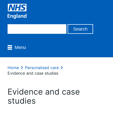
Menu
Home
Personalised care
Evidence and case studies
Evidence and case
studies