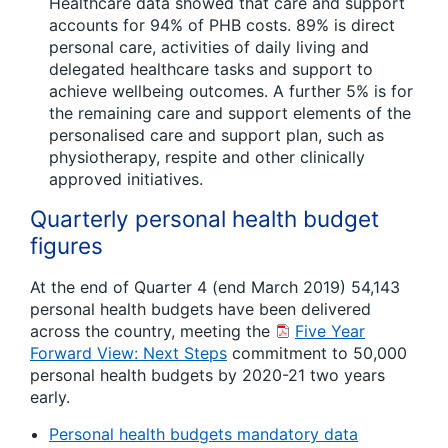
Healthcare data showed that care and support
accounts for 94% of PHB costs. 89% is direct
personal care, activities of daily living and
delegated healthcare tasks and support to
achieve wellbeing outcomes. A further 5% is for
the remaining care and support elements of the
personalised care and support plan, such as
physiotherapy, respite and other clinically
approved initiatives.
Quarterly personal health budget
figures
At the end of Quarter 4 (end March 2019) 54,143
personal health budgets have been delivered
across the country, meeting the
Five Year
Forward View: Next Steps
commitment to 50,000
personal health budgets by 2020-21 two years
early.
Personal health budgets mandatory data