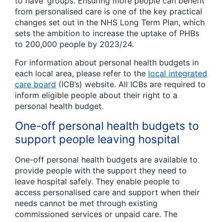
to have’ groups. Ensuring more people can benefit
from personalised care is one of the key practical
changes set out in the NHS Long Term Plan, which
sets the ambition to increase the uptake of PHBs
to 200,000 people by 2023/24.
For information about personal health budgets in
each local area, please refer to the
local integrated
care board
(ICB’s) website. All ICBs are required to
inform eligible people about their right to a
personal health budget.
One-off personal health budgets to
support people leaving hospital
One-off personal health budgets are available to
provide people with the support they need to
leave hospital safely. They enable people to
access personalised care and support when their
needs cannot be met through existing
commissioned services or unpaid care. The