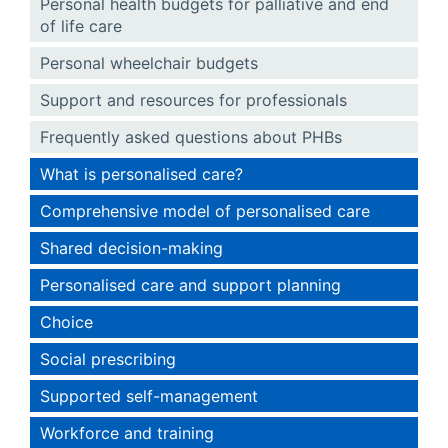
Personal health budgets for palliative and end
of life care
Personal wheelchair budgets
Support and resources for professionals
Frequently asked questions about PHBs
What is personalised care?
Comprehensive model of personalised care
Shared decision-making
Personalised care and support planning
Choice
Social prescribing
Supported self-management
Workforce and training