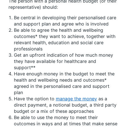
The person with a personal health budget (or their
representative) should:
Be central in developing their personalised care
and support plan and agree who is involved
Be able to agree the health and wellbeing
outcomes* they want to achieve, together with
relevant health, education and social care
professionals
Get an upfront indication of how much money
they have available for healthcare and
support**
Have enough money in the budget to meet the
health and wellbeing needs and outcomes*
agreed in the personalised care and support
plan
Have the option to
manage the money
as a
direct payment, a notional budget, a third party
budget or a mix of these approaches
Be able to use the money to meet their
outcomes in ways and at times that make sense