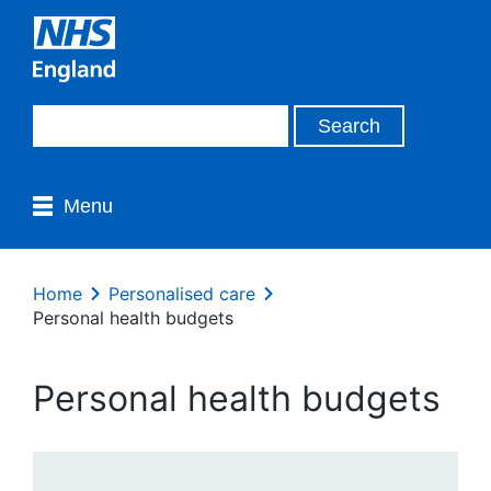
Menu
Home
Personalised care
Personal health budgets
Personal health budgets