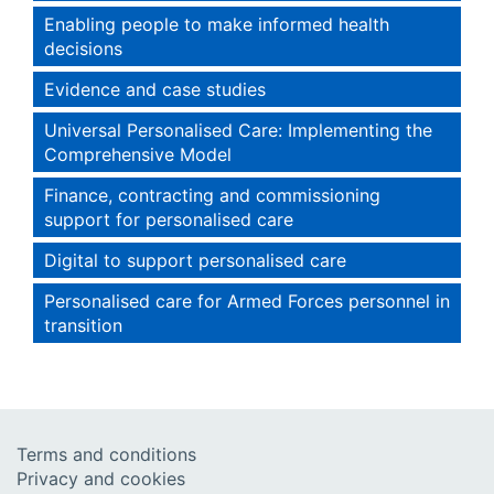
Enabling people to make informed health
decisions
Evidence and case studies
Universal Personalised Care: Implementing the
Comprehensive Model
Finance, contracting and commissioning
support for personalised care
Digital to support personalised care
Personalised care for Armed Forces personnel in
transition
Terms and conditions
Privacy and cookies