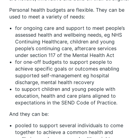
Personal health budgets are flexible. They can be
used to meet a variety of needs:
for ongoing care and support to meet people’s
assessed health and wellbeing needs, eg NHS
Continuing Healthcare, children and young
people’s continuing care, aftercare services
under section 117 of the Mental Health Act
for one-off budgets to support people to
achieve specific goals or outcomes enabling
supported self-management eg hospital
discharge, mental health recovery
to support children and young people with
education, health and care plans aligned to
expectations in the SEND Code of Practice.
And they can be:
pooled to support several individuals to come
together to achieve a common health and