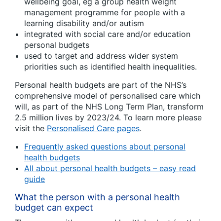
wellbeing goal, eg a group health weight
management programme for people with a
learning disability and/or autism
integrated with social care and/or education
personal budgets
used to target and address wider system
priorities such as identified health inequalities.
Personal health budgets are part of the NHS’s
comprehensive model of personalised care which
will, as part of the NHS Long Term Plan, transform
2.5 million lives by 2023/24. To learn more please
visit the
Personalised Care pages
.
Frequently asked questions about personal
health budgets
All about personal health budgets – easy read
guide
What the person with a personal health
budget can expect