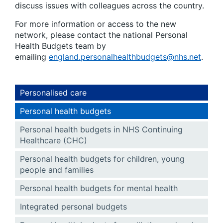
discuss issues with colleagues across the country.
For more information or access to the new
network, please contact the national Personal
Health Budgets team by
emailing
england.personalhealthbudgets@nhs.net
.
Personalised care
Personal health budgets
Personal health budgets in NHS Continuing
Healthcare (CHC)
Personal health budgets for children, young
people and families
Personal health budgets for mental health
Integrated personal budgets