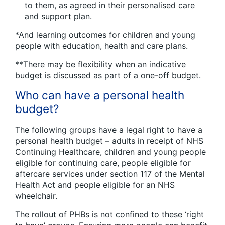
to them, as agreed in their personalised care
and support plan.
*And learning outcomes for children and young
people with education, health and care plans.
**There may be flexibility when an indicative
budget is discussed as part of a one-off budget.
Who can have a personal health
budget?
The following groups have a legal right to have a
personal health budget – adults in receipt of NHS
Continuing Healthcare, children and young people
eligible for continuing care, people eligible for
aftercare services under section 117 of the Mental
Health Act and people eligible for an NHS
wheelchair.
The rollout of PHBs is not confined to these ‘right