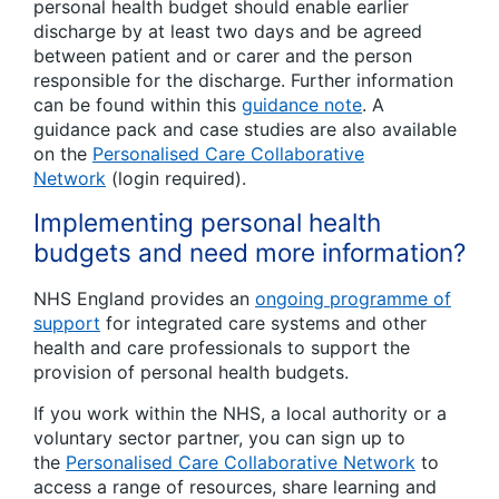
personal health budget should enable earlier
discharge by at least two days and be agreed
between patient and or carer and the person
responsible for the discharge. Further information
can be found within this
guidance note
. A
guidance pack and case studies are also available
on the
Personalised Care Collaborative
Network
(login required).
Implementing personal health
budgets and need more information?
NHS England provides an
ongoing programme of
support
for integrated care systems and other
health and care professionals to support the
provision of personal health budgets.
If you work within the NHS, a local authority or a
voluntary sector partner, you can sign up to
the
Personalised Care Collaborative Network
to
access a range of resources, share learning and