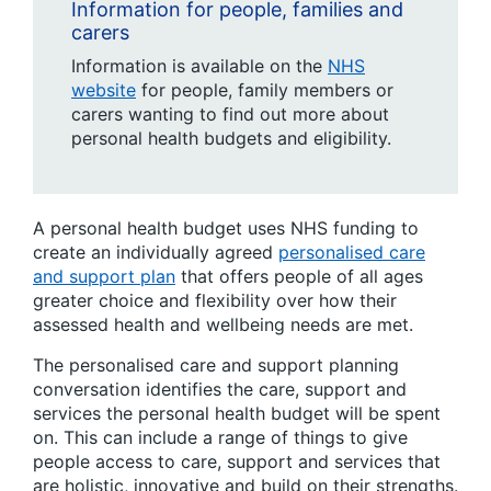
Information for people, families and
carers
Information is available on the
NHS
website
for people, family members or
carers wanting to find out more about
personal health budgets and eligibility.
A personal health budget uses NHS funding to
create an individually agreed
personalised care
and support plan
that offers people of all ages
greater choice and flexibility over how their
assessed health and wellbeing needs are met.
The personalised care and support planning
conversation identifies the care, support and
services the personal health budget will be spent
on. This can include a range of things to give
people access to care, support and services that
are holistic, innovative and build on their strengths.