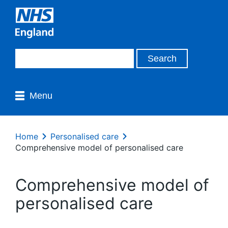
Menu
Home
Personalised care
Comprehensive model of personalised care
Comprehensive model of
personalised care