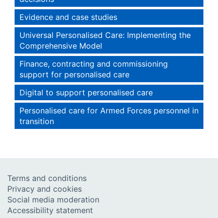
Evidence and case studies
Universal Personalised Care: Implementing the
Comprehensive Model
Finance, contracting and commissioning
support for personalised care
Digital to support personalised care
Personalised care for Armed Forces personnel in
transition
Terms and conditions
Privacy and cookies
Social media moderation
Accessibility statement