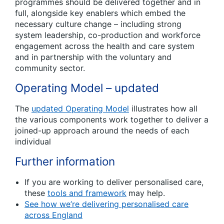
programmes should be delivered together and in
full, alongside key enablers which embed the
necessary culture change – including strong
system leadership, co-production and workforce
engagement across the health and care system
and in partnership with the voluntary and
community sector.
Operating Model – updated
The
updated Operating Model
illustrates how all
the various components work together to deliver a
joined-up approach around the needs of each
individual
Further information
If you are working to deliver personalised care,
these
tools and framework
may help.
See how we’re delivering personalised care
across England