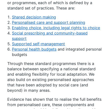
or programmes, each of which is defined by a
standard set of practices. These are:
Shared decision making
Personalised care and support planning
Enabling choice, including legal rights to choice
Social prescribing and community-based
support
Supported self-management
Personal health budgets
and integrated personal
budgets
Through these standard programmes there is a
balance between specifying a national standard
and enabling flexibility for local adaptation. We
also build on existing personalised approaches
that have been adopted by social care (and
beyond) in many areas.
Evidence has shown that to realise the full benefits
from personalised care, these components and