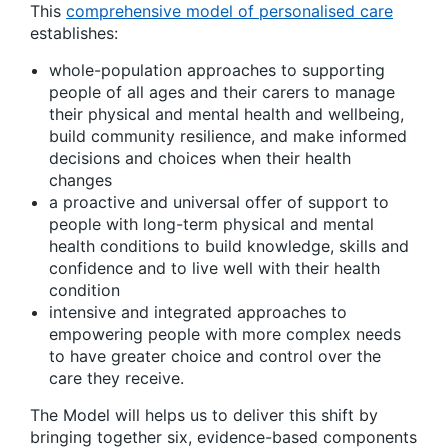
This
comprehensive model of personalised care
establishes:
whole-population approaches to supporting
people of all ages and their carers to manage
their physical and mental health and wellbeing,
build community resilience, and make informed
decisions and choices when their health
changes
a proactive and universal offer of support to
people with long-term physical and mental
health conditions to build knowledge, skills and
confidence and to live well with their health
condition
intensive and integrated approaches to
empowering people with more complex needs
to have greater choice and control over the
care they receive.
The Model will helps us to deliver this shift by
bringing together six, evidence-based components