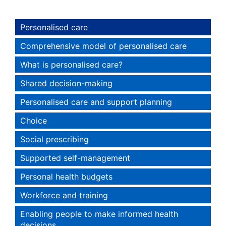
Personalised care
Comprehensive model of personalised care
What is personalised care?
Shared decision-making
Personalised care and support planning
Choice
Social prescribing
Supported self-management
Personal health budgets
Workforce and training
Enabling people to make informed health
decisions