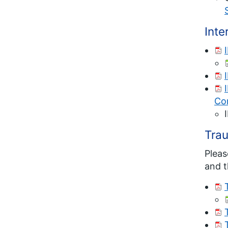
Int
Co
Tra
Pleas
and t