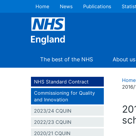
Home
News
Publications
Statis
The best of the NHS
About us
Home
NHS Standard Contract
2016/
Commissioning for Quality
and Innovation
20
2023/24 CQUIN
sc
2022/23 CQUIN
2020/21 CQUIN