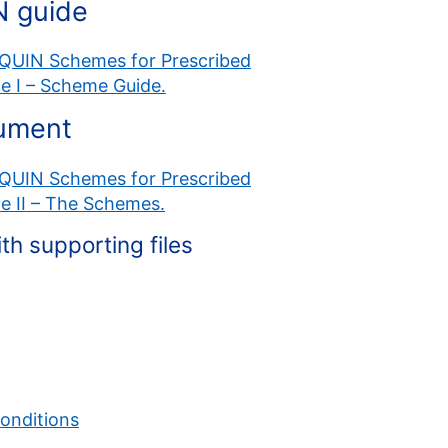
N guide
 CQUIN Schemes for Prescribed
me I – Scheme Guide.
cument
 CQUIN Schemes for Prescribed
me II – The Schemes.
 supporting files
onditions