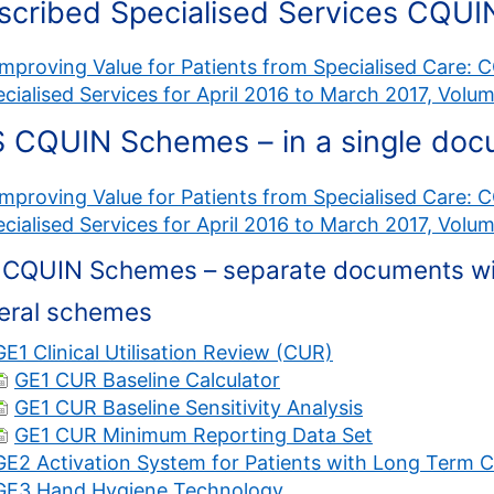
scribed Specialised Services CQUI
Improving Value for Patients from Specialised Care:
cialised Services for April 2016 to March 2017, Volu
 CQUIN Schemes – in a single do
Improving Value for Patients from Specialised Care:
cialised Services for April 2016 to March 2017, Volu
CQUIN Schemes – separate documents with
eral schemes
GE1 Clinical Utilisation Review (CUR)
GE1 CUR Baseline Calculator
GE1 CUR Baseline Sensitivity Analysis
GE1 CUR Minimum Reporting Data Set
GE2 Activation System for Patients with Long Term C
GE3 Hand Hygiene Technology