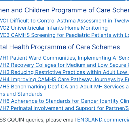
en and Children Programme of Care Sch
WC1 Difficult to Control Asthma Assessment in Twel
WC2 Univentricular Infants Home Monitoring
WC3 CAMHS Screening for Paediatric Patients with 
tal Health Programme of Care Schemes
MH1 Patient Ward Communities, Implementing A ‘Sen
MH2 Recovery Colleges for Medium and Low Secure P
MH3 Reducing Restrictive Practices within Adult Lo
MH4 Improving CAMHS Care Pathway Journeys by Enh
MH5 Benchmarking Deaf CA and Adult MH Services 
ans and Standards
MH6 Adherence to Standards for Gender Identity Clin
MH7 Perinatal Involvement and Support for Partner/S
SS CQUIN queries, please email
ENGLAND.commercia