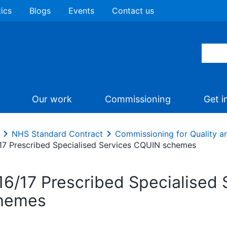
tics
Blogs
Events
Contact us
Our work
Commissioning
Get i
NHS Standard Contract
Commissioning for Quality a
17 Prescribed Specialised Services CQUIN schemes
16/17 Prescribed Specialised
hemes