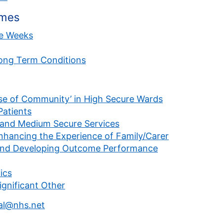
emes
ve Weeks
Long Term Conditions
se of Community’ in High Secure Wards
atients
w and Medium Secure Services
ancing the Experience of Family/Carer
and Developing Outcome Performance
ics
ignificant Other
l@nhs.net