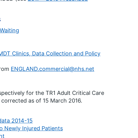
s
 Waiting
T Clinics, Data Collection and Policy
from
ENGLAND.commercial@nhs.net
ectively for the TR1 Adult Critical Care
corrected as of 15 March 2016.
ata 2014-15
o Newly Injured Patients
ht