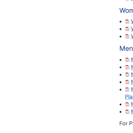
Wom
Men
Pl
For P