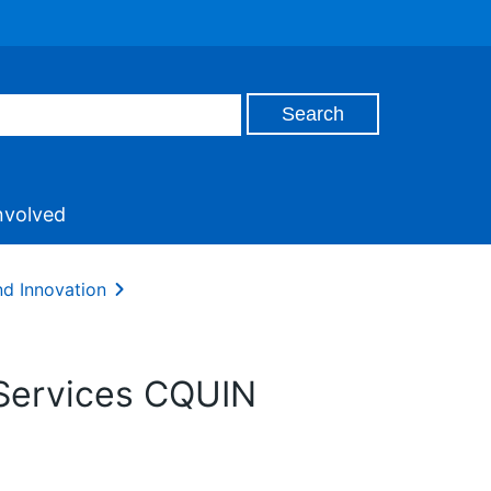
nvolved
nd Innovation
 Services CQUIN