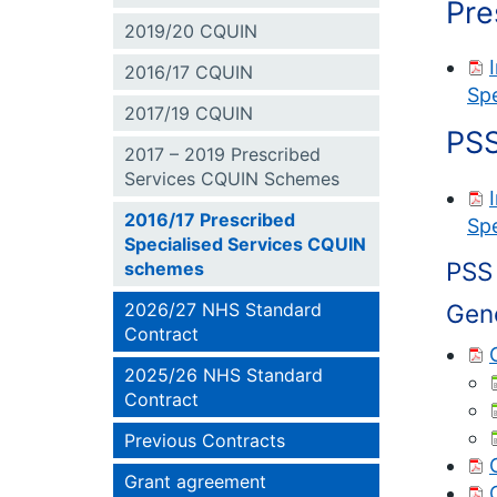
Pre
2019/20 CQUIN
2016/17 CQUIN
Spe
2017/19 CQUIN
PSS
2017 – 2019 Prescribed
Services CQUIN Schemes
2016/17 Prescribed
Spe
Specialised Services CQUIN
PSS 
schemes
Gen
2026/27 NHS Standard
Contract
2025/26 NHS Standard
Contract
Previous Contracts
Grant agreement