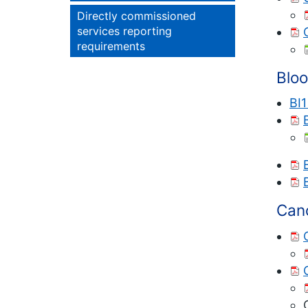
Directly commissioned
services reporting
requirements
Blo
BI
Can