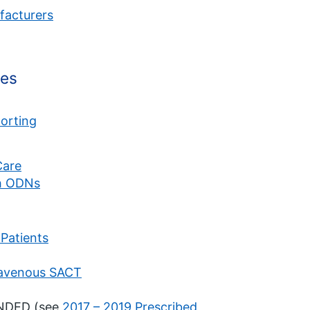
facturers
mes
orting
Care
h ODNs
Patients
ravenous SACT
ENDED (see
2017 – 2019 Prescribed