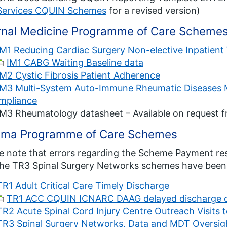
Services CQUIN Schemes
for a revised version)
ernal Medicine Programme of Care Scheme
IM1 Reducing Cardiac Surgery Non-elective Inpatient
IM1 CABG Waiting Baseline data
IM2 Cystic Fibrosis Patient Adherence
IM3 Multi-System Auto-Immune Rheumatic Diseases MD
mpliance
IM3 Rheumatology datasheet – Available on request 
uma Programme of Care Schemes
e note that errors regarding the Scheme Payment resp
he TR3 Spinal Surgery Networks schemes have been 
TR1 Adult Critical Care Timely Discharge
TR1 ACC CQUIN ICNARC DAAG delayed discharge d
TR2 Acute Spinal Cord Injury Centre Outreach Visits t
TR3 Spinal Surgery Networks, Data and MDT Oversig