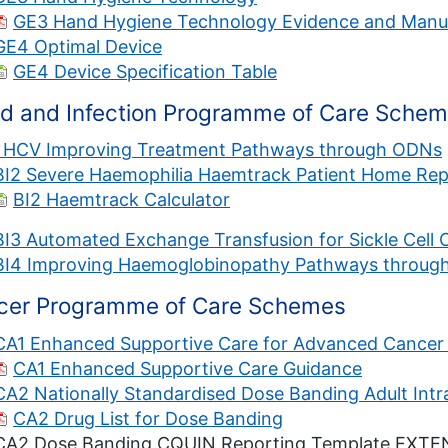
GE3 Hand Hygiene Technology Evidence and Manu
GE4 Optimal Device
GE4 Device Specification Table
od and Infection Programme of Care Sche
1 HCV Improving Treatment Pathways through ODNs
BI2 Severe Haemophilia Haemtrack Patient Home Rep
BI2 Haemtrack Calculator
BI3 Automated Exchange Transfusion for Sickle Cell 
BI4 Improving Haemoglobinopathy Pathways throug
cer Programme of Care Schemes
CA1 Enhanced Supportive Care for Advanced Cancer 
CA1 Enhanced Supportive Care Guidance
CA2 Nationally Standardised Dose Banding Adult Int
CA2 Drug List for Dose Banding
CA2 Dose Banding CQUIN Reporting Template EXT