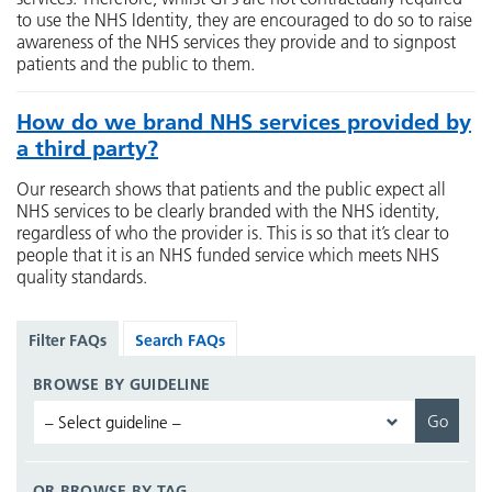
to use the NHS Identity, they are encouraged to do so to raise
awareness of the NHS services they provide and to signpost
patients and the public to them.
How do we brand NHS services provided by
a third party?
Our research shows that patients and the public expect all
NHS services to be clearly branded with the NHS identity,
regardless of who the provider is. This is so that it’s clear to
people that it is an NHS funded service which meets NHS
quality standards.
Filter FAQs
Search FAQs
BROWSE BY GUIDELINE
OR BROWSE BY TAG