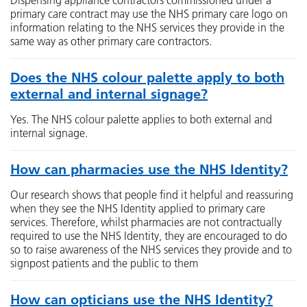
Dispensing appliance contractors commissioned under a
primary care contract may use the NHS primary care logo on
information relating to the NHS services they provide in the
same way as other primary care contractors.
Does the NHS colour palette apply to both
external and internal signage?
Yes. The NHS colour palette applies to both external and
internal signage.
How can pharmacies use the NHS Identity?
Our research shows that people find it helpful and reassuring
when they see the NHS Identity applied to primary care
services. Therefore, whilst pharmacies are not contractually
required to use the NHS Identity, they are encouraged to do
so to raise awareness of the NHS services they provide and to
signpost patients and the public to them
How can opticians use the NHS Identity?