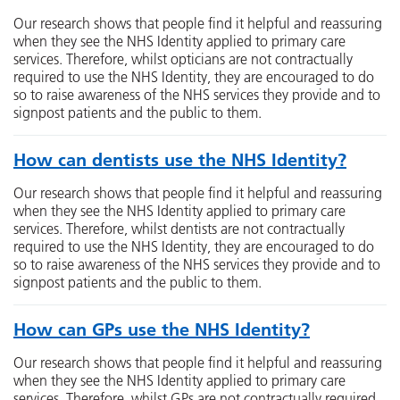
Our research shows that people find it helpful and reassuring
when they see the NHS Identity applied to primary care
services. Therefore, whilst opticians are not contractually
required to use the NHS Identity, they are encouraged to do
so to raise awareness of the NHS services they provide and to
signpost patients and the public to them.
How can dentists use the NHS Identity?
Our research shows that people find it helpful and reassuring
when they see the NHS Identity applied to primary care
services. Therefore, whilst dentists are not contractually
required to use the NHS Identity, they are encouraged to do
so to raise awareness of the NHS services they provide and to
signpost patients and the public to them.
How can GPs use the NHS Identity?
Our research shows that people find it helpful and reassuring
when they see the NHS Identity applied to primary care
services. Therefore, whilst GPs are not contractually required