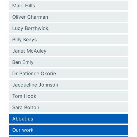
Mairi Hills
Oliver Charman
Lucy Borthwick
Billy Keays
Janet McAuley
Ben Emly
Dr Patience Okorie
Jacqueline Johnson
Tom Hook
Sara Bolton
About us
Our work