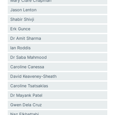
Mary Clare Chapman
Jason Lenton
Shabir Shivji
Erk Gunce
Dr Amit Sharma
Ian Roddis
Dr Saba Mahmood
Caroline Canessa
David Keaveney-Sheath
Caroline Tsatsaklas
Dr Mayank Patel
Gwen Dela Cruz
Naz Elkhattabi