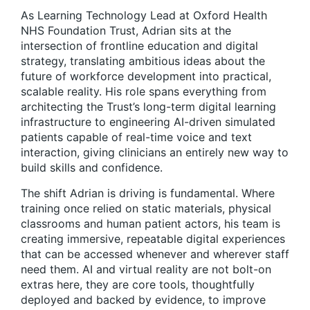
As Learning Technology Lead at Oxford Health
NHS Foundation Trust, Adrian sits at the
intersection of frontline education and digital
strategy, translating ambitious ideas about the
future of workforce development into practical,
scalable reality. His role spans everything from
architecting the Trust’s long-term digital learning
infrastructure to engineering AI-driven simulated
patients capable of real-time voice and text
interaction, giving clinicians an entirely new way to
build skills and confidence.
The shift Adrian is driving is fundamental. Where
training once relied on static materials, physical
classrooms and human patient actors, his team is
creating immersive, repeatable digital experiences
that can be accessed whenever and wherever staff
need them. AI and virtual reality are not bolt-on
extras here, they are core tools, thoughtfully
deployed and backed by evidence, to improve