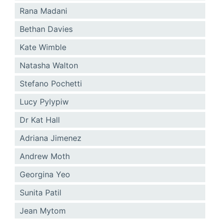
Rana Madani
Bethan Davies
Kate Wimble
Natasha Walton
Stefano Pochetti
Lucy Pylypiw
Dr Kat Hall
Adriana Jimenez
Andrew Moth
Georgina Yeo
Sunita Patil
Jean Mytom