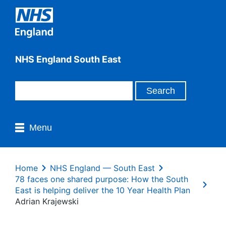
NHS England South East
Menu
Home
NHS England — South East
78 faces one shared purpose: How the South
East is helping deliver the 10 Year Health Plan
Adrian Krajewski