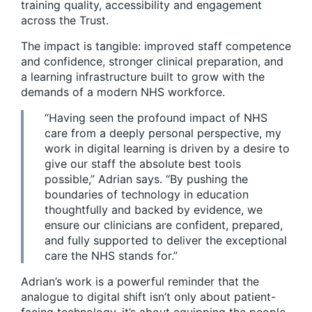
training quality, accessibility and engagement
across the Trust.
The impact is tangible: improved staff competence
and confidence, stronger clinical preparation, and
a learning infrastructure built to grow with the
demands of a modern NHS workforce.
“Having seen the profound impact of NHS
care from a deeply personal perspective, my
work in digital learning is driven by a desire to
give our staff the absolute best tools
possible,” Adrian says. “By pushing the
boundaries of technology in education
thoughtfully and backed by evidence, we
ensure our clinicians are confident, prepared,
and fully supported to deliver the exceptional
care the NHS stands for.”
Adrian’s work is a powerful reminder that the
analogue to digital shift isn’t only about patient-