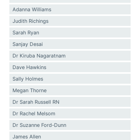
Adanna Williams
Judith Richings
Sarah Ryan
Sanjay Desai
Dr Kiruba Nagaratnam
Dave Hawkins
Sally Holmes
Megan Thorne
Dr Sarah Russell RN
Dr Rachel Melsom
Dr Suzanne Ford-Dunn
James Allen