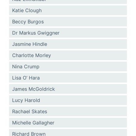
Katie Clough
Beccy Burgos
Dr Markus Gwiggner
Jasmine Hindle
Charlotte Morley
Nina Crump
Lisa O’ Hara
James McGoldrick
Lucy Harold
Rachael Skates
Michelle Gallagher
Richard Brown