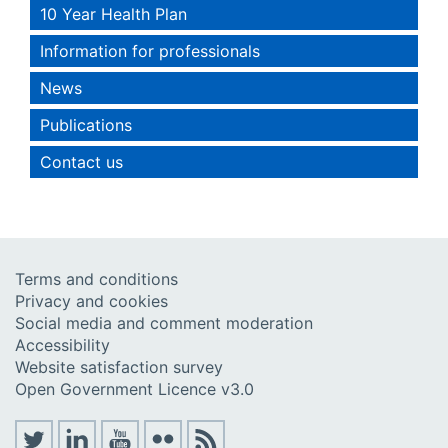
10 Year Health Plan
Information for professionals
News
Publications
Contact us
Terms and conditions
Privacy and cookies
Social media and comment moderation
Accessibility
Website satisfaction survey
Open Government Licence v3.0