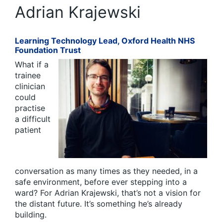
Adrian Krajewski
Learning Technology Lead, Oxford Health NHS
Foundation Trust
What if a
trainee
clinician
could
practise
a difficult
patient
conversation as many times as they needed, in a
safe environment, before ever stepping into a
ward? For Adrian Krajewski, that’s not a vision for
the distant future. It’s something he’s already
building.