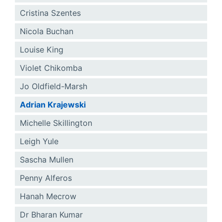
Cristina Szentes
Nicola Buchan
Louise King
Violet Chikomba
Jo Oldfield-Marsh
Adrian Krajewski
Michelle Skillington
Leigh Yule
Sascha Mullen
Penny Alferos
Hanah Mecrow
Dr Bharan Kumar