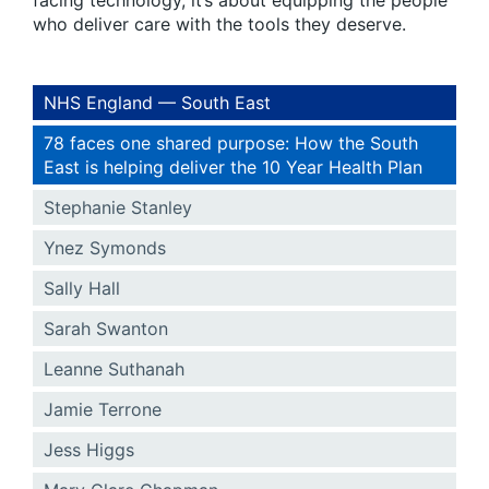
facing technology, it’s about equipping the people
who deliver care with the tools they deserve.
NHS England — South East
78 faces one shared purpose: How the South
East is helping deliver the 10 Year Health Plan
Stephanie Stanley
Ynez Symonds
Sally Hall
Sarah Swanton
Leanne Suthanah
Jamie Terrone
Jess Higgs