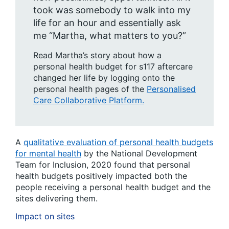
took was somebody to walk into my
life for an hour and essentially ask
me “Martha, what matters to you?”
Read Martha’s story about how a
personal health budget for s117 aftercare
changed her life by logging onto the
personal health pages of the
Personalised
Care Collaborative Platform.
A
qualitative evaluation of personal health budgets
for mental health
by the National Development
Team for Inclusion, 2020 found that personal
health budgets positively impacted both the
people receiving a personal health budget and the
sites delivering them.
Impact on sites