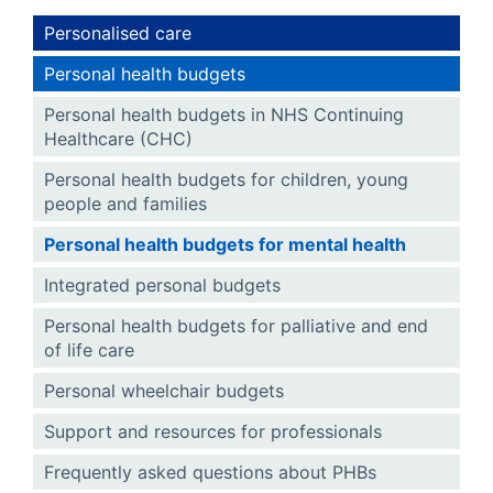
Personalised care
Personal health budgets
Personal health budgets in NHS Continuing
Healthcare (CHC)
Personal health budgets for children, young
people and families
Personal health budgets for mental health
Integrated personal budgets
Personal health budgets for palliative and end
of life care
Personal wheelchair budgets
Support and resources for professionals
Frequently asked questions about PHBs