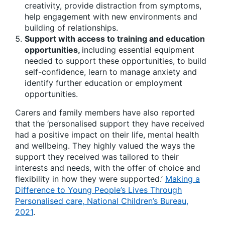
creativity, provide distraction from symptoms,
help engagement with new environments and
building of relationships.
Support with access to training and education
opportunities,
including essential equipment
needed to support these opportunities, to build
self-confidence, learn to manage anxiety and
identify further education or employment
opportunities.
Carers and family members have also reported
that the ‘personalised support they have received
had a positive impact on their life, mental health
and wellbeing. They highly valued the ways the
support they received was tailored to their
interests and needs, with the offer of choice and
flexibility in how they were supported.’
Making a
Difference to Young People’s Lives Through
Personalised care, National Children’s Bureau,
2021
.