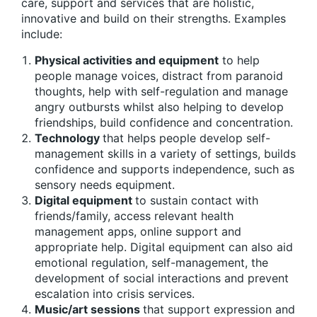
care, support and services that are holistic,
innovative and build on their strengths. Examples
include:
Physical activities and equipment
to help
people manage voices, distract from paranoid
thoughts, help with self-regulation and manage
angry outbursts whilst also helping to develop
friendships, build confidence and concentration.
Technology
that helps people develop self-
management skills in a variety of settings, builds
confidence and supports independence, such as
sensory needs equipment.
Digital equipment
to sustain contact with
friends/family, access relevant health
management apps, online support and
appropriate help. Digital equipment can also aid
emotional regulation, self-management, the
development of social interactions and prevent
escalation into crisis services.
Music/art sessions
that support expression and