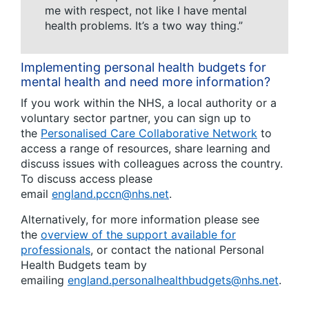
me with respect, not like I have mental
health problems. It’s a two way thing.”
Implementing personal health budgets for
mental health and need more information?
If you work within the NHS, a local authority or a
voluntary sector partner, you can sign up to
the
Personalised Care Collaborative Network
to
access a range of resources, share learning and
discuss issues with colleagues across the country.
To discuss access please
email
england.pccn@nhs.net
.
Alternatively, for more information please see
the
overview of the support available for
professionals
, or contact the national Personal
Health Budgets team by
emailing
england.personalhealthbudgets@nhs.net
.