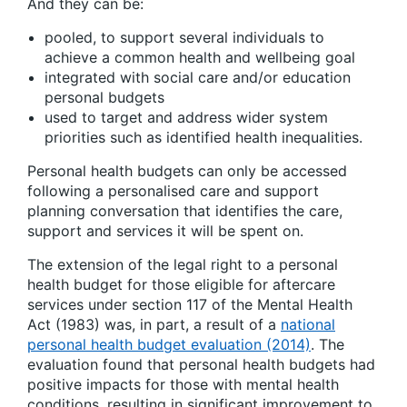
And they can be:
pooled, to support several individuals to
achieve a common health and wellbeing goal
integrated with social care and/or education
personal budgets
used to target and address wider system
priorities such as identified health inequalities.
Personal health budgets can only be accessed
following a personalised care and support
planning conversation that identifies the care,
support and services it will be spent on.
The extension of the legal right to a personal
health budget for those eligible for aftercare
services under section 117 of the Mental Health
Act (1983) was, in part, a result of a
national
personal health budget evaluation (2014)
. The
evaluation found that personal health budgets had
positive impacts for those with mental health
conditions, resulting in significant improvement to