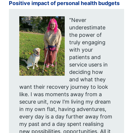
Positive impact of personal health budgets
“Never
underestimate
the power of
truly engaging
with your
patients and
service users in
deciding how
and what they
want their recovery journey to look
like. I was moments away from a
secure unit, now I’m living my dream
in my own flat, having adventures,
every day is a day further away from
my past and a day spent realising
new possibilities, opportunities. All it