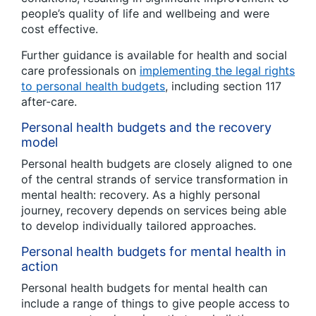
people’s quality of life and wellbeing and were
cost effective.
Further guidance is available for health and social
care professionals on
implementing the legal rights
to personal health budgets
, including section 117
after-care.
Personal health budgets and the recovery
model
Personal health budgets are closely aligned to one
of the central strands of service transformation in
mental health: recovery. As a highly personal
journey, recovery depends on services being able
to develop individually tailored approaches.
Personal health budgets for mental health in
action
Personal health budgets for mental health can
include a range of things to give people access to