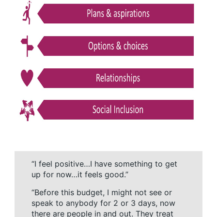
“I feel positive…I have something to get
up for now…it feels good.”
“Before this budget, I might not see or
speak to anybody for 2 or 3 days, now
there are people in and out. They treat