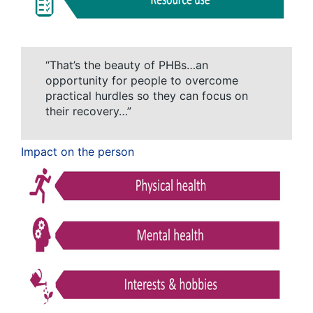
“That’s the beauty of PHBs…an
opportunity for people to overcome
practical hurdles so they can focus on
their recovery…”
Impact on the person