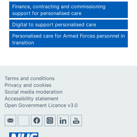
Finance, contracting and commissioning
support for personalised care
Digital to support personalised care
Personalised care for Armed Forces personnel in
transition
Terms and conditions
Privacy and cookies
Social media moderation
Accessibility statement
Open Government Licence v3.0