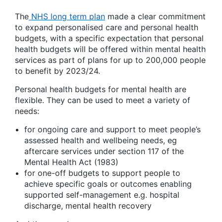
The
NHS long term plan
made a clear commitment
to expand personalised care and personal health
budgets, with a specific expectation that personal
health budgets will be offered within mental health
services as part of plans for up to 200,000 people
to benefit by 2023/24.
Personal health budgets for mental health are
flexible. They can be used to meet a variety of
needs:
for ongoing care and support to meet people’s
assessed health and wellbeing needs, eg
aftercare services under section 117 of the
Mental Health Act (1983)
for one-off budgets to support people to
achieve specific goals or outcomes enabling
supported self-management e.g. hospital
discharge, mental health recovery