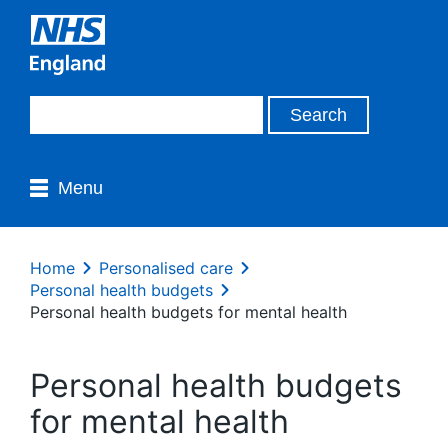
Menu
Home
Personalised care
Personal health budgets
Personal health budgets for mental health
Personal health budgets
for mental health