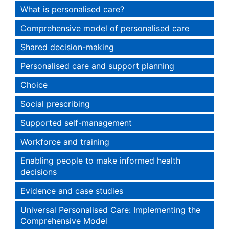
What is personalised care?
Comprehensive model of personalised care
Shared decision-making
Personalised care and support planning
Choice
Social prescribing
Supported self-management
Workforce and training
Enabling people to make informed health
decisions
Evidence and case studies
Universal Personalised Care: Implementing the
Comprehensive Model