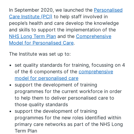
In September 2020, we launched the
Personalised
Care Institute (PCI)
to help staff involved in
people’s health and care develop the knowledge
and skills to support the implementation of the
NHS Long Term Plan
and the
Comprehensive
Model for Personalised Care
.
The Institute was set up to:
set quality standards for training, focussing on 4
of the 6 components of the
comprehensive
model for personalised care
support the development of training
programmes for the current workforce in order
to help them to deliver personalised care to
those quality standards
support the development of training
programmes for the new roles identified within
primary care networks as part of the NHS Long
Term Plan