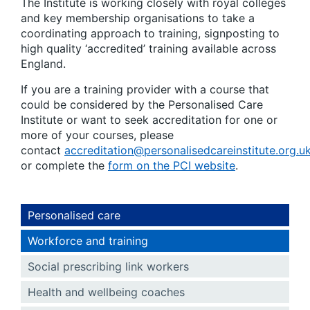
The Institute is working closely with royal colleges
and key membership organisations to take a
coordinating approach to training, signposting to
high quality ‘accredited’ training available across
England.
If you are a training provider with a course that
could be considered by the Personalised Care
Institute or want to seek accreditation for one or
more of your courses, please
contact
accreditation@personalisedcareinstitute.org.u
or complete the
form on the PCI website
.
Personalised care
Workforce and training
Social prescribing link workers
Health and wellbeing coaches