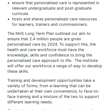
ensure that personalised care is represented in
relevant undergraduate and post-graduate
curricula
hosts and shares personalised care resources
for learners, trainers and commissioners.
The NHS Long Term Plan outlined our aim to
ensure that 2.4 million people are given
personalised care by 2024. To support this, the
health and care workforce must have the
knowledge, skills and confidence to bring the
personalised care approach to life. The Institute
will offer our workforce a range of way to develop
these skills.
Training and development opportunities take a
variety of forms, from e-learning that can be
undertaken at their own convenience, to face-to-
face training and a mixture of the two to support
different learning needs.