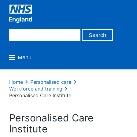
Menu
Home
Personalised care
Workforce and training
Personalised Care Institute
Personalised Care
Institute