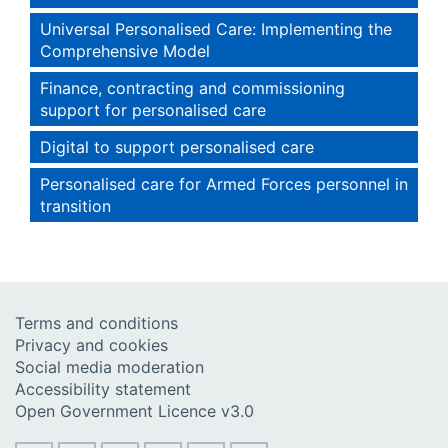
Universal Personalised Care: Implementing the
Comprehensive Model
Finance, contracting and commissioning
support for personalised care
Digital to support personalised care
Personalised care for Armed Forces personnel in
transition
Terms and conditions
Privacy and cookies
Social media moderation
Accessibility statement
Open Government Licence v3.0