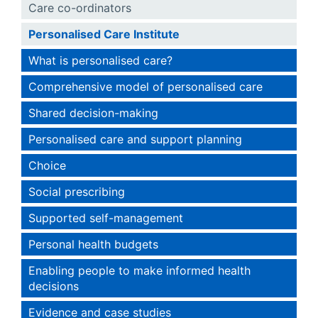
Care co-ordinators
Personalised Care Institute
What is personalised care?
Comprehensive model of personalised care
Shared decision-making
Personalised care and support planning
Choice
Social prescribing
Supported self-management
Personal health budgets
Enabling people to make informed health
decisions
Evidence and case studies