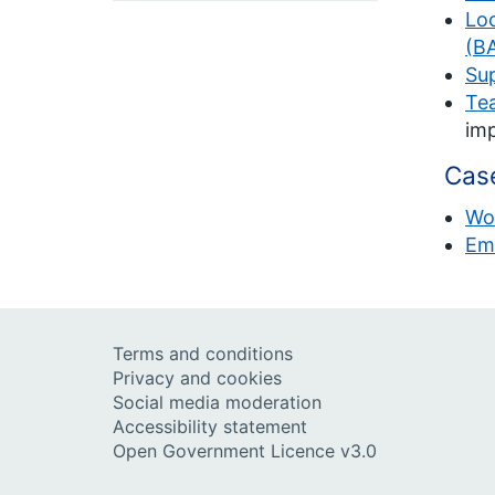
Loo
(BA
Sup
Tea
imp
Case
Wo
Em
Terms and conditions
Privacy and cookies
Social media moderation
Accessibility statement
Open Government Licence v3.0