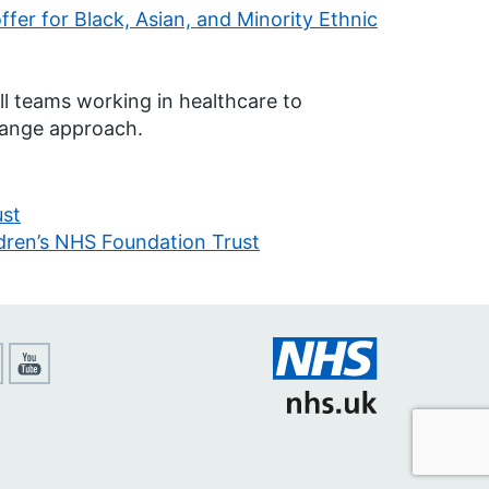
fer for Black, Asian, and Minority Ethnic
ll teams working in healthcare to
hange approach.
ust
ren’s NHS Foundation Trust