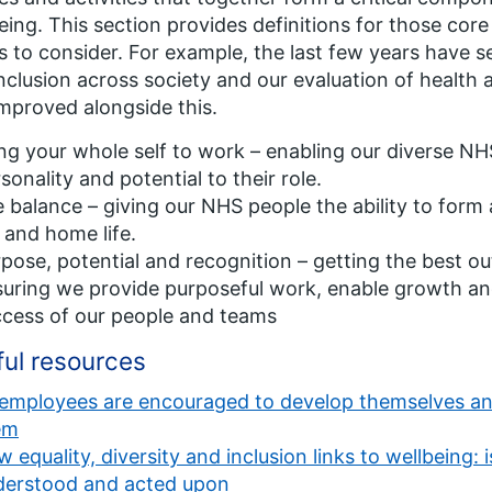
eing. This section provides definitions for those c
s to consider. For example, the last few years have se
nclusion across society and our evaluation of health
mproved alongside this.
ng your whole self to work – enabling our diverse NHS
sonality and potential to their role.
e balance – giving our NHS people the ability to form
 and home life.
pose, potential and recognition – getting the best o
uring we provide purposeful work, enable growth and
cess of our people and teams
ful resources
 employees are encouraged to develop themselves and t
em
 equality, diversity and inclusion links to wellbeing:
derstood and acted upon