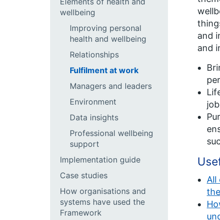
Elements of health and
wellb
wellbeing
thing
Improving personal
and i
health and wellbeing
and i
Relationships
Bri
Fulfilment at work
per
Managers and leaders
Lif
Environment
job
Pur
Data insights
ens
Professional wellbeing
suc
support
Implementation guide
Use
Case studies
All
How organisations and
th
systems have used the
How
Framework
un