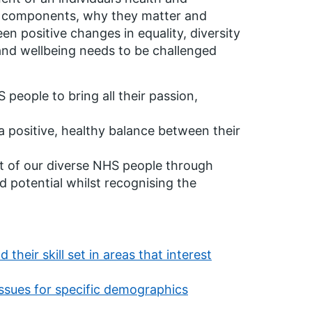
ore components, why they matter and
en positive changes in equality, diversity
 and wellbeing needs to be challenged
 people to bring all their passion,
 a positive, healthy balance between their
ut of our diverse NHS people through
 potential whilst recognising the
heir skill set in areas that interest
 issues for specific demographics