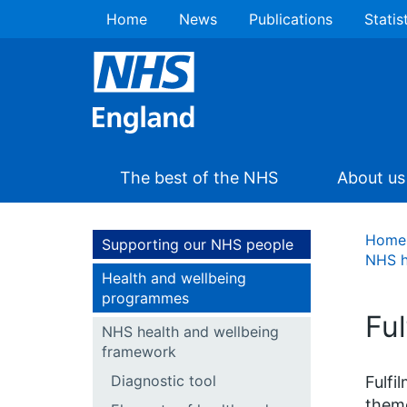
Home
News
Publications
Statis
The best of the NHS
About us
Home
Supporting our NHS people
NHS h
Health and wellbeing
programmes
Ful
NHS health and wellbeing
framework
Diagnostic tool
Fulfi
theme