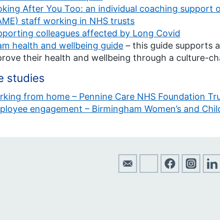
king After You Too: an individual coaching support of
ME) staff working in NHS trusts
porting colleagues affected by Long Covid
m health and wellbeing guide
– this guide supports a
rove their health and wellbeing through a culture-c
 studies
rking from home – Pennine Care NHS Foundation Tr
ployee engagement – Birmingham Women’s and Child