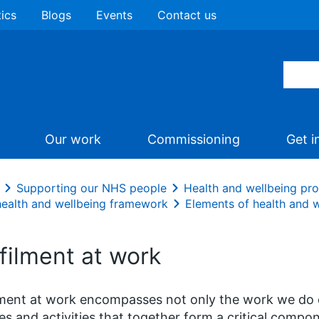
tics
Blogs
Events
Contact us
Our work
Commissioning
Get i
Supporting our NHS people
Health and wellbeing p
ealth and wellbeing framework
Elements of health and 
filment at work
lment at work encompasses not only the work we do 
s and activities that together form a critical compon