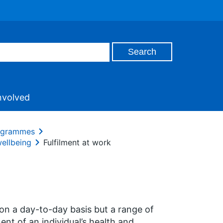
nvolved
rogrammes
wellbeing
Fulfilment at work
on a day-to-day basis but a range of
ent of an individual’s health and