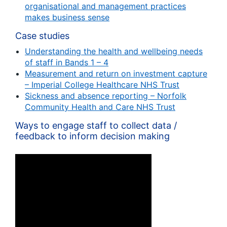
organisational and management practices
makes business sense
Case studies
Understanding the health and wellbeing needs
of staff in Bands 1 – 4
Measurement and return on investment capture
– Imperial College Healthcare NHS Trust
Sickness and absence reporting – Norfolk
Community Health and Care NHS Trust
Ways to engage staff to collect data /
feedback to inform decision making