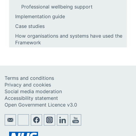
Professional wellbeing support
Implementation guide
Case studies
How organisations and systems have used the
Framework
Terms and conditions
Privacy and cookies
Social media moderation
Accessibility statement
Open Government Licence v3.0