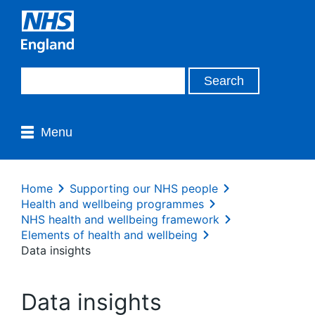
Menu
Home
Supporting our NHS people
Health and wellbeing programmes
NHS health and wellbeing framework
Elements of health and wellbeing
Data insights
Data insights