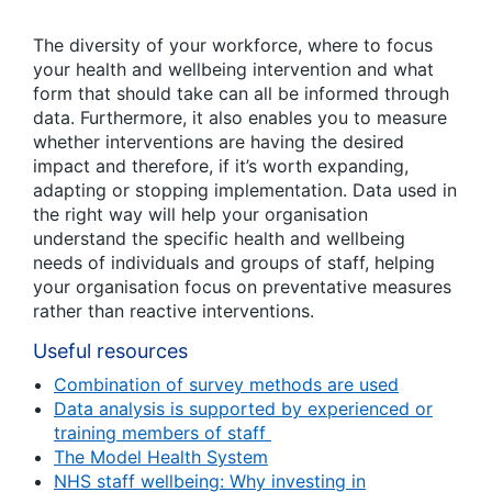
The diversity of your workforce, where to focus
your health and wellbeing intervention and what
form that should take can all be informed through
data. Furthermore, it also enables you to measure
whether interventions are having the desired
impact and therefore, if it’s worth expanding,
adapting or stopping implementation. Data used in
the right way will help your organisation
understand the specific health and wellbeing
needs of individuals and groups of staff, helping
your organisation focus on preventative measures
rather than reactive interventions.
Useful resources
Combination of survey methods are used
Data analysis is supported by experienced or
training members of staff
The Model Health System
NHS staff wellbeing: Why investing in