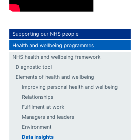
Supporting our NHS people
Health and wellbeing programmes
NHS health and wellbeing framework
Diagnostic tool
Elements of health and wellbeing
Improving personal health and wellbeing
Relationships
Fulfilment at work
Managers and leaders
Environment
Data insights