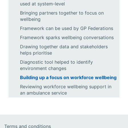
used at system-level
Bringing partners together to focus on
wellbeing
Framework can be used by GP Federations
Framework sparks wellbeing conversations
Drawing together data and stakeholders
helps prioritise
Diagnostic tool helped to identify
environment changes
Building up a focus on workforce wellbeing
Reviewing workforce wellbeing support in
an ambulance service
Terms and conditions