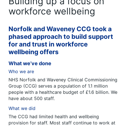
Building up a focus on
workforce wellbeing
Norfolk and Waveney CCG took a
phased approach to build support
for and trust in workforce
wellbeing offers
What we’ve done
Who we are
NHS Norfolk and Waveney Clinical Commissioning
Group (CCG) serves a population of 1.1 million
people with a healthcare budget of £1.6 billion. We
have about 500 staff.
What we did
The CCG had limited health and wellbeing
provision for staff. Most staff continue to work at