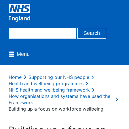
Menu
Home
Supporting our NHS people
Health and wellbeing programmes
NHS health and wellbeing framework
How organisations and systems have used the
Framework
Building up a focus on workforce wellbeing