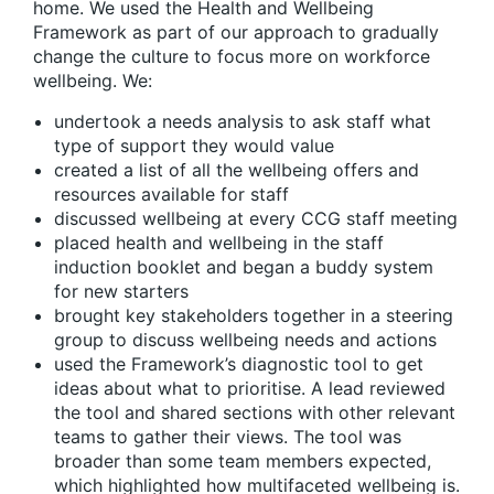
home. We used the Health and Wellbeing
Framework as part of our approach to gradually
change the culture to focus more on workforce
wellbeing. We:
undertook a needs analysis to ask staff what
type of support they would value
created a list of all the wellbeing offers and
resources available for staff
discussed wellbeing at every CCG staff meeting
placed health and wellbeing in the staff
induction booklet and began a buddy system
for new starters
brought key stakeholders together in a steering
group to discuss wellbeing needs and actions
used the Framework’s diagnostic tool to get
ideas about what to prioritise. A lead reviewed
the tool and shared sections with other relevant
teams to gather their views. The tool was
broader than some team members expected,
which highlighted how multifaceted wellbeing is.