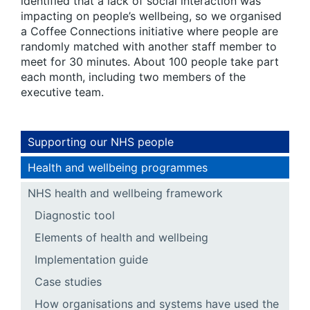
identified that a lack of social interaction was
impacting on people’s wellbeing, so we organised
a Coffee Connections initiative where people are
randomly matched with another staff member to
meet for 30 minutes. About 100 people take part
each month, including two members of the
executive team.
Supporting our NHS people
Health and wellbeing programmes
NHS health and wellbeing framework
Diagnostic tool
Elements of health and wellbeing
Implementation guide
Case studies
How organisations and systems have used the