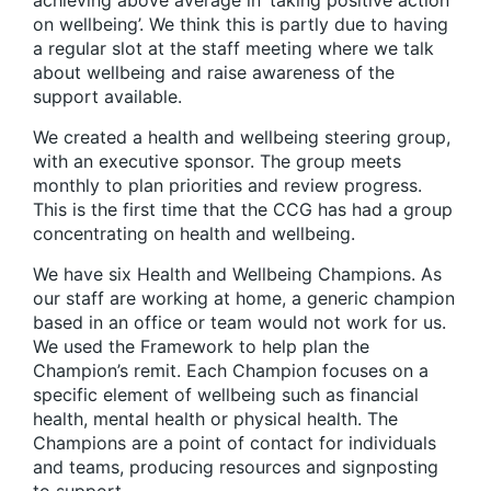
on wellbeing’. We think this is partly due to having
a regular slot at the staff meeting where we talk
about wellbeing and raise awareness of the
support available.
We created a health and wellbeing steering group,
with an executive sponsor. The group meets
monthly to plan priorities and review progress.
This is the first time that the CCG has had a group
concentrating on health and wellbeing.
We have six Health and Wellbeing Champions. As
our staff are working at home, a generic champion
based in an office or team would not work for us.
We used the Framework to help plan the
Champion’s remit. Each Champion focuses on a
specific element of wellbeing such as financial
health, mental health or physical health. The
Champions are a point of contact for individuals
and teams, producing resources and signposting
to support.