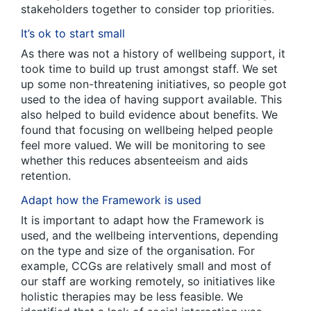
stakeholders together to consider top priorities.
It’s ok to start small
As there was not a history of wellbeing support, it
took time to build up trust amongst staff. We set
up some non-threatening initiatives, so people got
used to the idea of having support available. This
also helped to build evidence about benefits. We
found that focusing on wellbeing helped people
feel more valued. We will be monitoring to see
whether this reduces absenteeism and aids
retention.
Adapt how the Framework is used
It is important to adapt how the Framework is
used, and the wellbeing interventions, depending
on the type and size of the organisation. For
example, CCGs are relatively small and most of
our staff are working remotely, so initiatives like
holistic therapies may be less feasible. We