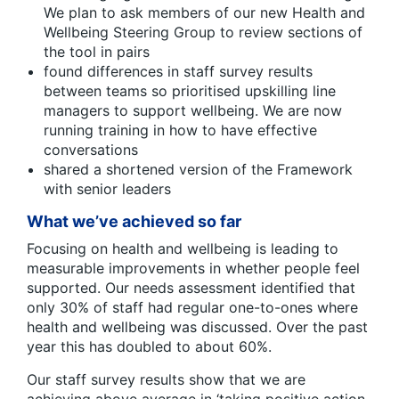
We plan to ask members of our new Health and
Wellbeing Steering Group to review sections of
the tool in pairs
found differences in staff survey results
between teams so prioritised upskilling line
managers to support wellbeing. We are now
running training in how to have effective
conversations
shared a shortened version of the Framework
with senior leaders
What we’ve achieved so far
Focusing on health and wellbeing is leading to
measurable improvements in whether people feel
supported. Our needs assessment identified that
only 30% of staff had regular one-to-ones where
health and wellbeing was discussed. Over the past
year this has doubled to about 60%.
Our staff survey results show that we are
achieving above average in ‘taking positive action