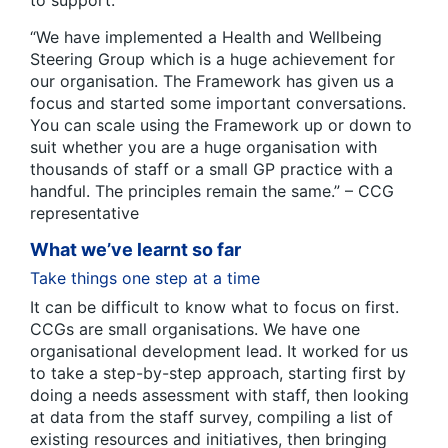
“We have implemented a Health and Wellbeing
Steering Group which is a huge achievement for
our organisation. The Framework has given us a
focus and started some important conversations.
You can scale using the Framework up or down to
suit whether you are a huge organisation with
thousands of staff or a small GP practice with a
handful. The principles remain the same.” – CCG
representative
What we’ve learnt so far
Take things one step at a time
It can be difficult to know what to focus on first.
CCGs are small organisations. We have one
organisational development lead. It worked for us
to take a step-by-step approach, starting first by
doing a needs assessment with staff, then looking
at data from the staff survey, compiling a list of
existing resources and initiatives, then bringing