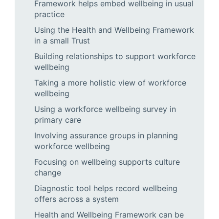
Framework helps embed wellbeing in usual
practice
Using the Health and Wellbeing Framework
in a small Trust
Building relationships to support workforce
wellbeing
Taking a more holistic view of workforce
wellbeing
Using a workforce wellbeing survey in
primary care
Involving assurance groups in planning
workforce wellbeing
Focusing on wellbeing supports culture
change
Diagnostic tool helps record wellbeing
offers across a system
Health and Wellbeing Framework can be