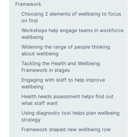
Framework
Choosing 2 elements of wellbeing to focus
on first
Workshops help engage teams in workforce
wellbeing
Widening the range of people thinking
about wellbeing
Tackling the Health and Wellbeing
Framework in stages
Engaging with staff to help improve
wellbeing
Health needs assessment helps find out
what staff want
Using diagnostic tool helps plan wellbeing
strategy
Framework shaped new wellbeing role