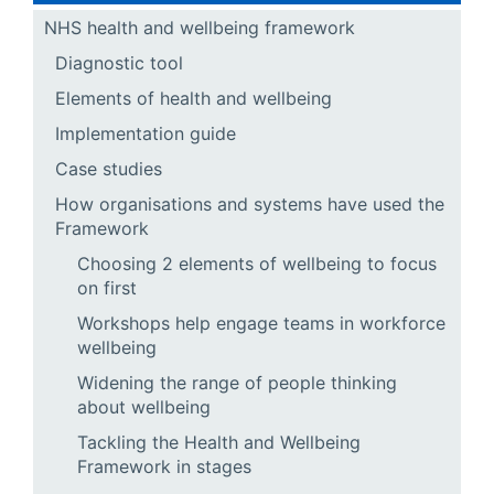
NHS health and wellbeing framework
Diagnostic tool
Elements of health and wellbeing
Implementation guide
Case studies
How organisations and systems have used the
Framework
Choosing 2 elements of wellbeing to focus
on first
Workshops help engage teams in workforce
wellbeing
Widening the range of people thinking
about wellbeing
Tackling the Health and Wellbeing
Framework in stages