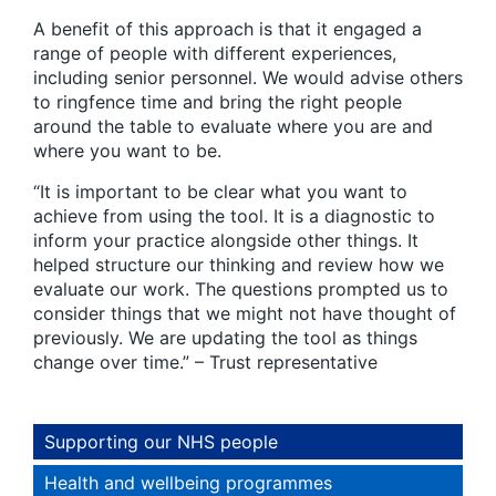
A benefit of this approach is that it engaged a
range of people with different experiences,
including senior personnel. We would advise others
to ringfence time and bring the right people
around the table to evaluate where you are and
where you want to be.
“It is important to be clear what you want to
achieve from using the tool. It is a diagnostic to
inform your practice alongside other things. It
helped structure our thinking and review how we
evaluate our work. The questions prompted us to
consider things that we might not have thought of
previously. We are updating the tool as things
change over time.” – Trust representative
Supporting our NHS people
Health and wellbeing programmes