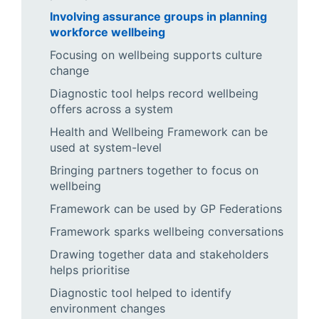
Involving assurance groups in planning
workforce wellbeing
Focusing on wellbeing supports culture
change
Diagnostic tool helps record wellbeing
offers across a system
Health and Wellbeing Framework can be
used at system-level
Bringing partners together to focus on
wellbeing
Framework can be used by GP Federations
Framework sparks wellbeing conversations
Drawing together data and stakeholders
helps prioritise
Diagnostic tool helped to identify
environment changes