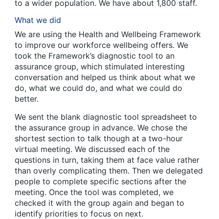
to a wider population. We have about 1,800 staff.
What we did
We are using the Health and Wellbeing Framework
to improve our workforce wellbeing offers. We
took the Framework’s diagnostic tool to an
assurance group, which stimulated interesting
conversation and helped us think about what we
do, what we could do, and what we could do
better.
We sent the blank diagnostic tool spreadsheet to
the assurance group in advance. We chose the
shortest section to talk though at a two-hour
virtual meeting. We discussed each of the
questions in turn, taking them at face value rather
than overly complicating them. Then we delegated
people to complete specific sections after the
meeting. Once the tool was completed, we
checked it with the group again and began to
identify priorities to focus on next.