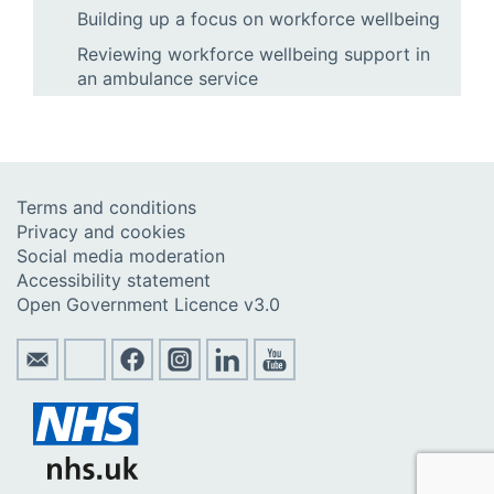
Building up a focus on workforce wellbeing
Reviewing workforce wellbeing support in
an ambulance service
Terms and conditions
Privacy and cookies
Social media moderation
Accessibility statement
Open Government Licence v3.0