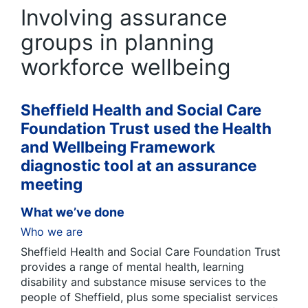
Involving assurance
groups in planning
workforce wellbeing
Sheffield Health and Social Care
Foundation Trust used the Health
and Wellbeing Framework
diagnostic tool at an assurance
meeting
What we’ve done
Who we are
Sheffield Health and Social Care Foundation Trust
provides a range of mental health, learning
disability and substance misuse services to the
people of Sheffield, plus some specialist services