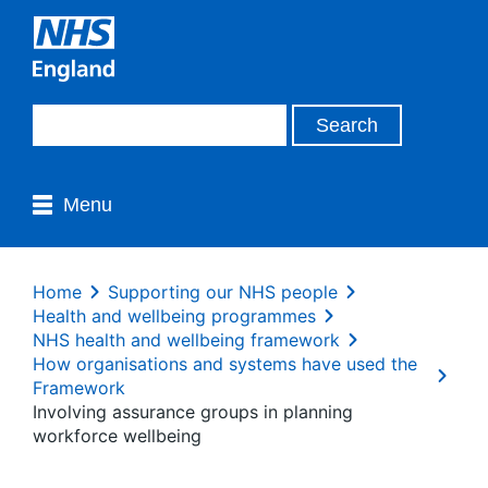
Menu
Home
Supporting our NHS people
Health and wellbeing programmes
NHS health and wellbeing framework
How organisations and systems have used the
Framework
Involving assurance groups in planning
workforce wellbeing