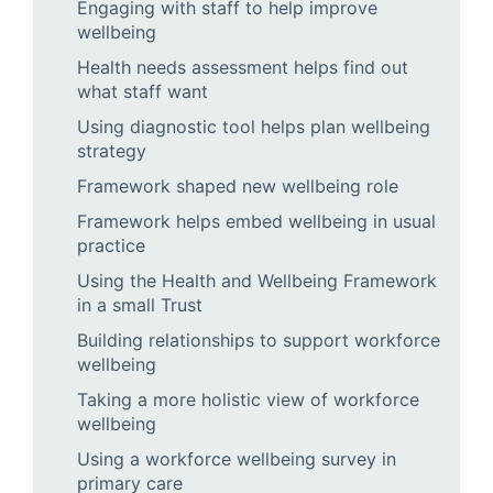
Engaging with staff to help improve
wellbeing
Health needs assessment helps find out
what staff want
Using diagnostic tool helps plan wellbeing
strategy
Framework shaped new wellbeing role
Framework helps embed wellbeing in usual
practice
Using the Health and Wellbeing Framework
in a small Trust
Building relationships to support workforce
wellbeing
Taking a more holistic view of workforce
wellbeing
Using a workforce wellbeing survey in
primary care