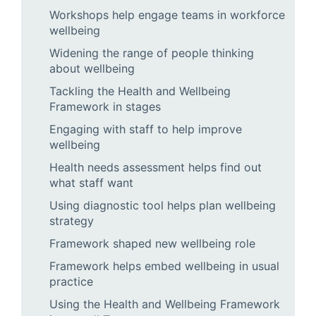
Workshops help engage teams in workforce
wellbeing
Widening the range of people thinking
about wellbeing
Tackling the Health and Wellbeing
Framework in stages
Engaging with staff to help improve
wellbeing
Health needs assessment helps find out
what staff want
Using diagnostic tool helps plan wellbeing
strategy
Framework shaped new wellbeing role
Framework helps embed wellbeing in usual
practice
Using the Health and Wellbeing Framework