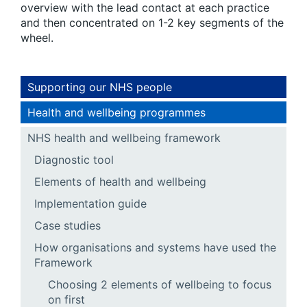
overview with the lead contact at each practice
and then concentrated on 1-2 key segments of the
wheel.
Supporting our NHS people
Health and wellbeing programmes
NHS health and wellbeing framework
Diagnostic tool
Elements of health and wellbeing
Implementation guide
Case studies
How organisations and systems have used the
Framework
Choosing 2 elements of wellbeing to focus
on first