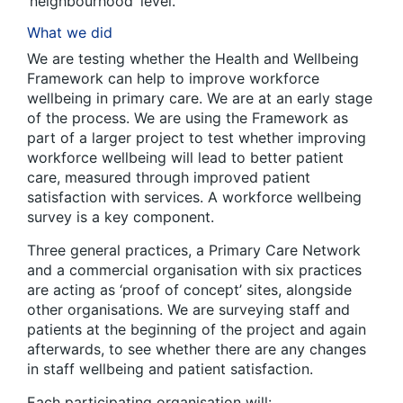
‘neighbourhood’ level.
What we did
We are testing whether the Health and Wellbeing
Framework can help to improve workforce
wellbeing in primary care. We are at an early stage
of the process. We are using the Framework as
part of a larger project to test whether improving
workforce wellbeing will lead to better patient
care, measured through improved patient
satisfaction with services. A workforce wellbeing
survey is a key component.
Three general practices, a Primary Care Network
and a commercial organisation with six practices
are acting as ‘proof of concept’ sites, alongside
other organisations. We are surveying staff and
patients at the beginning of the project and again
afterwards, to see whether there are any changes
in staff wellbeing and patient satisfaction.
Each participating organisation will: