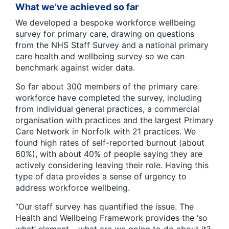
What we’ve achieved so far
We developed a bespoke workforce wellbeing
survey for primary care, drawing on questions
from the NHS Staff Survey and a national primary
care health and wellbeing survey so we can
benchmark against wider data.
So far about 300 members of the primary care
workforce have completed the survey, including
from individual general practices, a commercial
organisation with practices and the largest Primary
Care Network in Norfolk with 21 practices. We
found high rates of self-reported burnout (about
60%), with about 40% of people saying they are
actively considering leaving their role. Having this
type of data provides a sense of urgency to
address workforce wellbeing.
“Our staff survey has quantified the issue. The
Health and Wellbeing Framework provides the ‘so
what’ element – what are we going to do about it?