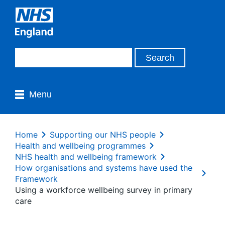
Menu
Home
Supporting our NHS people
Health and wellbeing programmes
NHS health and wellbeing framework
How organisations and systems have used the
Framework
Using a workforce wellbeing survey in primary
care