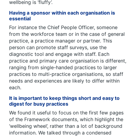
wellbeing is ‘fluffy’.
Having a sponsor within each organisation is
essential
For instance the Chief People Officer, someone
from the workforce team or in the case of general
practice, a practice manager or partner. This
person can promote staff surveys, use the
diagnostic tool and engage with staff. Each
practice and primary care organisation is different,
ranging from single-handed practices to larger
practices to multi-practice organisations, so staff
needs and experiences are likely to differ within
each.
It is important to keep things short and easy to
digest for busy practices
We found it useful to focus on the first few pages
of the Framework documents, which highlight the
‘wellbeing wheel’, rather than a lot of background
information. We talked through a condensed