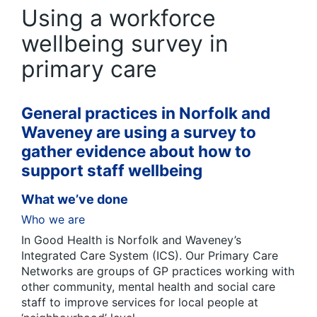
Using a workforce
wellbeing survey in
primary care
General practices in Norfolk and
Waveney are using a survey to
gather evidence about how to
support staff wellbeing
What we’ve done
Who we are
In Good Health is Norfolk and Waveney’s
Integrated Care System (ICS). Our Primary Care
Networks are groups of GP practices working with
other community, mental health and social care
staff to improve services for local people at