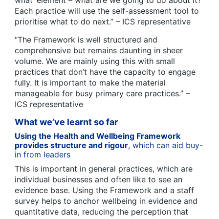
Each practice will use the self-assessment tool to
prioritise what to do next.” – ICS representative
“The Framework is well structured and
comprehensive but remains daunting in sheer
volume. We are mainly using this with small
practices that don’t have the capacity to engage
fully. It is important to make the material
manageable for busy primary care practices.” –
ICS representative
What we’ve learnt so far
Using the Health and Wellbeing Framework
provides structure and rigour
, which can aid buy-
in from leaders
This is important in general practices, which are
individual businesses and often like to see an
evidence base. Using the Framework and a staff
survey helps to anchor wellbeing in evidence and
quantitative data, reducing the perception that