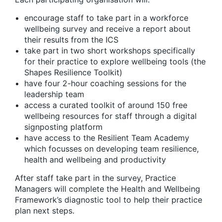
encourage staff to take part in a workforce
wellbeing survey and receive a report about
their results from the ICS
take part in two short workshops specifically
for their practice to explore wellbeing tools (the
Shapes Resilience Toolkit)
have four 2-hour coaching sessions for the
leadership team
access a curated toolkit of around 150 free
wellbeing resources for staff through a digital
signposting platform
have access to the Resilient Team Academy
which focusses on developing team resilience,
health and wellbeing and productivity
After staff take part in the survey, Practice
Managers will complete the Health and Wellbeing
Framework’s diagnostic tool to help their practice
plan next steps.