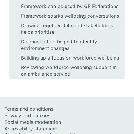
Framework can be used by GP Federations
Framework sparks wellbeing conversations
Drawing together data and stakeholders
helps prioritise
Diagnostic tool helped to identify
environment changes
Building up a focus on workforce wellbeing
Reviewing workforce wellbeing support in
an ambulance service
Terms and conditions
Privacy and cookies
Social media moderation
Accessibility statement