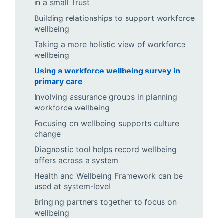
in a small Trust
Building relationships to support workforce
wellbeing
Taking a more holistic view of workforce
wellbeing
Using a workforce wellbeing survey in
primary care
Involving assurance groups in planning
workforce wellbeing
Focusing on wellbeing supports culture
change
Diagnostic tool helps record wellbeing
offers across a system
Health and Wellbeing Framework can be
used at system-level
Bringing partners together to focus on
wellbeing