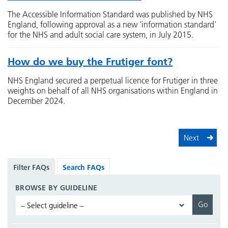
The Accessible Information Standard was published by NHS
England, following approval as a new ‘information standard’
for the NHS and adult social care system, in July 2015.
How do we buy the Frutiger font?
NHS England secured a perpetual licence for Frutiger in three
weights on behalf of all NHS organisations within England in
December 2024.
Next
Filter FAQs
Search FAQs
BROWSE BY GUIDELINE