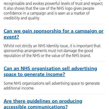
recognisable and evokes powerful levels of trust and respect.
It also shows that the use of the NHS logo gives people
confidence in a campaign and is seen as a marker of
credibility and quality.
Can we gain sponsorship for a campaign or
event?
Whilst not strictly an NHS Identity issue, it is important that
sponsorship arrangements must not damage the good
reputation of the NHS or the value of the NHS brand.
Can an NHS organisation sell advertising
space to generate income?
Some NHS organisations sell advertising space to generate
additional income.
Are there guidelines on producing
accessible communications?