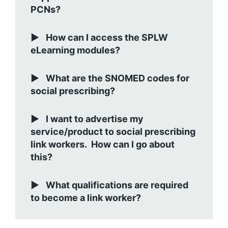
PCNs?
How can I access the SPLW
eLearning modules?
What are the SNOMED codes for
social prescribing?
I want to advertise my
service/product to social prescribing
link workers. How can I go about
this?
What qualifications are required
to become a link worker?