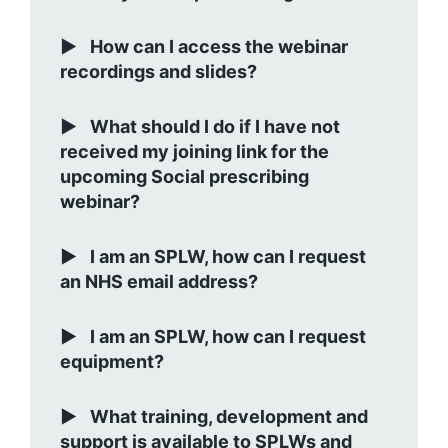
How can I access the webinar
recordings and slides?
What should I do if I have not
received my joining link for the
upcoming Social prescribing
webinar?
I am an SPLW, how can I request
an NHS email address?
I am an SPLW, how can I request
equipment?
What training, development and
support is available to SPLWs and