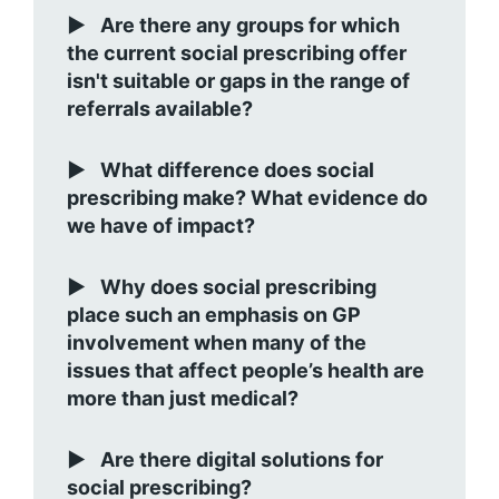
Are there any groups for which
the current social prescribing offer
isn't suitable or gaps in the range of
referrals available?
What difference does social
prescribing make? What evidence do
we have of impact?
Why does social prescribing
place such an emphasis on GP
involvement when many of the
issues that affect people’s health are
more than just medical?
Are there digital solutions for
social prescribing?