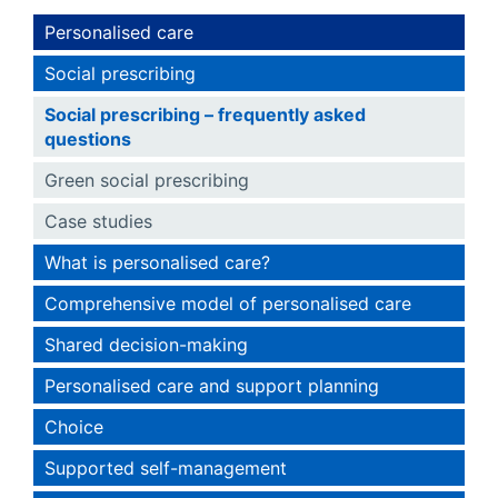
Personalised care
Social prescribing
Social prescribing – frequently asked
questions
Green social prescribing
Case studies
What is personalised care?
Comprehensive model of personalised care
Shared decision-making
Personalised care and support planning
Choice
Supported self-management