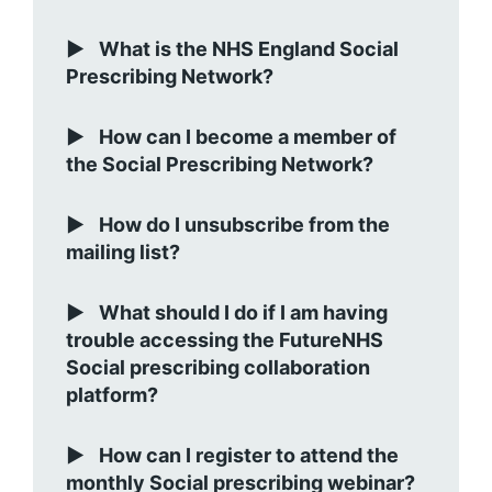
What is the NHS England Social
Prescribing Network?
How can I become a member of
the Social Prescribing Network?
How do I unsubscribe from the
mailing list?
What should I do if I am having
trouble accessing the FutureNHS
Social prescribing collaboration
platform?
How can I register to attend the
monthly Social prescribing webinar?