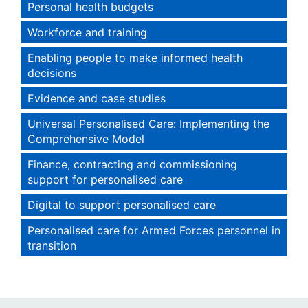
Personal health budgets
Workforce and training
Enabling people to make informed health
decisions
Evidence and case studies
Universal Personalised Care: Implementing the
Comprehensive Model
Finance, contracting and commissioning
support for personalised care
Digital to support personalised care
Personalised care for Armed Forces personnel in
transition