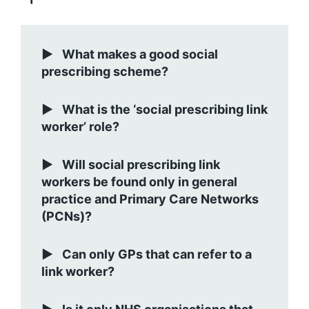
What makes a good social
prescribing scheme?
What is the ‘social prescribing link
worker’ role?
Will social prescribing link
workers be found only in general
practice and Primary Care Networks
(PCNs)?
Can only GPs that can refer to a
link worker?