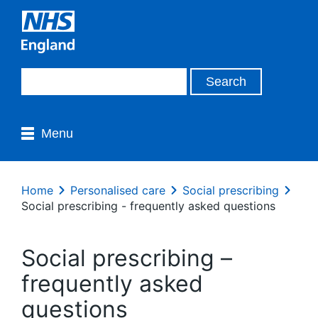
Menu
Home
Personalised care
Social prescribing
Social prescribing - frequently asked questions
Social prescribing –
frequently asked
questions