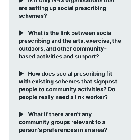
Is it only NHS organisations that
are setting up social prescribing
schemes?
What is the link between social
prescribing and the arts, exercise, the
outdoors, and other community-
based activities and support?
How does social prescribing fit
with existing schemes that signpost
people to community activities? Do
people really need a link worker?
What if there aren’t any
community groups relevant to a
person’s preferences in an area?