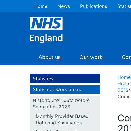
Home
News
Publications
Statis
About us
Our work
Com
Home
Statistics
Histo
Statistical work areas
2016/
Commi
Historic CWT data before
September 2023
Co
Monthly Provider Based
Data and Summaries
20