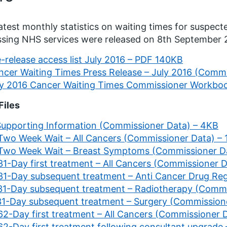
atest monthly statistics on waiting times for suspec
sing NHS services were released on 8th September
-release access list July 2016 – PDF 140KB
ncer Waiting Times Press Release – July 2016 (Comm
ly 2016 Cancer Waiting Times Commissioner Workbo
Files
 Supporting Information (Commissioner Data) – 4KB
 Two Week Wait – All Cancers (Commissioner Data) –
 Two Week Wait – Breast Symptoms (Commissioner D
31-Day first treatment – All Cancers (Commissioner 
 31-Day subsequent treatment – Anti Cancer Drug Re
 31-Day subsequent treatment – Radiotherapy (Commi
 31-Day subsequent treatment – Surgery (Commission
 62-Day first treatment – All Cancers (Commissioner 
 62-Day first treatment following consultant upgrade