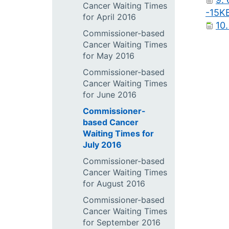
Cancer Waiting Times
-15K
for April 2016
10.
Commissioner-based
Cancer Waiting Times
for May 2016
Commissioner-based
Cancer Waiting Times
for June 2016
Commissioner-
based Cancer
Waiting Times for
July 2016
Commissioner-based
Cancer Waiting Times
for August 2016
Commissioner-based
Cancer Waiting Times
for September 2016