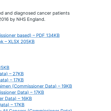
ted and diagnosed cancer patients
 2016 by NHS England.
issioner based) – PDF 134KB
ok – XLSX 205KB
 15KB
ata) – 27KB
Data) – 17KB
gimen (Commissioner Data) – 19KB
ssioner Data) – 17KB
er Data) – 16KB
Data) – 17KB
 – All Cancers (Commissioner Data)