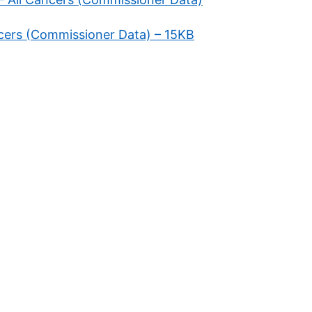
ancers (Commissioner Data) – 15KB