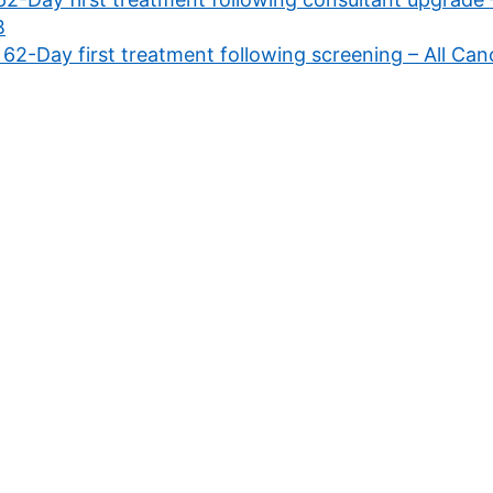
B
 62-Day first treatment following screening – All C