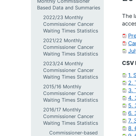
Monthly Commissioner
Based Data and Summaries
The l
2022/23 Monthly
acces
Commissioner Cancer
Waiting Times Statistics
Pre
2021/22 Monthly
Ca
Commissioner Cancer
Ju
Waiting Times Statistics
CSV 
2023/24 Monthly
Commissioner Cancer
1.
Waiting Times Statistics
2.
2015/16 Monthly
3.
Commissioner Cancer
4. 
Waiting Times Statistics
5.
2016/17 Monthly
6.
Commissioner Cancer
7.
Waiting Times Statistics
8.
Commissioner-based
9.