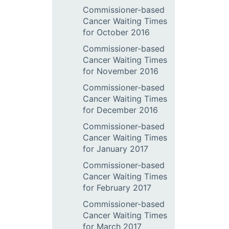
Commissioner-based
Cancer Waiting Times
for October 2016
Commissioner-based
Cancer Waiting Times
for November 2016
Commissioner-based
Cancer Waiting Times
for December 2016
Commissioner-based
Cancer Waiting Times
for January 2017
Commissioner-based
Cancer Waiting Times
for February 2017
Commissioner-based
Cancer Waiting Times
for March 2017