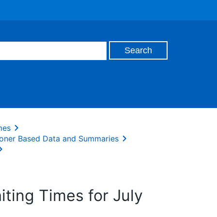
mes
oner Based Data and Summaries
ing Times for July