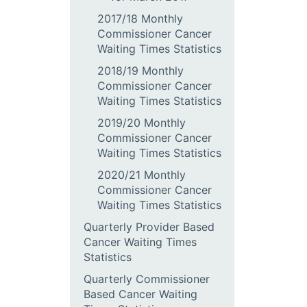
2017/18 Monthly
Commissioner Cancer
Waiting Times Statistics
2018/19 Monthly
Commissioner Cancer
Waiting Times Statistics
2019/20 Monthly
Commissioner Cancer
Waiting Times Statistics
2020/21 Monthly
Commissioner Cancer
Waiting Times Statistics
Quarterly Provider Based
Cancer Waiting Times
Statistics
Quarterly Commissioner
Based Cancer Waiting