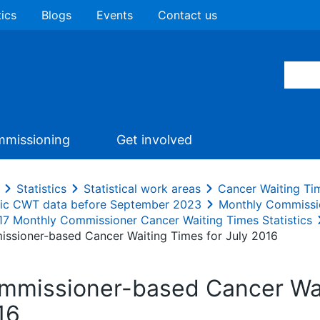
tics
Blogs
Events
Contact us
missioning
Get involved
Statistics
Statistical work areas
Cancer Waiting Ti
ric CWT data before September 2023
Monthly Commissi
17 Monthly Commissioner Cancer Waiting Times Statistics
ssioner-based Cancer Waiting Times for July 2016
mmissioner-based Cancer Wait
16