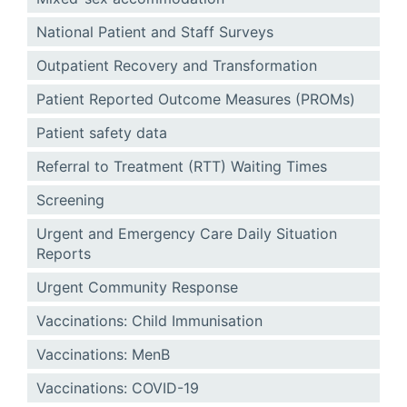
National Patient and Staff Surveys
Outpatient Recovery and Transformation
Patient Reported Outcome Measures (PROMs)
Patient safety data
Referral to Treatment (RTT) Waiting Times
Screening
Urgent and Emergency Care Daily Situation
Reports
Urgent Community Response
Vaccinations: Child Immunisation
Vaccinations: MenB
Vaccinations: COVID-19