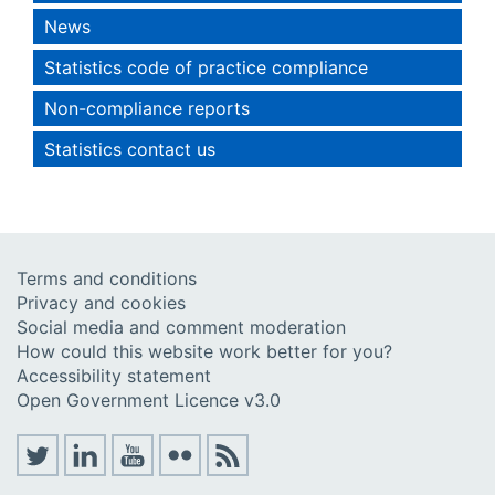
News
Statistics code of practice compliance
Non-compliance reports
Statistics contact us
Terms and conditions
Privacy and cookies
Social media and comment moderation
How could this website work better for you?
Accessibility statement
Open Government Licence v3.0