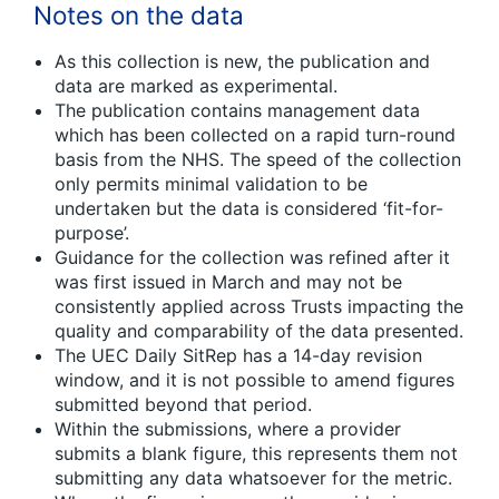
Notes on the data
As this collection is new, the publication and
data are marked as experimental.
The publication contains management data
which has been collected on a rapid turn-round
basis from the NHS. The speed of the collection
only permits minimal validation to be
undertaken but the data is considered ‘fit-for-
purpose’.
Guidance for the collection was refined after it
was first issued in March and may not be
consistently applied across Trusts impacting the
quality and comparability of the data presented.
The UEC Daily SitRep has a 14-day revision
window, and it is not possible to amend figures
submitted beyond that period.
Within the submissions, where a provider
submits a blank figure, this represents them not
submitting any data whatsoever for the metric.