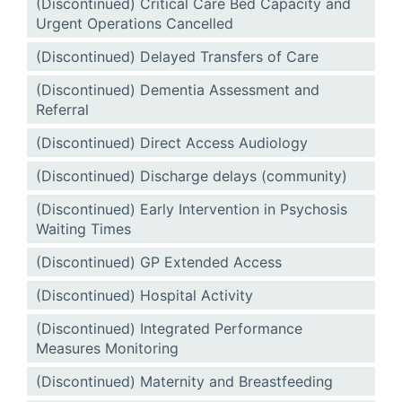
(Discontinued) Critical Care Bed Capacity and
Urgent Operations Cancelled
(Discontinued) Delayed Transfers of Care
(Discontinued) Dementia Assessment and
Referral
(Discontinued) Direct Access Audiology
(Discontinued) Discharge delays (community)
(Discontinued) Early Intervention in Psychosis
Waiting Times
(Discontinued) GP Extended Access
(Discontinued) Hospital Activity
(Discontinued) Integrated Performance
Measures Monitoring
(Discontinued) Maternity and Breastfeeding