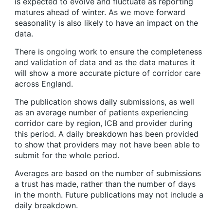
is expected to evolve and fluctuate as reporting
matures ahead of winter. As we move forward
seasonality is also likely to have an impact on the
data.
There is ongoing work to ensure the completeness
and validation of data and as the data matures it
will show a more accurate picture of corridor care
across England.
The publication shows daily submissions, as well
as an average number of patients experiencing
corridor care by region, ICB and provider during
this period. A daily breakdown has been provided
to show that providers may not have been able to
submit for the whole period.
Averages are based on the number of submissions
a trust has made, rather than the number of days
in the month. Future publications may not include a
daily breakdown.