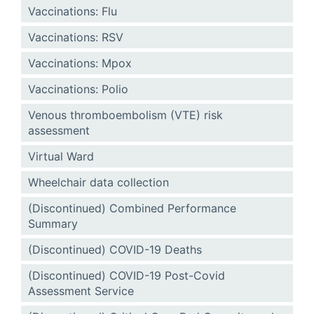
Vaccinations: Flu
Vaccinations: RSV
Vaccinations: Mpox
Vaccinations: Polio
Venous thromboembolism (VTE) risk
assessment
Virtual Ward
Wheelchair data collection
(Discontinued) Combined Performance
Summary
(Discontinued) COVID-19 Deaths
(Discontinued) COVID-19 Post-Covid
Assessment Service