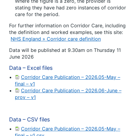
Where the figure is a zero, the provider is
stating they have had zero instances of corridor
care for the period.
For further information on Corridor Care, including
the definition and worked examples, see this site:
NHS England » Corridor care definition
Data will be published at 9.30am on Thursday 11
June 2026
Data – Excel files
Corridor Care Publication – 2026.05-May –
final – v1
Corridor Care Publication – 2026.06-June –
prov – v1
Data – CSV files
Corridor Care Publication – 2026.05-May –
final – v1 csv