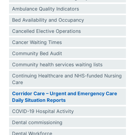
Ambulance Quality Indicators
Bed Availability and Occupancy
Cancelled Elective Operations
Cancer Waiting Times
Community Bed Audit
Community health services waiting lists
Continuing Healthcare and NHS-funded Nursing
Care
Corridor Care – Urgent and Emergency Care
Daily Situation Reports
COVID-19 Hospital Activity
Dental commissioning
Dental Workforce