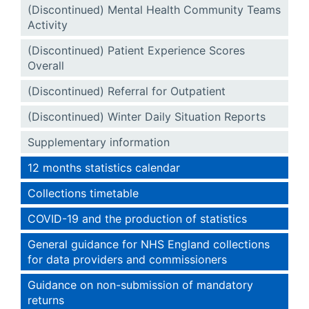
(Discontinued) Mental Health Community Teams
Activity
(Discontinued) Patient Experience Scores
Overall
(Discontinued) Referral for Outpatient
(Discontinued) Winter Daily Situation Reports
Supplementary information
12 months statistics calendar
Collections timetable
COVID-19 and the production of statistics
General guidance for NHS England collections
for data providers and commissioners
Guidance on non-submission of mandatory
returns