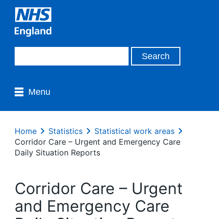
Menu
Home
Statistics
Statistical work areas
Corridor Care – Urgent and Emergency Care
Daily Situation Reports
Corridor Care – Urgent
and Emergency Care