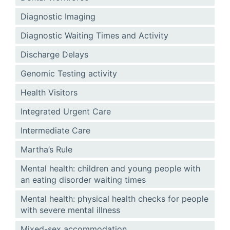
Diagnostic Imaging
Diagnostic Waiting Times and Activity
Discharge Delays
Genomic Testing activity
Health Visitors
Integrated Urgent Care
Intermediate Care
Martha’s Rule
Mental health: children and young people with
an eating disorder waiting times
Mental health: physical health checks for people
with severe mental illness
Mixed-sex accommodation