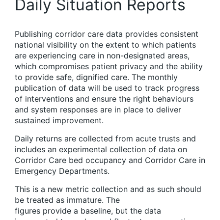
Daily Situation Reports
Publishing corridor care data provides consistent
national visibility on the extent to which patients
are experiencing care in non-designated areas,
which compromises patient privacy and the ability
to provide safe, dignified care. The monthly
publication of data will be used to track progress
of interventions and ensure the right behaviours
and system responses are in place to deliver
sustained improvement.
Daily returns are collected from acute trusts and
includes an experimental collection of data on
Corridor Care bed occupancy and Corridor Care in
Emergency Departments.
This is a new metric collection and as such should
be treated as immature. The
figures provide a baseline, but the data