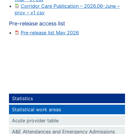
Corridor Care Publication – 2026.06-June –
prov – v1 csv
Pre-release access list
Pre-release list May 2026
Statistics
Statistical work areas
Acute provider table
A&E Attendances and Emergency Admissions