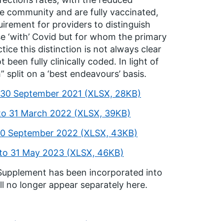
he community and are fully vaccinated,
irement for providers to distinguish
se ‘with’ Covid but for whom the primary
ice this distinction is not always clear
been fully clinically coded. In light of
” split on a ‘best endeavours’ basis.
o 30 September 2021 (XLSX, 28KB)
 to 31 March 2022 (XLSX, 39KB)
 30 September 2022 (XLSX, 43KB)
 to 31 May 2023 (XLSX, 46KB)
 Supplement has been incorporated into
l no longer appear separately here.