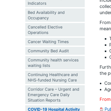
incid
Indicators
colle
Bed Availability and
under
Occupancy
From 
Cancelled Elective
means
Operations
Cancer Waiting Times
Community Bed Audit
Community health services
waiting lists
Furth
the p
Continuing Healthcare and
NHS-funded Nursing Care
Con
Corridor Care – Urgent and
Ag
Emergency Care Daily
From
Situation Reports
Pub
COVID-19 Hospital Activity