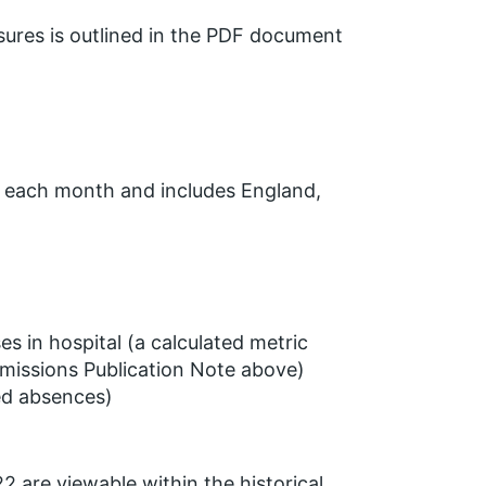
ures is outlined in the PDF document
y each month and includes England,
s in hospital (a calculated metric
missions Publication Note above)
ted absences)
2 are viewable within the historical