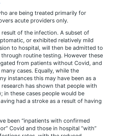
)
o are being treated primarily for
overs acute providers only.
result of the infection. A subset of
omatic, or exhibited relatively mild
on to hospital, will then be admitted to
d through routine testing. However these
gregated from patients without Covid, and
 many cases. Equally, while the
ny instances this may have been as a
e research has shown that people with
); in these cases people would be
having had a stroke as a result of having
ave been “inpatients with confirmed
or” Covid and those in hospital “with”
ections rates, with the reduced