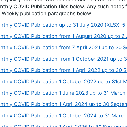
thly COVID Publication files below. Any such notes 
 Weekly publication paragraphs below.
nthly COVID Publication up to 31 July 2020 (XLSX, 
nthly COVID Publication from 1 August 2020 up to 6 
nthly COVID Publication from 7 April 2021 up to 30
nthly COVID Publication from 1 October 2021 up to 
nthly COVID Publication from 1 April 2022 up to 30
nthly COVID Publication 1 October 2022 up to 31st
nthly COVID Publication 1 June 2023 up to 31 March
nthly COVID Publication 1 April 2024 up to 30 Septe
nthly COVID Publication 1 October 2024 to 31 Marc
nthly COVID Publication 1 April 2025 to 30 Septemb