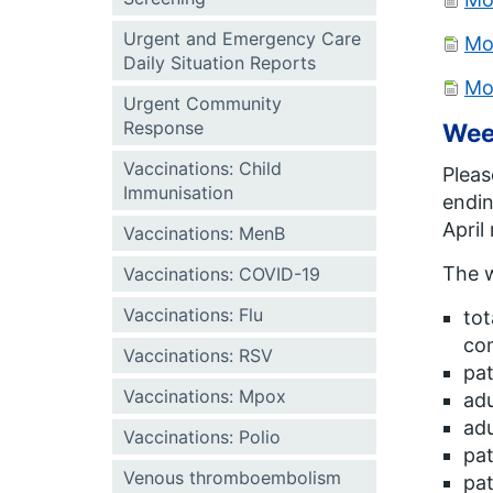
Urgent and Emergency Care
Mo
Daily Situation Reports
Mo
Urgent Community
Response
Wee
Vaccinations: Child
Pleas
Immunisation
endin
April
Vaccinations: MenB
The w
Vaccinations: COVID-19
Vaccinations: Flu
tot
com
Vaccinations: RSV
pat
Vaccinations: Mpox
adu
adu
Vaccinations: Polio
pat
Venous thromboembolism
pat