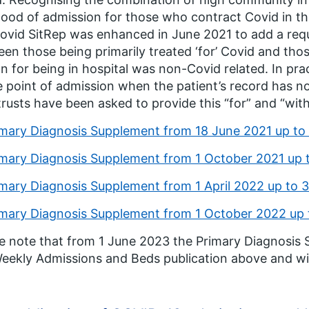
ihood of admission for those who contract Covid in t
ovid SitRep was enhanced in June 2021 to add a requ
en those being primarily treated ‘for’ Covid and tho
n for being in hospital was non-Covid related. In pract
e point of admission when the patient’s record has not 
 trusts have been asked to provide this “for” and “with
imary Diagnosis Supplement from 18 June 2021 up t
imary Diagnosis Supplement from 1 October 2021 up
imary Diagnosis Supplement from 1 April 2022 up to
imary Diagnosis Supplement from 1 October 2022 up
e note that from 1 June 2023 the Primary Diagnosis
eekly Admissions and Beds publication above and wil