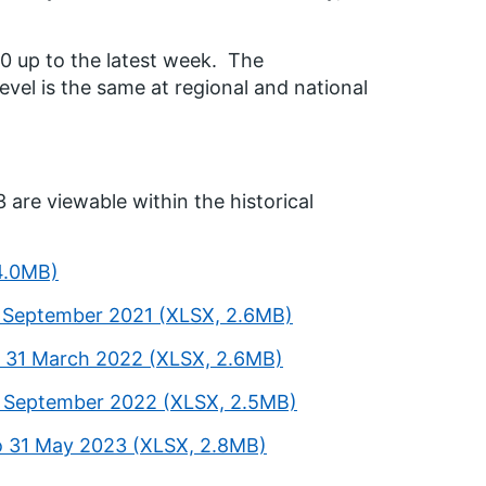
20 up to the latest week. The
vel is the same at regional and national
 are viewable within the historical
 4.0MB)
0 September 2021 (XLSX, 2.6MB)
o 31 March 2022 (XLSX, 2.6MB)
30 September 2022 (XLSX, 2.5MB)
o 31 May 2023 (XLSX, 2.8MB)