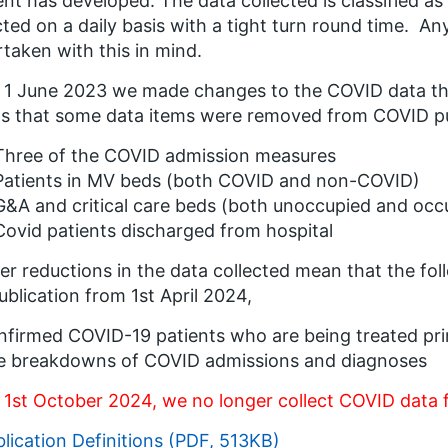
ent has developed. The data collected is classified 
cted on a daily basis with a tight turn round time. An
taken with this in mind.
1 June 2023 we made changes to the COVID data that
 that some data items were removed from COVID pub
Three of the COVID admission measures
Patients in MV beds (both COVID and non-COVID)
G&A and critical care beds (both unoccupied and occ
Covid patients discharged from hospital
er reductions in the data collected mean that the f
ublication from 1
st
April 2024,
firmed COVID-19 patients who are being treated pri
e breakdowns of COVID admissions and diagnoses
 1
st
October 2024, we no longer collect COVID data 
lication Definitions (PDF, 513KB)