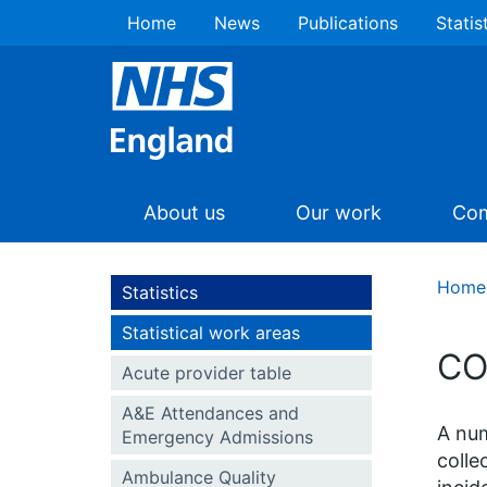
Home
News
Publications
Statis
About us
Our work
Com
Home
Statistics
Statistical work areas
CO
Acute provider table
A&E Attendances and
A num
Emergency Admissions
colle
Ambulance Quality