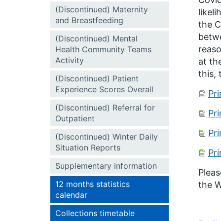
(Discontinued) Maternity
likel
and Breastfeeding
the C
betwe
(Discontinued) Mental
reaso
Health Community Teams
Activity
at th
this,
(Discontinued) Patient
Experience Scores Overall
Pr
(Discontinued) Referral for
Pr
Outpatient
Pr
(Discontinued) Winter Daily
Situation Reports
Pr
Supplementary information
Pleas
12 months statistics
the W
calendar
Collections timetable