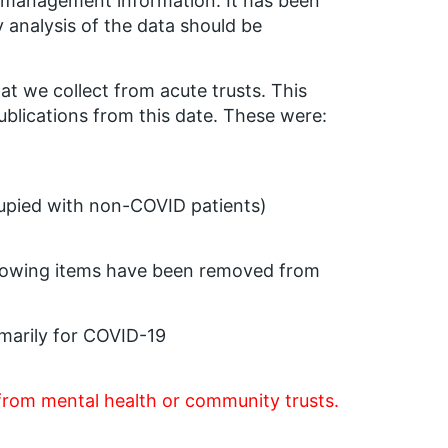
as management information. It has been
y analysis of the data should be
 we collect from acute trusts. This
lications from this date. These were:
upied with non-COVID patients)
ollowing items have been removed from
marily for COVID-19
from mental health or community trusts.