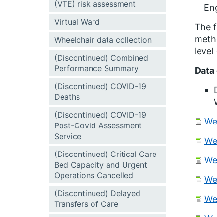
(VTE) risk assessment
Eng
Virtual Ward
The f
metho
Wheelchair data collection
level
(Discontinued) Combined
Performance Summary
Data 
(Discontinued) COVID-19
Deaths
(Discontinued) COVID-19
We
Post-Covid Assessment
Service
We
(Discontinued) Critical Care
We
Bed Capacity and Urgent
Operations Cancelled
We
(Discontinued) Delayed
We
Transfers of Care