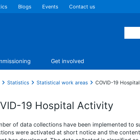
tics
Blogs
Events
Contact us
missioning
Get involved
Statistics
Statistical work areas
COVID-19 Hospital 
VID-19 Hospital Activity
ber of data collections have been implemented to 
ctions were activated at short notice and the content