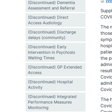
We
(Discontinued) Dementia
Assessment and Referral
Suppl
COVID
(Discontinued) Direct
Access Audiology
The m
(Discontinued) Discharge
those
delays (community)
sympt
hospi
(Discontinued) Early
patie
Intervention in Psychosis
Waiting Times
the p
admis
(Discontinued) GP Extended
resul
Access
Covid
(Discontinued) Hospital
admit
Activity
Covid
(Discontinued) Integrated
The h
Performance Measures
Covid
Monitoring
Covid