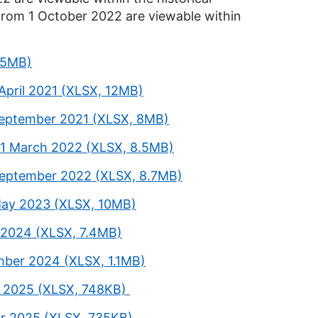
from 1 October 2022 are viewable within
5.5MB)
April 2021 (XLSX, 12MB)
 September 2021 (XLSX, 8MB)
31 March 2022 (XLSX, 8.5MB)
 September 2022 (XLSX, 8.7MB)
 May 2023 (XLSX, 10MB)
 2024 (XLSX, 7.4MB)
mber 2024 (XLSX, 1.1MB)
h 2025 (XLSX, 748KB)
er 2025 (XLSX, 735KB)