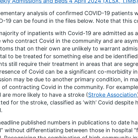
ekly Admissions and Beds 4 April 2024 (XLSX, 1.1MB
ementary analysis of confirmed COVID-19 patients wh
-19 can be found in the files below. Note that this c
ajority of inpatients with Covid-19 are admitted as a 
 who contract Covid in the community and are asympt
oms that on their own are unlikely to warrant admissi
tal to be treated for something else and be identifie
nts still require their treatment in areas that are se
resence of Covid can be a significant co-morbidity in
sion may be due to another primary condition, in ma
t of contracting Covid in the community. For exampl
 are more likely to have a stroke (
Stroke Association
ted for the stroke, classified as ‘with’ Covid despite 
.
eadline published numbers in publications to date h
” without differentiating between those in hospital “f
. Recognising the combination of high community inf