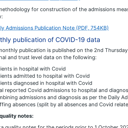
ethodology for construction of the admissions meas
w:
ily Admissions Publication Note (PDF, 754KB)
hly publication of COVID-19 data
onthly publication is published on the 2nd Thursda
nal and trust level data on the following:
ients in hospital with Covid
ients admitted to hospital with Covid
ients diagnosed in hospital with Covid
al reported Covid admissions to hospital and diagnose
bining admissions and diagnosis as per the Daily Ad
ffing absences (split by all absences and Covid rela
quality notes:
a quality notes for the periods prior to 1 October 202