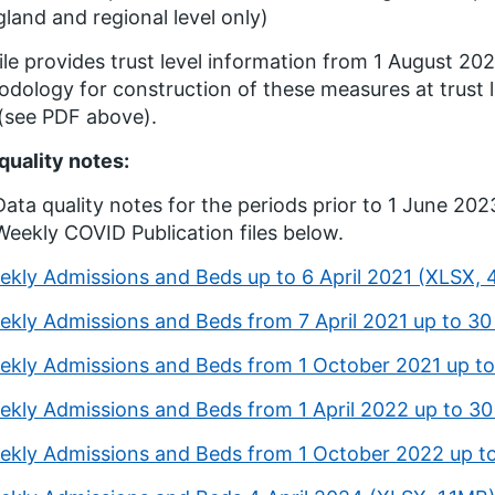
land and regional level only)
ile provides trust level information from 1 August 20
dology for construction of these measures at trust le
 (see PDF above).
quality notes:
Data quality notes for the periods prior to 1 June 2023
Weekly COVID Publication files below.
ekly Admissions and Beds up to 6 April 2021 (XLSX,
ekly Admissions and Beds from 7 April 2021 up to 3
ekly Admissions and Beds from 1 October 2021 up t
ekly Admissions and Beds from 1 April 2022 up to 
ekly Admissions and Beds from 1 October 2022 up t