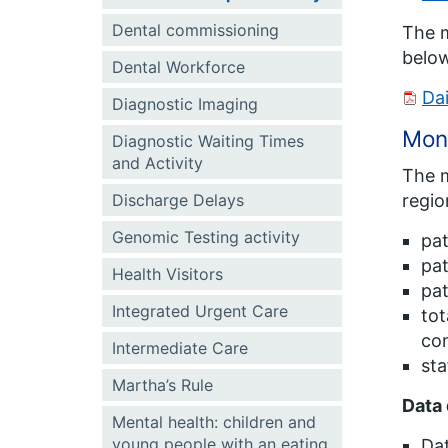
Dental commissioning
The m
belo
Dental Workforce
Da
Diagnostic Imaging
Mont
Diagnostic Waiting Times
and Activity
The m
Discharge Delays
regio
Genomic Testing activity
pat
pat
Health Visitors
pat
Integrated Urgent Care
tot
com
Intermediate Care
sta
Martha’s Rule
Data 
Mental health: children and
young people with an eating
Dat