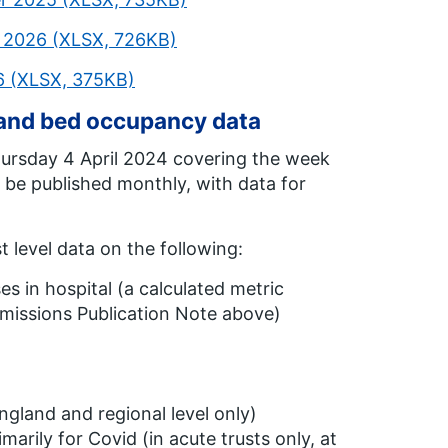
h 2026 (XLSX, 726KB)
26 (XLSX, 375KB)
 and bed occupancy data
hursday 4 April 2024 covering the week
 be published monthly, with data for
t level data on the following:
s in hospital (a calculated metric
missions Publication Note above)
England and regional level only)
marily for Covid (in acute trusts only, at