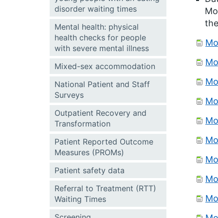
disorder waiting times
Mon
the
Mental health: physical
health checks for people
Mo
with severe mental illness
Mo
Mixed-sex accommodation
Mo
National Patient and Staff
Surveys
Mo
Outpatient Recovery and
Mo
Transformation
Mo
Patient Reported Outcome
Measures (PROMs)
Mo
Patient safety data
Mo
Referral to Treatment (RTT)
Mo
Waiting Times
Screening
Mo