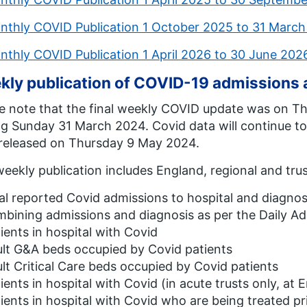
nthly COVID Publication 1 October 2025 to 31 Marc
nthly COVID Publication 1 April 2026 to 30 June 20
kly publication of COVID-19 admissions
e note that the final weekly COVID update was on T
g Sunday 31 March 2024. Covid data will continue to
 released on Thursday 9 May 2024.
eekly publication includes England, regional and trus
al reported Covid admissions to hospital and diagnose
bining admissions and diagnosis as per the Daily Ad
ients in hospital with Covid
lt G&A beds occupied by Covid patients
lt Critical Care beds occupied by Covid patients
ients in hospital with Covid (in acute trusts only, at 
ients in hospital with Covid who are being treated pri