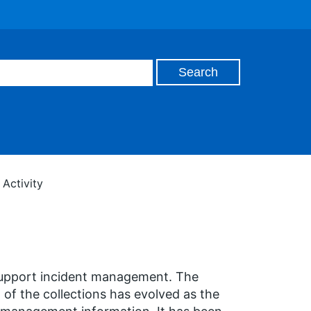
Activity
support incident management. The
 of the collections has evolved as the