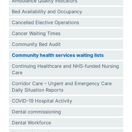
Ambulance Quality Indicators
Bed Availability and Occupancy
Cancelled Elective Operations
Cancer Waiting Times
Community Bed Audit
Community health services waiting lists
Continuing Healthcare and NHS-funded Nursing
Care
Corridor Care – Urgent and Emergency Care
Daily Situation Reports
COVID-19 Hospital Activity
Dental commissioning
Dental Workforce