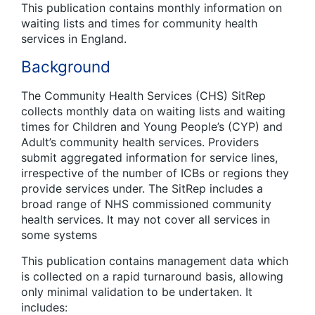
This publication contains monthly information on
waiting lists and times for community health
services in England.
Background
The Community Health Services (CHS) SitRep
collects monthly data on waiting lists and waiting
times for Children and Young People’s (CYP) and
Adult’s community health services. Providers
submit aggregated information for service lines,
irrespective of the number of ICBs or regions they
provide services under. The SitRep includes a
broad range of NHS commissioned community
health services. It may not cover all services in
some systems
This publication contains management data which
is collected on a rapid turnaround basis, allowing
only minimal validation to be undertaken. It
includes: