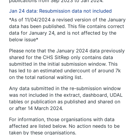
publications from Sep 2023 to Jan 2024.
Jan 24 data: Resubmission data not included
*As of 11/04/2024 a revised version of the January
data has been published. This file contains correct
data for January 24, and is not affected by the
below issue*
Please note that the January 2024 data previously
shared for the CHS SitRep only contains data
submitted in the initial submission window. This
has led to an estimated undercount of around 7k
on the total national waiting list.
Any data submitted in the re-submission window
was not included in the extract, dashboard, UDAL
tables or publication as published and shared on
or after 14 March 2024.
For information, those organisations with data
affected are listed below. No action needs to be
taken by these organisations.