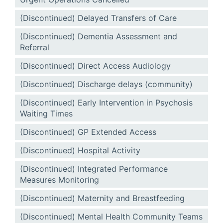
(Discontinued) Delayed Transfers of Care
(Discontinued) Dementia Assessment and
Referral
(Discontinued) Direct Access Audiology
(Discontinued) Discharge delays (community)
(Discontinued) Early Intervention in Psychosis
Waiting Times
(Discontinued) GP Extended Access
(Discontinued) Hospital Activity
(Discontinued) Integrated Performance
Measures Monitoring
(Discontinued) Maternity and Breastfeeding
(Discontinued) Mental Health Community Teams