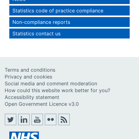
Statistics code of practice compliance
Non-compliance reports
Statistics contact us
Terms and conditions
Privacy and cookies
Social media and comment moderation
How could this website work better for you?
Accessibility statement
Open Government Licence v3.0