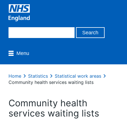
Menu
Home
Statistics
Statistical work areas
Community health services waiting lists
Community health
services waiting lists