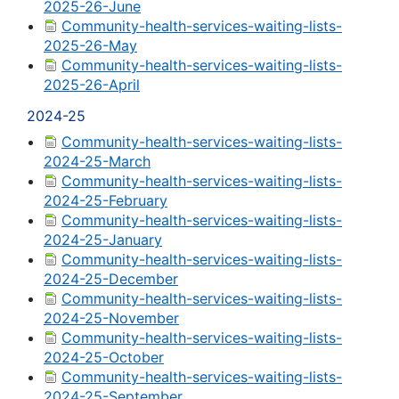
2025-26-June
Community-health-services-waiting-lists-
2025-26-May
Community-health-services-waiting-lists-
2025-26-April
2024-25
Community-health-services-waiting-lists-
2024-25-March
Community-health-services-waiting-lists-
2024-25-February
Community-health-services-waiting-lists-
2024-25-January
Community-health-services-waiting-lists-
2024-25-December
Community-health-services-waiting-lists-
2024-25-November
Community-health-services-waiting-lists-
2024-25-October
Community-health-services-waiting-lists-
2024-25-September