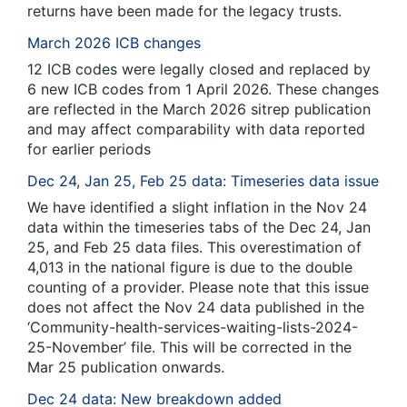
returns have been made for the legacy trusts.
March 2026 ICB changes
12 ICB codes were legally closed and replaced by
6 new ICB codes from 1 April 2026. These changes
are reflected in the March 2026 sitrep publication
and may affect comparability with data reported
for earlier periods
Dec 24, Jan 25, Feb 25 data: Timeseries data issue
We have identified a slight inflation in the Nov 24
data within the timeseries tabs of the Dec 24, Jan
25, and Feb 25 data files. This overestimation of
4,013 in the national figure is due to the double
counting of a provider. Please note that this issue
does not affect the Nov 24 data published in the
‘Community-health-services-waiting-lists-2024-
25-November’ file. This will be corrected in the
Mar 25 publication onwards.
Dec 24 data: New breakdown added