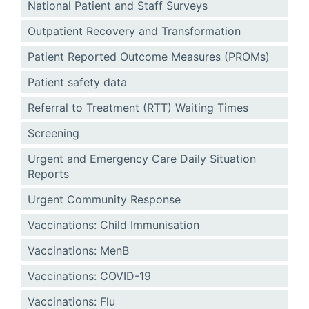
National Patient and Staff Surveys
Outpatient Recovery and Transformation
Patient Reported Outcome Measures (PROMs)
Patient safety data
Referral to Treatment (RTT) Waiting Times
Screening
Urgent and Emergency Care Daily Situation
Reports
Urgent Community Response
Vaccinations: Child Immunisation
Vaccinations: MenB
Vaccinations: COVID-19
Vaccinations: Flu