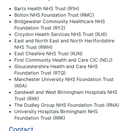
Barts Health NHS Trust (R1H)
Bolton NHS Foundation Trust (RMC)
Bridgewater Community Healthcare NHS
Foundation Trust (RY2)
Croydon Health Services NHS Trust (RJ6)
East and North East and North Hertfordshire
NHS Trust (RWH)
East Cheshire NHS Trust (RJN)
First Community Health and Care CIC (NDJ)
Gloucestershire Health and Care NHS
Foundation Trust (RTQ)
Manchester University NHS Foundation Trust
(R0A)
Sandwell and West Birmingham Hospitals NHS
Trust (RXK)
The Dudley Group NHS Foundation Trust (RNA)
University Hospitals Birmingham NHS
Foundation Trust (RRK)
Contact