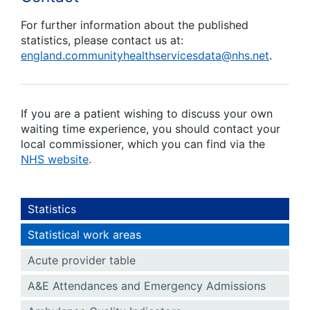
For further information about the published
statistics, please contact us at:
england.communityhealthservicesdata@nhs.net
.
If you are a patient wishing to discuss your own
waiting time experience, you should contact your
local commissioner, which you can find via the
NHS website
.
Statistics
Statistical work areas
Acute provider table
A&E Attendances and Emergency Admissions