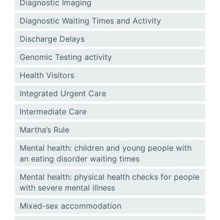
Diagnostic Imaging
Diagnostic Waiting Times and Activity
Discharge Delays
Genomic Testing activity
Health Visitors
Integrated Urgent Care
Intermediate Care
Martha’s Rule
Mental health: children and young people with
an eating disorder waiting times
Mental health: physical health checks for people
with severe mental illness
Mixed-sex accommodation