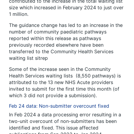
contributed to the increase in the total waiting list
size which increased in February 2024 to just over
1 million.
The guidance change has led to an increase in the
number of community paediatric pathways
reported within this release as pathways
previously recorded elsewhere have been
transferred to the Community Health Services
waiting list sitrep
Some of the increase seen in the Community
Health Services waiting lists (8,550 pathways) is
attributed to the 13 new NHS Acute providers
invited to submit for the first time this month (of
which 3 did not provide a submission).
Feb 24 data: Non-submitter overcount fixed
In Feb 2024 a data processing error resulting in a
two-unit overcount of non-submitters has been
identified and fixed. This issue affected