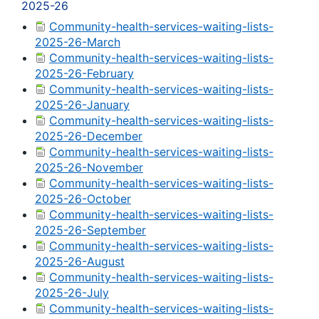
2025-26
Community-health-services-waiting-lists-
2025-26-March
Community-health-services-waiting-lists-
2025-26-February
Community-health-services-waiting-lists-
2025-26-January
Community-health-services-waiting-lists-
2025-26-December
Community-health-services-waiting-lists-
2025-26-November
Community-health-services-waiting-lists-
2025-26-October
Community-health-services-waiting-lists-
2025-26-September
Community-health-services-waiting-lists-
2025-26-August
Community-health-services-waiting-lists-
2025-26-July
Community-health-services-waiting-lists-