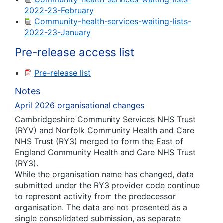
2022-23-February
Community-health-services-waiting-lists-
2022-23-January
Pre-release access list
Pre-release list
Notes
April 2026 organisational changes
Cambridgeshire Community Services NHS Trust
(RYV) and Norfolk Community Health and Care
NHS Trust (RY3) merged to form the East of
England Community Health and Care NHS Trust
(RY3).
While the organisation name has changed, data
submitted under the RY3 provider code continue
to represent activity from the predecessor
organisation. The data are not presented as a
single consolidated submission, as separate