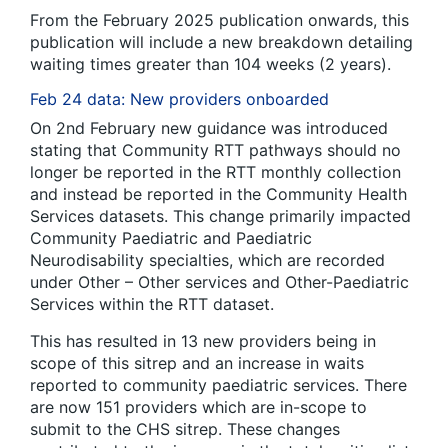
From the February 2025 publication onwards, this
publication will include a new breakdown detailing
waiting times greater than 104 weeks (2 years).
Feb 24 data: New providers onboarded
On 2
nd
February new guidance was introduced
stating that Community RTT pathways should no
longer be reported in the RTT monthly collection
and instead be reported in the Community Health
Services datasets. This change primarily impacted
Community Paediatric and Paediatric
Neurodisability specialties, which are recorded
under Other – Other services and Other-Paediatric
Services within the RTT dataset.
This has resulted in 13 new providers being in
scope of this sitrep and an increase in waits
reported to community paediatric services. There
are now 151 providers which are in-scope to
submit to the CHS sitrep. These changes