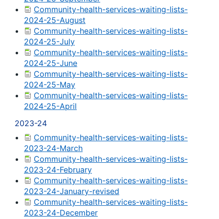
Community-health-services-waiting-lists-
2024-25-August
Community-health-services-waiting-lists-
2024-25-July
Community-health-services-waiting-lists-
2024-25-June
Community-health-services-waiting-lists-
2024-25-May
Community-health-services-waiting-lists-
2024-25-April
2023-24
Community-health-services-waiting-lists-
2023-24-March
Community-health-services-waiting-lists-
2023-24-February
Community-health-services-waiting-lists-
2023-24-January-revised
Community-health-services-waiting-lists-
2023-24-December