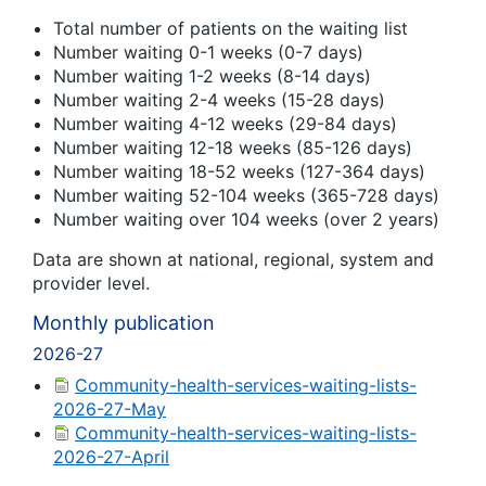
Total number of patients on the waiting list
Number waiting 0-1 weeks (0-7 days)
Number waiting 1-2 weeks (8-14 days)
Number waiting 2-4 weeks (15-28 days)
Number waiting 4-12 weeks (29-84 days)
Number waiting 12-18 weeks (85-126 days)
Number waiting 18-52 weeks (127-364 days)
Number waiting 52-104 weeks (365-728 days)
Number waiting over 104 weeks (over 2 years)
Data are shown at national, regional, system and
provider level.
Monthly publication
2026-27
Community-health-services-waiting-lists-
2026-27-May
Community-health-services-waiting-lists-
2026-27-April