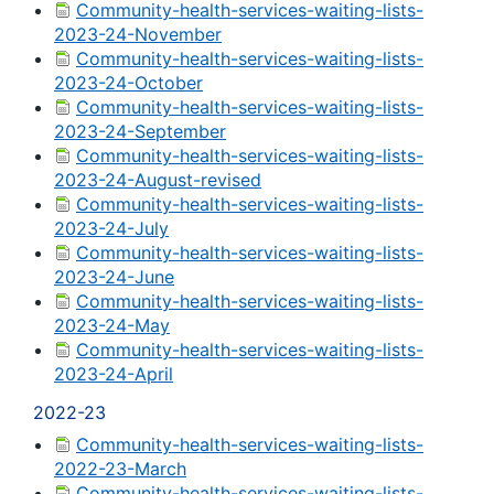
Community-health-services-waiting-lists-
2023-24-November
Community-health-services-waiting-lists-
2023-24-October
Community-health-services-waiting-lists-
2023-24-September
Community-health-services-waiting-lists-
2023-24-August-revised
Community-health-services-waiting-lists-
2023-24-July
Community-health-services-waiting-lists-
2023-24-June
Community-health-services-waiting-lists-
2023-24-May
Community-health-services-waiting-lists-
2023-24-April
2022-23
Community-health-services-waiting-lists-
2022-23-March
Community-health-services-waiting-lists-