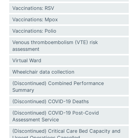
Vaccinations: RSV
Vaccinations: Mpox
Vaccinations: Polio
Venous thromboembolism (VTE) risk
assessment
Virtual Ward
Wheelchair data collection
(Discontinued) Combined Performance
Summary
(Discontinued) COVID-19 Deaths
(Discontinued) COVID-19 Post-Covid
Assessment Service
(Discontinued) Critical Care Bed Capacity and
Urgent Operations Cancelled