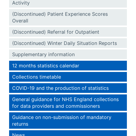
Activity
(Discontinued) Patient Experience Scores
Overall
(Discontinued) Referral for Outpatient
(Discontinued) Winter Daily Situation Reports
Supplementary information
12 months statistics calendar
Collections timetable
COVID-19 and the production of statistics
General guidance for NHS England collections
for data providers and commissioners
Guidance on non-submission of mandatory
returns
News