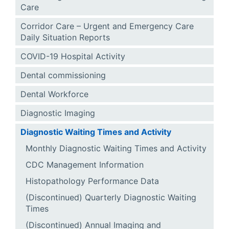
Care
Corridor Care – Urgent and Emergency Care
Daily Situation Reports
COVID-19 Hospital Activity
Dental commissioning
Dental Workforce
Diagnostic Imaging
Diagnostic Waiting Times and Activity
Monthly Diagnostic Waiting Times and Activity
CDC Management Information
Histopathology Performance Data
(Discontinued) Quarterly Diagnostic Waiting
Times
(Discontinued) Annual Imaging and