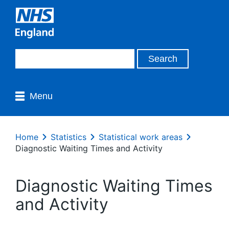
Menu
Home
Statistics
Statistical work areas
Diagnostic Waiting Times and Activity
Diagnostic Waiting Times
and Activity