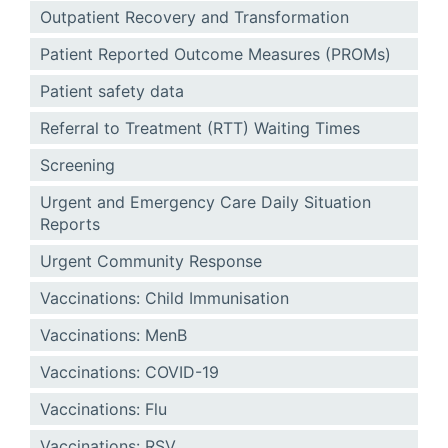
Outpatient Recovery and Transformation
Patient Reported Outcome Measures (PROMs)
Patient safety data
Referral to Treatment (RTT) Waiting Times
Screening
Urgent and Emergency Care Daily Situation
Reports
Urgent Community Response
Vaccinations: Child Immunisation
Vaccinations: MenB
Vaccinations: COVID-19
Vaccinations: Flu
Vaccinations: RSV