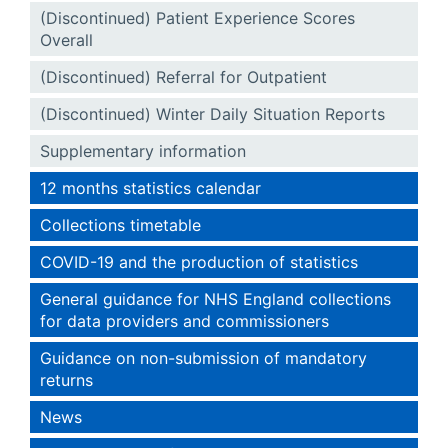
(Discontinued) Patient Experience Scores
Overall
(Discontinued) Referral for Outpatient
(Discontinued) Winter Daily Situation Reports
Supplementary information
12 months statistics calendar
Collections timetable
COVID-19 and the production of statistics
General guidance for NHS England collections
for data providers and commissioners
Guidance on non-submission of mandatory
returns
News