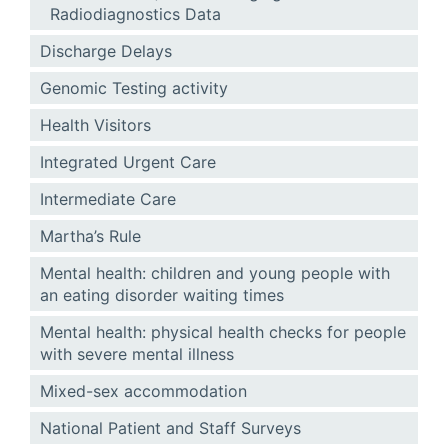
Radiodiagnostics Data
Discharge Delays
Genomic Testing activity
Health Visitors
Integrated Urgent Care
Intermediate Care
Martha’s Rule
Mental health: children and young people with
an eating disorder waiting times
Mental health: physical health checks for people
with severe mental illness
Mixed-sex accommodation
National Patient and Staff Surveys