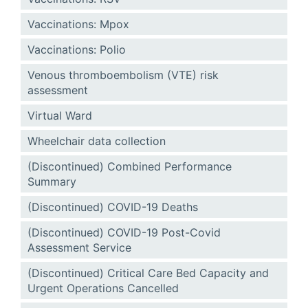
Vaccinations: Mpox
Vaccinations: Polio
Venous thromboembolism (VTE) risk
assessment
Virtual Ward
Wheelchair data collection
(Discontinued) Combined Performance
Summary
(Discontinued) COVID-19 Deaths
(Discontinued) COVID-19 Post-Covid
Assessment Service
(Discontinued) Critical Care Bed Capacity and
Urgent Operations Cancelled