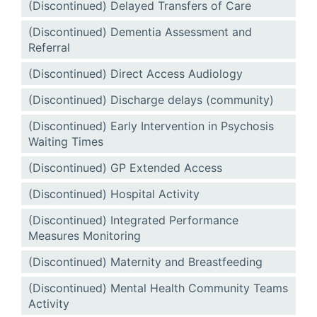
(Discontinued) Delayed Transfers of Care
(Discontinued) Dementia Assessment and
Referral
(Discontinued) Direct Access Audiology
(Discontinued) Discharge delays (community)
(Discontinued) Early Intervention in Psychosis
Waiting Times
(Discontinued) GP Extended Access
(Discontinued) Hospital Activity
(Discontinued) Integrated Performance
Measures Monitoring
(Discontinued) Maternity and Breastfeeding
(Discontinued) Mental Health Community Teams
Activity