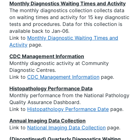
Monthly Diagnostics Waiting Times and Activity
The monthly diagnostics collection collects data
on waiting times and activity for 15 key diagnostic
tests and procedures. Data for this collection is
available back to Jan-06.
Link to
Monthly Diagnostic Waiting Times and
Activity
page.
CDC Management Information
Monthly diagnostic activity at Community
Diagnostic Centres.
Link to
CDC Management Information
page.
Histopathology Performance Data
Monthly performance from the National Pathology
Quality Assurance Dashboard.
Link to
Histopathology Performance Date
page.
Annual Imaging Data Collection
Link to
National Imaging Data Collection
page.
(Discontinued) Quarterly Diagnostics Waiting