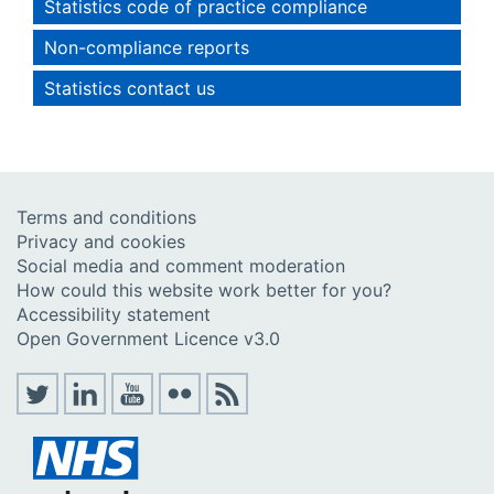
Statistics code of practice compliance
Non-compliance reports
Statistics contact us
Terms and conditions
Privacy and cookies
Social media and comment moderation
How could this website work better for you?
Accessibility statement
Open Government Licence v3.0