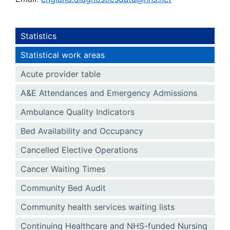
Statistics
Statistical work areas
Acute provider table
A&E Attendances and Emergency Admissions
Ambulance Quality Indicators
Bed Availability and Occupancy
Cancelled Elective Operations
Cancer Waiting Times
Community Bed Audit
Community health services waiting lists
Continuing Healthcare and NHS-funded Nursing