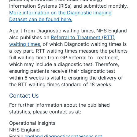
Information Systems (RISs) and submitted monthly.
More information on the Diagnostic Imaging
Dataset can be found here.
Apart from Diagnostic waiting times, NHS England
also publishes on
Referral to Treatment (RTT)
waiting times
, of which Diagnostic waiting times is
a key part. RTT waiting times measure the patients
full waiting time from GP Referral to Treatment,
which may include a diagnostic test. Therefore,
ensuring patients receive their diagnostic test
within 6 weeks is vital to ensuring the delivery of
the RTT waiting times standard of 18 weeks.
Contact Us
For further information about the published
statistics, please contact us at:
Operational Insights
NHS England
Email:
england.diagnosticsdata@nhs.net