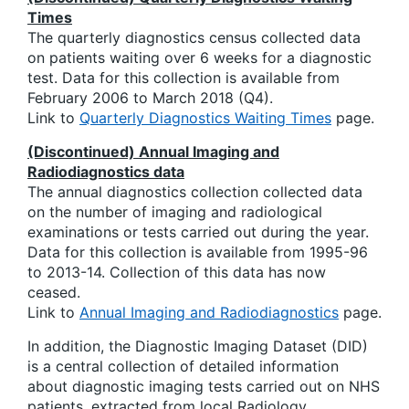
Times
The quarterly diagnostics census collected data
on patients waiting over 6 weeks for a diagnostic
test. Data for this collection is available from
February 2006 to March 2018 (Q4).
Link to
Quarterly Diagnostics Waiting Times
page.
(Discontinued) Annual Imaging and
Radiodiagnostics data
The annual diagnostics collection collected data
on the number of imaging and radiological
examinations or tests carried out during the year.
Data for this collection is available from 1995-96
to 2013-14. Collection of this data has now
ceased.
Link to
Annual Imaging and Radiodiagnostics
page.
In addition, the Diagnostic Imaging Dataset (DID)
is a central collection of detailed information
about diagnostic imaging tests carried out on NHS
patients, extracted from local Radiology