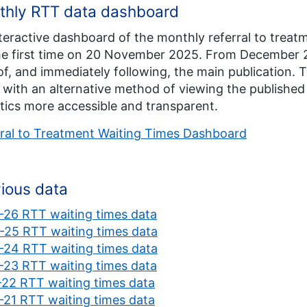
thly RTT data dashboard
teractive dashboard of the monthly referral to treatm
he first time on 20 November 2025. From December 2
of, and immediately following, the main publication.
 with an alternative method of viewing the publishe
stics more accessible and transparent.
ral to Treatment Waiting Times Dashboard
ious data
26 RTT waiting times data
25 RTT waiting times data
24 RTT waiting times data
23 RTT waiting times data
22 RTT waiting times data
21 RTT waiting times data