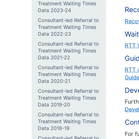
Treatment Waiting Times
Reco
Data 2023-24
Consultant-led Referral to
Recov
Treatment Waiting Times
Wait
Data 2022-23
Consultant-led Referral to
RTT 
Treatment Waiting Times
Gui
Data 2021-22
Consultant-led Referral to
RTT w
Treatment Waiting Times
Guide
Data 2020-21
Dev
Consultant-led Referral to
Treatment Waiting Times
Furth
Data 2019-20
Deve
Consultant-led Referral to
Con
Treatment Waiting Times
Data 2018-19
For f
Consultant-led Referral to