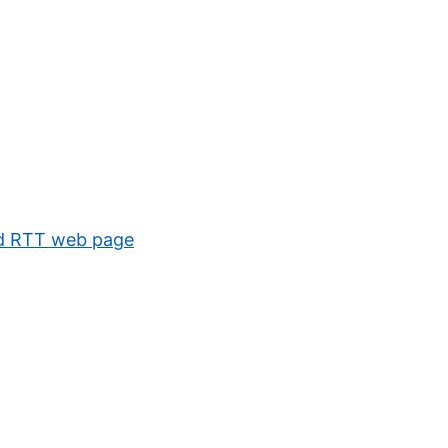
 old RTT web page