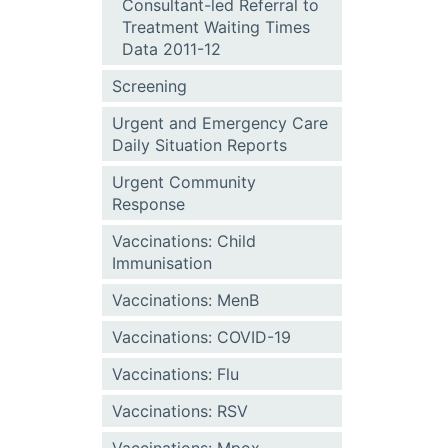
Consultant-led Referral to
Treatment Waiting Times
Data 2011-12
Screening
Urgent and Emergency Care
Daily Situation Reports
Urgent Community
Response
Vaccinations: Child
Immunisation
Vaccinations: MenB
Vaccinations: COVID-19
Vaccinations: Flu
Vaccinations: RSV