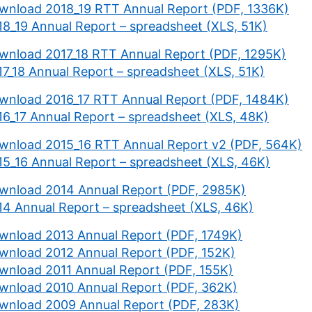
wnload 2018_19 RTT Annual Report (PDF, 1336K)
18_19 Annual Report – spreadsheet (XLS, 51K)
wnload 2017_18 RTT Annual Report (PDF, 1295K)
17_18 Annual Report – spreadsheet (XLS, 51K)
wnload 2016_17 RTT Annual Report (PDF, 1484K)
16_17 Annual Report – spreadsheet (XLS, 48K)
wnload 2015_16 RTT Annual Report v2 (PDF, 564K)
15_16 Annual Report – spreadsheet (XLS, 46K)
wnload 2014 Annual Report (PDF, 2985K)
14 Annual Report – spreadsheet (XLS, 46K)
wnload 2013 Annual Report (PDF, 1749K)
wnload 2012 Annual Report (PDF, 152K)
wnload 2011 Annual Report (PDF, 155K)
wnload 2010 Annual Report (PDF, 362K)
wnload 2009 Annual Report (PDF, 283K)