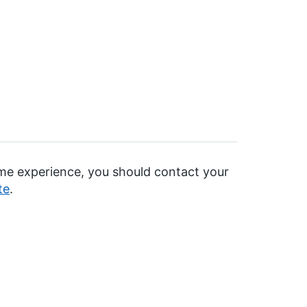
time experience, you should contact your
te
.