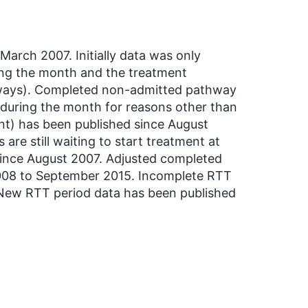
arch 2007. Initially data was only
ing the month and the treatment
hways). Completed non-admitted pathway
during the month for reasons other than
ent) has been published since August
re still waiting to start treatment at
 since August 2007. Adjusted completed
008 to September 2015. Incomplete RTT
 New RTT period data has been published