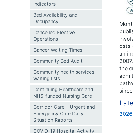
Indicators
Bed Availability and
Occupancy
Month
publi
Cancelled Elective
invol
Operations
data 
Cancer Waiting Times
an in
Community Bed Audit
2007.
the e
Community health services
admi
waiting lists
pathw
Continuing Healthcare and
since
NHS-funded Nursing Care
Late
Corridor Care – Urgent and
Emergency Care Daily
2026-
Situation Reports
COVID-19 Hospital Activity