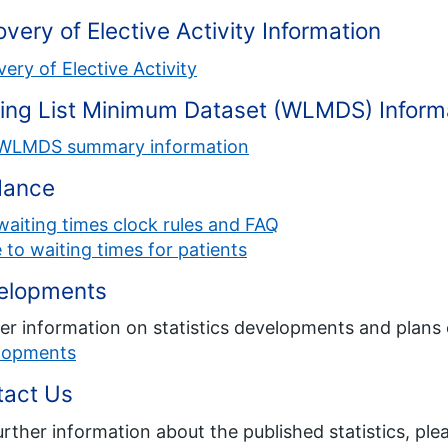
very of Elective Activity Information
ery of Elective Activity
ing List Minimum Dataset (WLMDS) Inform
WLMDS summary information
dance
aiting times clock rules and FAQ
 to waiting times for patients
elopments
er information on statistics developments and plans 
lopments
tact Us
urther information about the published statistics, ple