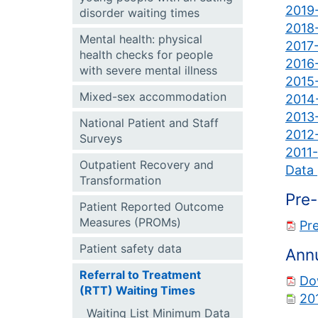
2019-
disorder waiting times
2018-
Mental health: physical
2017-
health checks for people
2016-
with severe mental illness
2015-
Mixed-sex accommodation
2014-
2013-
National Patient and Staff
2012-
Surveys
2011-
Outpatient Recovery and
Data 
Transformation
Pre-
Patient Reported Outcome
Measures (PROMs)
Pre
Patient safety data
Annu
Referral to Treatment
Do
(RTT) Waiting Times
20
Waiting List Minimum Data