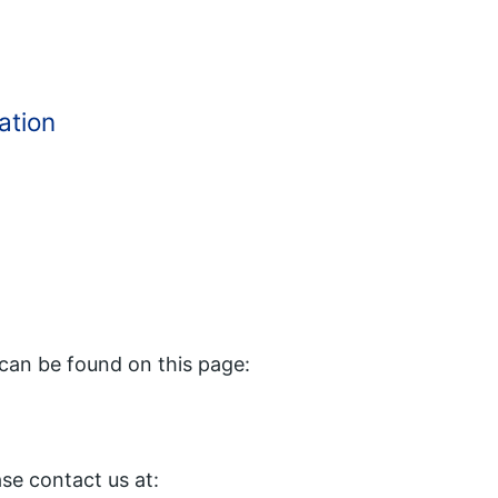
ation
can be found on this page:
ase contact us at: