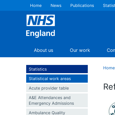
Home
News
Publications
Statis
About us
Our work
Com
Home
Statistics
Statistical work areas
Re
Acute provider table
A&E Attendances and
Emergency Admissions
Ambulance Quality