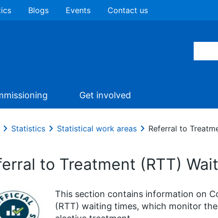
tics
Blogs
Events
Contact us
missioning
Get involved
Statistics
Statistical work areas
Referral to Treatm
ferral to Treatment (RTT) Wai
This section contains information on C
(RTT) waiting times, which monitor the 