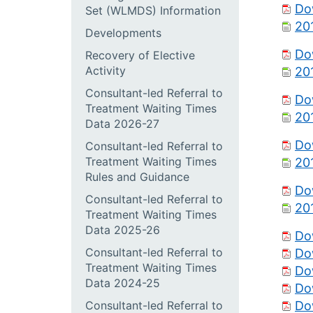
Do
Set (WLMDS) Information
20
Developments
Do
Recovery of Elective
Activity
20
Consultant-led Referral to
Do
Treatment Waiting Times
20
Data 2026-27
Do
Consultant-led Referral to
Treatment Waiting Times
20
Rules and Guidance
Do
Consultant-led Referral to
20
Treatment Waiting Times
Data 2025-26
Do
Consultant-led Referral to
Do
Treatment Waiting Times
Do
Data 2024-25
Do
Consultant-led Referral to
Do