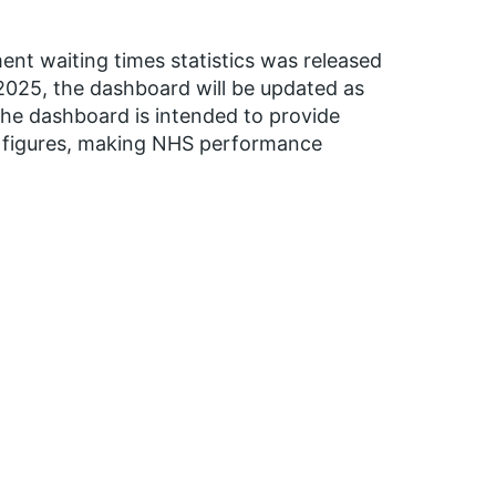
ent waiting times statistics was released
025, the dashboard will be updated as
 The dashboard is intended to provide
d figures, making NHS performance