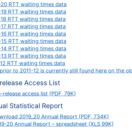
20 RTT waiting times data
19 RTT waiting times data
18 RTT waiting times data
17 RTT waiting times data
16 RTT waiting times data
15 RTT waiting times data
14 RTT waiting times data
13 RTT waiting times data
12 RTT waiting times data
prior to 2011-12 is currently still found here on the
release Access List
-release access list (PDF, 79K)
al Statistical Report
wnload 2019_20 Annual Report (PDF, 734K)
19-20 Annual Report – spreadsheet (XLS 99K)