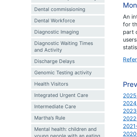
Mon
Dental commissioning
An in
Dental Workforce
for t
part 
Diagnostic Imaging
users
Diagnostic Waiting Times
stati
and Activity
Refer
Discharge Delays
Genomic Testing activity
Prev
Health Visitors
Integrated Urgent Care
2025-
2024-
Intermediate Care
2023-
Martha’s Rule
2022-
2021-
Mental health: children and
2020-
young people with an eating