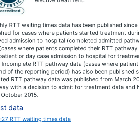
elective treatment.
ly RTT waiting times data has been published since M
shed for cases where patients started treatment dur
ved admission to hospital (completed admitted pat
(cases where patients completed their RTT pathway 
patient or day case admission to hospital for treatm
 Incomplete RTT pathway data (cases where patients a
nd of the reporting period) has also been published
tted RTT pathway data was published from March 2
ay with a decision to admit for treatment data and
 October 2015.
st data
27 RTT waiting times data