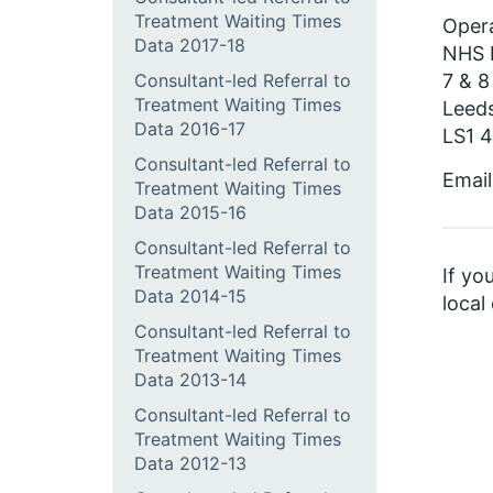
Treatment Waiting Times
Opera
Data 2017-18
NHS 
7 & 8
Consultant-led Referral to
Treatment Waiting Times
Leed
Data 2016-17
LS1 
Consultant-led Referral to
Email
Treatment Waiting Times
Data 2015-16
Consultant-led Referral to
Treatment Waiting Times
If yo
Data 2014-15
local
Consultant-led Referral to
Treatment Waiting Times
Data 2013-14
Consultant-led Referral to
Treatment Waiting Times
Data 2012-13