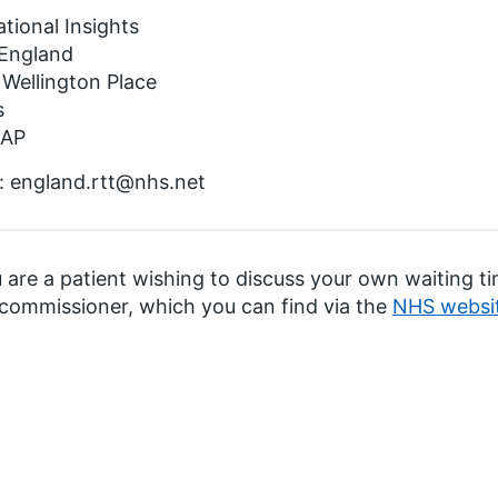
tional Insights
England
 Wellington Place
s
4AP
: england.rtt@nhs.net
u are a patient wishing to discuss your own waiting 
 commissioner, which you can find via the
NHS websi