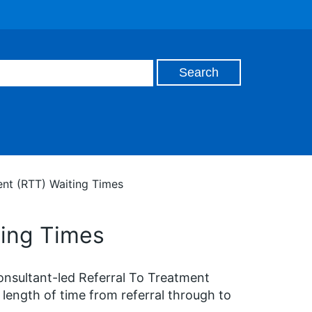
ent (RTT) Waiting Times
ting Times
onsultant-led Referral To Treatment
length of time from referral through to