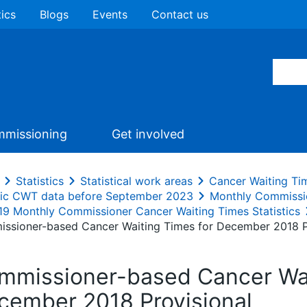
tics
Blogs
Events
Contact us
missioning
Get involved
Statistics
Statistical work areas
Cancer Waiting Ti
ric CWT data before September 2023
Monthly Commissi
19 Monthly Commissioner Cancer Waiting Times Statistics
ssioner-based Cancer Waiting Times for December 2018 P
mmissioner-based Cancer Wai
cember 2018 Provisional