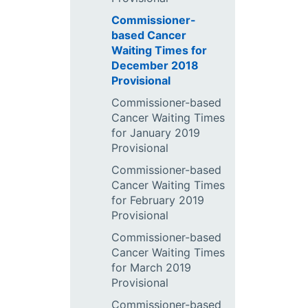
Commissioner-
based Cancer
Waiting Times for
December 2018
Provisional
Commissioner-based
Cancer Waiting Times
for January 2019
Provisional
Commissioner-based
Cancer Waiting Times
for February 2019
Provisional
Commissioner-based
Cancer Waiting Times
for March 2019
Provisional
Commissioner-based