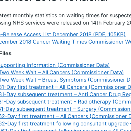
atest monthly statistics on waiting times for suspec
sing NHS services were released on 14th February 
e-Release Access List December 2018 (PDF, 105KB)
cember 2018 Cancer Waiting Times Commissioner Wo
Files
 Supporting Information (Commissioner Data)
 Two Week Wait – All Cancers (Commissioner Data)
 Two Week Wait – Breast Symptoms (Commissioner D
31-Day first treatment – All Cancers (Commissioner 
 31-Day subsequent treatment – Anti Cancer Drug R
 31-Day subsequent treatment – Radiotherapy (Commi
 31-Day subsequent treatment – Surgery (Commission
 62-Day first treatment – All Cancers (Commissioner 
 62-Day first treatment following consultant upgrade
 62-Day first treatment following screening – All C