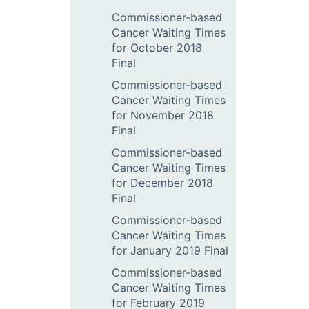
Commissioner-based
Cancer Waiting Times
for October 2018
Final
Commissioner-based
Cancer Waiting Times
for November 2018
Final
Commissioner-based
Cancer Waiting Times
for December 2018
Final
Commissioner-based
Cancer Waiting Times
for January 2019 Final
Commissioner-based
Cancer Waiting Times
for February 2019