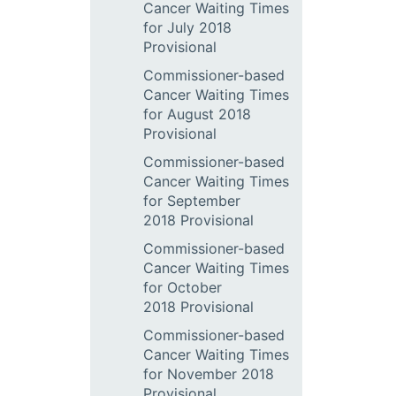
Cancer Waiting Times
for July 2018
Provisional
Commissioner-based
Cancer Waiting Times
for August 2018
Provisional
Commissioner-based
Cancer Waiting Times
for September
2018 Provisional
Commissioner-based
Cancer Waiting Times
for October
2018 Provisional
Commissioner-based
Cancer Waiting Times
for November 2018
Provisional