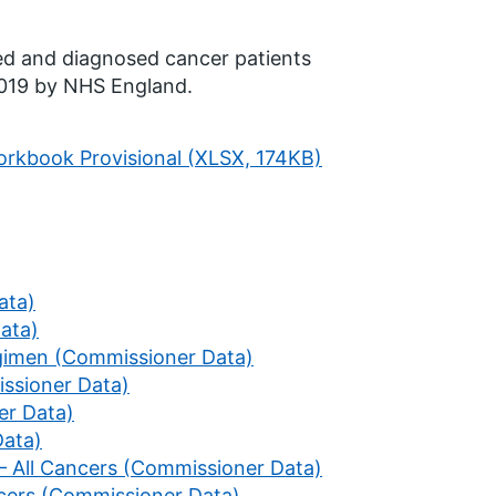
ted and diagnosed cancer patients
2019 by NHS England.
rkbook Provisional (XLSX, 174KB)
ata)
Data)
egimen (Commissioner Data)
ssioner Data)
er Data)
Data)
 – All Cancers (Commissioner Data)
ancers (Commissioner Data)