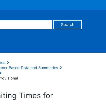
mes
oner Based Data and Summaries
rovisional
ting Times for