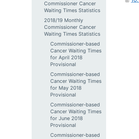
Commissioner Cancer
Waiting Times Statistics
2018/19 Monthly
Commissioner Cancer
Waiting Times Statistics
Commissioner-based
Cancer Waiting Times
for April 2018
Provisional
Commissioner-based
Cancer Waiting Times
for May 2018
Provisional
Commissioner-based
Cancer Waiting Times
for June 2018
Provisional
Commissioner-based