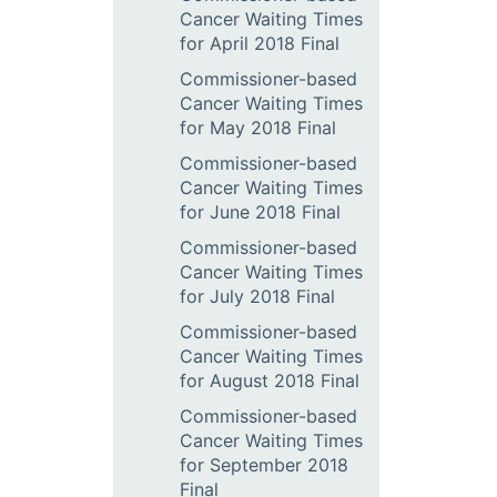
Cancer Waiting Times
for April 2018 Final
Commissioner-based
Cancer Waiting Times
for May 2018 Final
Commissioner-based
Cancer Waiting Times
for June 2018 Final
Commissioner-based
Cancer Waiting Times
for July 2018 Final
Commissioner-based
Cancer Waiting Times
for August 2018 Final
Commissioner-based
Cancer Waiting Times
for September 2018
Final