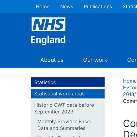
Home
News
Publications
Statis
About us
Our work
Com
Home
Statistics
Histo
Statistical work areas
2018/
Commi
Historic CWT data before
September 2023
Co
Monthly Provider Based
Data and Summaries
De