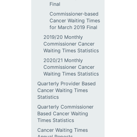
Final
Commissioner-based
Cancer Waiting Times
for March 2019 Final
2019/20 Monthly
Commissioner Cancer
Waiting Times Statistics
2020/21 Monthly
Commissioner Cancer
Waiting Times Statistics
Quarterly Provider Based
Cancer Waiting Times
Statistics
Quarterly Commissioner
Based Cancer Waiting
Times Statistics
Cancer Waiting Times
Annual Reports