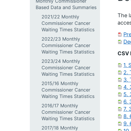
Monthly Commissioner
Based Data and Summaries
The l
2021/22 Monthly
acces
Commissioner Cancer
Waiting Times Statistics
Pr
2022/23 Monthly
De
Commissioner Cancer
Waiting Times Statistics
CSV 
2023/24 Monthly
1.
Commissioner Cancer
2.
Waiting Times Statistics
3.
2015/16 Monthly
4. 
Commissioner Cancer
5.
Waiting Times Statistics
6.
2016/17 Monthly
7.
Commissioner Cancer
8.
Waiting Times Statistics
9.
2017/18 Monthly
10.