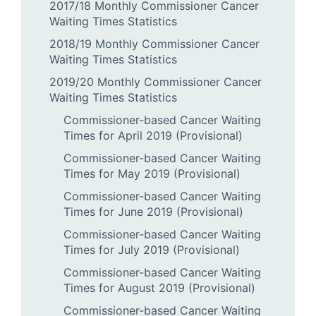
2017/18 Monthly Commissioner Cancer
Waiting Times Statistics
2018/19 Monthly Commissioner Cancer
Waiting Times Statistics
2019/20 Monthly Commissioner Cancer
Waiting Times Statistics
Commissioner-based Cancer Waiting
Times for April 2019 (Provisional)
Commissioner-based Cancer Waiting
Times for May 2019 (Provisional)
Commissioner-based Cancer Waiting
Times for June 2019 (Provisional)
Commissioner-based Cancer Waiting
Times for July 2019 (Provisional)
Commissioner-based Cancer Waiting
Times for August 2019 (Provisional)
Commissioner-based Cancer Waiting