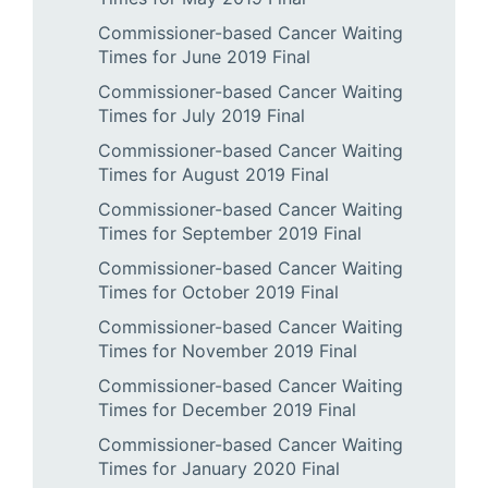
Commissioner-based Cancer Waiting
Times for June 2019 Final
Commissioner-based Cancer Waiting
Times for July 2019 Final
Commissioner-based Cancer Waiting
Times for August 2019 Final
Commissioner-based Cancer Waiting
Times for September 2019 Final
Commissioner-based Cancer Waiting
Times for October 2019 Final
Commissioner-based Cancer Waiting
Times for November 2019 Final
Commissioner-based Cancer Waiting
Times for December 2019 Final
Commissioner-based Cancer Waiting
Times for January 2020 Final