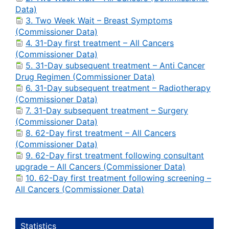
Data)
3. Two Week Wait – Breast Symptoms
(Commissioner Data)
4. 31-Day first treatment – All Cancers
(Commissioner Data)
5. 31-Day subsequent treatment – Anti Cancer
Drug Regimen (Commissioner Data)
6. 31-Day subsequent treatment – Radiotherapy
(Commissioner Data)
7. 31-Day subsequent treatment – Surgery
(Commissioner Data)
8. 62-Day first treatment – All Cancers
(Commissioner Data)
9. 62-Day first treatment following consultant
upgrade – All Cancers (Commissioner Data)
10. 62-Day first treatment following screening –
All Cancers (Commissioner Data)
Statistics