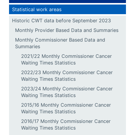
Statistical work areas
Historic CWT data before September 2023
Monthly Provider Based Data and Summaries
Monthly Commissioner Based Data and
Summaries
2021/22 Monthly Commissioner Cancer
Waiting Times Statistics
2022/23 Monthly Commissioner Cancer
Waiting Times Statistics
2023/24 Monthly Commissioner Cancer
Waiting Times Statistics
2015/16 Monthly Commissioner Cancer
Waiting Times Statistics
2016/17 Monthly Commissioner Cancer
Waiting Times Statistics