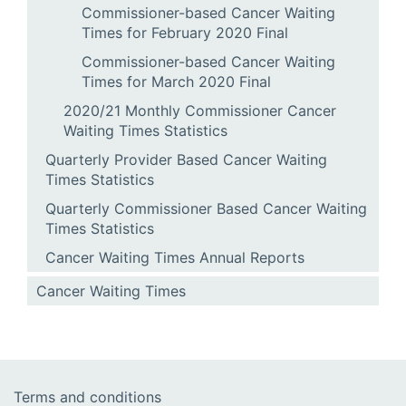
Commissioner-based Cancer Waiting
Times for February 2020 Final
Commissioner-based Cancer Waiting
Times for March 2020 Final
2020/21 Monthly Commissioner Cancer
Waiting Times Statistics
Quarterly Provider Based Cancer Waiting
Times Statistics
Quarterly Commissioner Based Cancer Waiting
Times Statistics
Cancer Waiting Times Annual Reports
Cancer Waiting Times
Terms and conditions