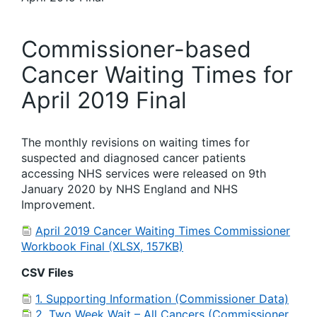
Commissioner-based
Cancer Waiting Times for
April 2019 Final
The monthly revisions on waiting times for
suspected and diagnosed cancer patients
accessing NHS services were released on 9th
January 2020 by NHS England and NHS
Improvement.
April 2019 Cancer Waiting Times Commissioner
Workbook Final (XLSX, 157KB)
CSV Files
1. Supporting Information (Commissioner Data)
2. Two Week Wait – All Cancers (Commissioner