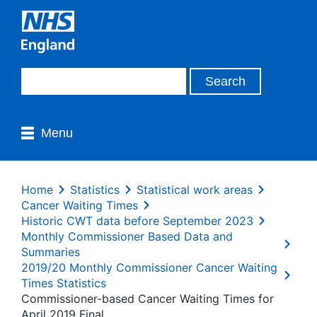
Menu
Home
Statistics
Statistical work areas
Cancer Waiting Times
Historic CWT data before September 2023
Monthly Commissioner Based Data and
Summaries
2019/20 Monthly Commissioner Cancer Waiting
Times Statistics
Commissioner-based Cancer Waiting Times for
April 2019 Final