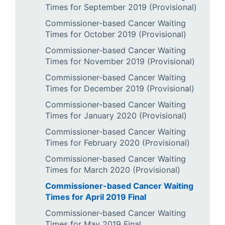
Times for September 2019 (Provisional)
Commissioner-based Cancer Waiting
Times for October 2019 (Provisional)
Commissioner-based Cancer Waiting
Times for November 2019 (Provisional)
Commissioner-based Cancer Waiting
Times for December 2019 (Provisional)
Commissioner-based Cancer Waiting
Times for January 2020 (Provisional)
Commissioner-based Cancer Waiting
Times for February 2020 (Provisional)
Commissioner-based Cancer Waiting
Times for March 2020 (Provisional)
Commissioner-based Cancer Waiting
Times for April 2019 Final
Commissioner-based Cancer Waiting
Times for May 2019 Final