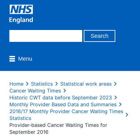
Menu
Home
Statistics
Statistical work areas
Cancer Waiting Times
Historic CWT data before September 2023
Monthly Provider Based Data and Summaries
2016/17 Monthly Provider Cancer Waiting Times
Statistics
Provider-based Cancer Waiting Times for
September 2016