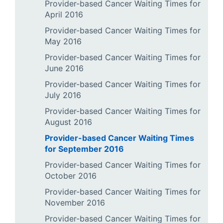
Provider-based Cancer Waiting Times for
April 2016
Provider-based Cancer Waiting Times for
May 2016
Provider-based Cancer Waiting Times for
June 2016
Provider-based Cancer Waiting Times for
July 2016
Provider-based Cancer Waiting Times for
August 2016
Provider-based Cancer Waiting Times
for September 2016
Provider-based Cancer Waiting Times for
October 2016
Provider-based Cancer Waiting Times for
November 2016
Provider-based Cancer Waiting Times for