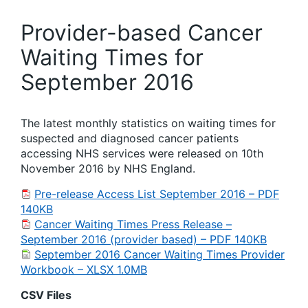
Provider-based Cancer
Waiting Times for
September 2016
The latest monthly statistics on waiting times for
suspected and diagnosed cancer patients
accessing NHS services were released on 10th
November 2016 by NHS England.
Pre-release Access List September 2016 – PDF
140KB
Cancer Waiting Times Press Release –
September 2016 (provider based) – PDF 140KB
September 2016 Cancer Waiting Times Provider
Workbook – XLSX 1.0MB
CSV Files