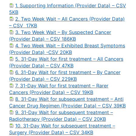
1. Supporting Information (Provider Data) – CSV
5KB
2. Two Week Wait – All Cancers (Provider Data)
– CSV 17KB
3. Two Week Wait – By Suspected Cancer
(Provider Data) – CSV 186KB
4. Two Week Wait – Exhibited Breast Symptoms
(Provider Data) -CSV 20KB
5. 31-Day Wait for first treatment – All Cancers
(Provider Data) – CSV 47KB
6. 31-Day Wait for first treatment – By Cancer
(Provider Data) – CSV 229KB
7. 31-Day Wait for first treatment – Rarer
Cancers (Provider Data) – CSV 19KB
8. 31-Day Wait for subsequent treatment – Anti
Cancer Drug Regimen (Provider Data) – CSV 39KB
9. 31-Day Wait for subsequent treatment –
Radiotherapy (Provider Data) – CSV 20KB
10. 31-Day Wait for subsequent treatment –
Surgery (Provider Data) – CSV 34KB