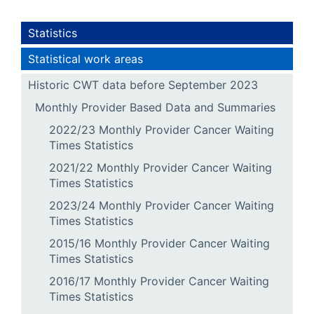
Statistics
Statistical work areas
Historic CWT data before September 2023
Monthly Provider Based Data and Summaries
2022/23 Monthly Provider Cancer Waiting
Times Statistics
2021/22 Monthly Provider Cancer Waiting
Times Statistics
2023/24 Monthly Provider Cancer Waiting
Times Statistics
2015/16 Monthly Provider Cancer Waiting
Times Statistics
2016/17 Monthly Provider Cancer Waiting
Times Statistics