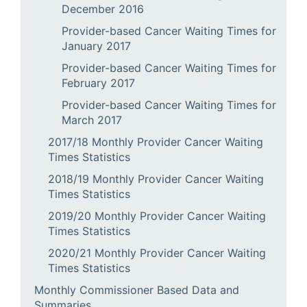
December 2016
Provider-based Cancer Waiting Times for
January 2017
Provider-based Cancer Waiting Times for
February 2017
Provider-based Cancer Waiting Times for
March 2017
2017/18 Monthly Provider Cancer Waiting
Times Statistics
2018/19 Monthly Provider Cancer Waiting
Times Statistics
2019/20 Monthly Provider Cancer Waiting
Times Statistics
2020/21 Monthly Provider Cancer Waiting
Times Statistics
Monthly Commissioner Based Data and
Summaries