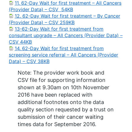
11. 62-Day Wait for first treatment – All Cancers
(Provider Data) – CSV 54KB
12. 62-Day Wait for first treatment – By Cancer
(Provider Data) – CSV 259KB
13-62-Day Wait for first treatment from
consultant upgrade – All Cancers (Provider Data) –
CSV 44KB
14. 62-Day Wait for first treatment from
screening service referral – All Cancers (Provider
Data) – CSV 38KB
Note: The provider work book and
CSV file for supporting information
shown at 9.30am on 10th November
2016 have been replaced with
additional footnotes onto the data
quality section requested by a trust on
submission of their cancer waiting
times data for September 2016.