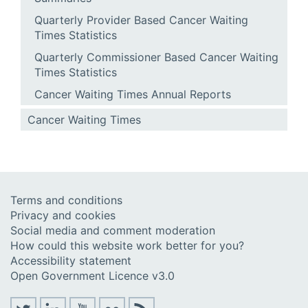
Quarterly Provider Based Cancer Waiting
Times Statistics
Quarterly Commissioner Based Cancer Waiting
Times Statistics
Cancer Waiting Times Annual Reports
Cancer Waiting Times
Terms and conditions
Privacy and cookies
Social media and comment moderation
How could this website work better for you?
Accessibility statement
Open Government Licence v3.0