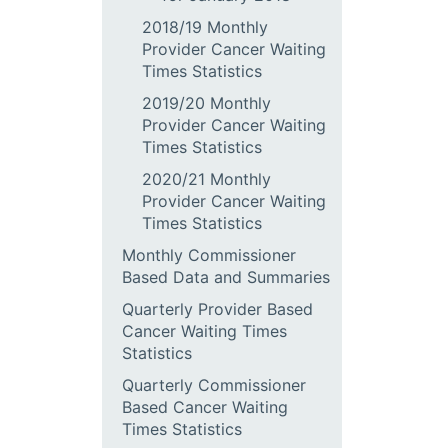
2018/19 Monthly
Provider Cancer Waiting
Times Statistics
2019/20 Monthly
Provider Cancer Waiting
Times Statistics
2020/21 Monthly
Provider Cancer Waiting
Times Statistics
Monthly Commissioner
Based Data and Summaries
Quarterly Provider Based
Cancer Waiting Times
Statistics
Quarterly Commissioner
Based Cancer Waiting
Times Statistics