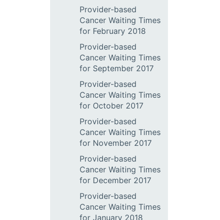
Provider-based
Cancer Waiting Times
for February 2018
Provider-based
Cancer Waiting Times
for September 2017
Provider-based
Cancer Waiting Times
for October 2017
Provider-based
Cancer Waiting Times
for November 2017
Provider-based
Cancer Waiting Times
for December 2017
Provider-based
Cancer Waiting Times
for January 2018