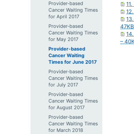
Provider-based
11.
Cancer Waiting Times
12.
for April 2017
13.
Provider-based
47KB
Cancer Waiting Times
14.
for May 2017
– 40
Provider-based
Cancer Waiting
Times for June 2017
Provider-based
Cancer Waiting Times
for July 2017
Provider-based
Cancer Waiting Times
for August 2017
Provider-based
Cancer Waiting Times
for March 2018