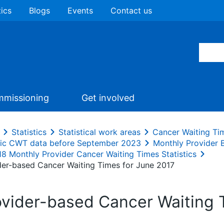
tics
Blogs
Events
Contact us
missioning
Get involved
Statistics
Statistical work areas
Cancer Waiting Ti
ric CWT data before September 2023
Monthly Provider
18 Monthly Provider Cancer Waiting Times Statistics
der-based Cancer Waiting Times for June 2017
ovider-based Cancer Waiting 