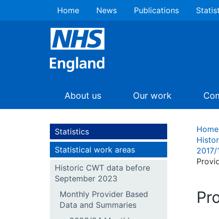
Home
News
Publications
Statis
About us
Our work
Com
Home
Statistics
Histo
Statistical work areas
2017/
Provi
Historic CWT data before
September 2023
Pr
Monthly Provider Based
Data and Summaries