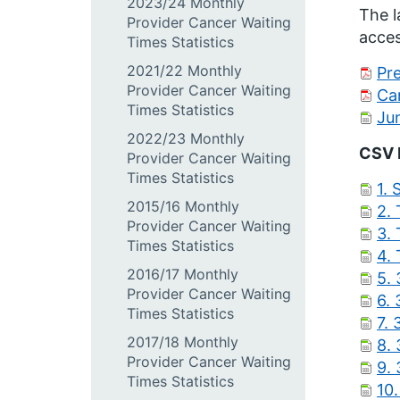
2023/24 Monthly
The l
Provider Cancer Waiting
acces
Times Statistics
2021/22 Monthly
Pre
Provider Cancer Waiting
Ca
Times Statistics
Ju
2022/23 Monthly
CSV 
Provider Cancer Waiting
Times Statistics
1. 
2015/16 Monthly
2.
Provider Cancer Waiting
3.
Times Statistics
4.
2016/17 Monthly
5. 
Provider Cancer Waiting
6. 
Times Statistics
7. 
2017/18 Monthly
8.
Provider Cancer Waiting
9.
Times Statistics
10