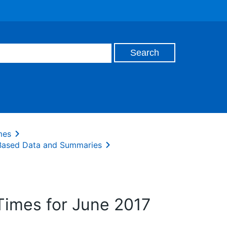
mes
 Based Data and Summaries
Times for June 2017