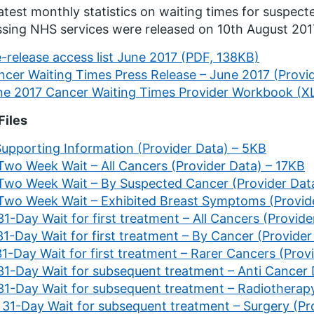
atest monthly statistics on waiting times for suspec
sing NHS services were released on 10th August 20
-release access list June 2017 (PDF, 138KB)
ncer Waiting Times Press Release – June 2017 (Provi
ne 2017 Cancer Waiting Times Provider Workbook (X
Files
Supporting Information (Provider Data) – 5KB
 Two Week Wait – All Cancers (Provider Data) – 17KB
 Two Week Wait – By Suspected Cancer (Provider Dat
 Two Week Wait – Exhibited Breast Symptoms (Provid
31-Day Wait for first treatment – All Cancers (Provid
31-Day Wait for first treatment – By Cancer (Provide
31-Day Wait for first treatment – Rarer Cancers (Pro
 31-Day Wait for subsequent treatment – Anti Cancer
 31-Day Wait for subsequent treatment – Radiotherap
. 31-Day Wait for subsequent treatment – Surgery (Pr