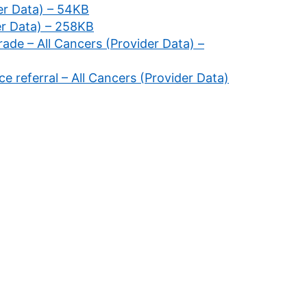
der Data) – 54KB
er Data) – 258KB
rade – All Cancers (Provider Data) –
ce referral – All Cancers (Provider Data)