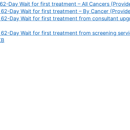
 62-Day Wait for first treatment – All Cancers (Provi
 62-Day Wait for first treatment – By Cancer (Provid
 62-Day Wait for first treatment from consultant upg
 62-Day Wait for first treatment from screening servi
KB