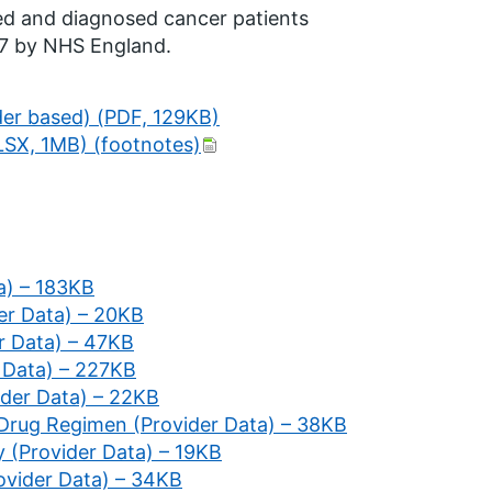
ted and diagnosed cancer patients
17 by NHS England.
der based) (PDF, 129KB)
LSX, 1MB) (footnotes)
a) – 183KB
er Data) – 20KB
er Data) – 47KB
r Data) – 227KB
vider Data) – 22KB
 Drug Regimen (Provider Data) – 38KB
y (Provider Data) – 19KB
ovider Data) – 34KB